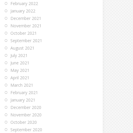
February 2022
January 2022
December 2021
November 2021
October 2021
September 2021
August 2021
July 2021
June 2021
May 2021
April 2021
March 2021
February 2021
January 2021
December 2020
November 2020
October 2020
September 2020