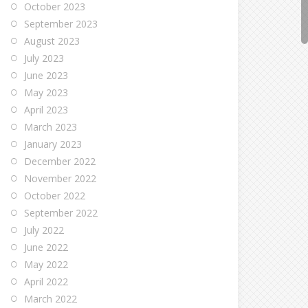
October 2023
September 2023
August 2023
July 2023
June 2023
May 2023
April 2023
March 2023
January 2023
December 2022
November 2022
October 2022
September 2022
July 2022
June 2022
May 2022
April 2022
March 2022