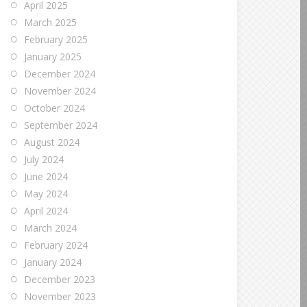
April 2025
March 2025
February 2025
January 2025
December 2024
November 2024
October 2024
September 2024
August 2024
July 2024
June 2024
May 2024
April 2024
March 2024
February 2024
January 2024
December 2023
November 2023