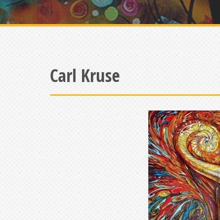
Carl Kruse