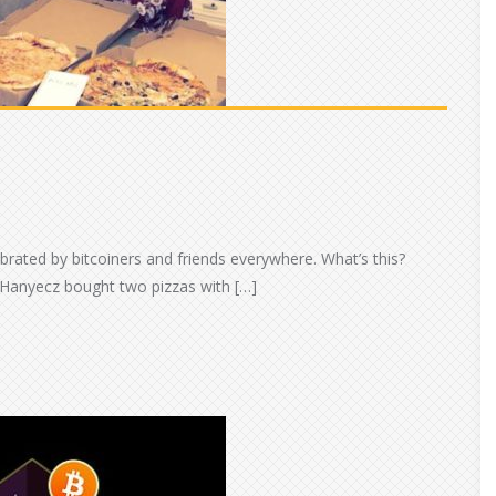
ebrated by bitcoiners and friends everywhere. What’s this?
 Hanyecz bought two pizzas with […]