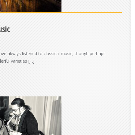
usic
ave always listened to classical music, though perhaps
erful varieties […]