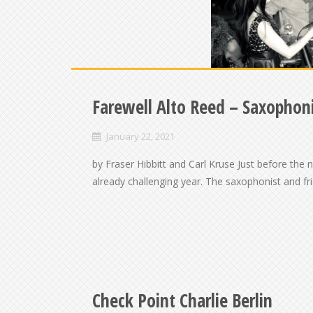
Farewell Alto Reed – Saxophoni
January 22, 2021
by Fraser Hibbitt and Carl Kruse Just before the
already challenging year. The saxophonist and f
Check Point Charlie Berlin