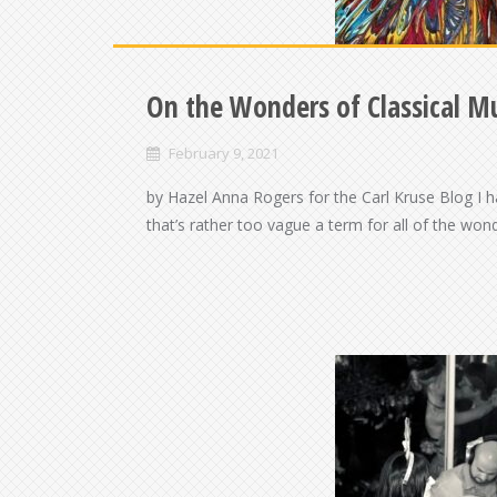
On the Wonders of Classical M
February 9, 2021
by Hazel Anna Rogers for the Carl Kruse Blog I h
that’s rather too vague a term for all of the wond