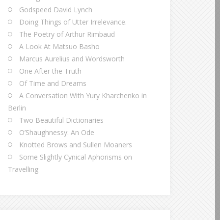
Godspeed David Lynch
Doing Things of Utter Irrelevance.
The Poetry of Arthur Rimbaud
A Look At Matsuo Basho
Marcus Aurelius and Wordsworth
One After the Truth
Of Time and Dreams
A Conversation With Yury Kharchenko in
Berlin
Two Beautiful Dictionaries
O’Shaughnessy: An Ode
Knotted Brows and Sullen Moaners
Some Slightly Cynical Aphorisms on
Travelling