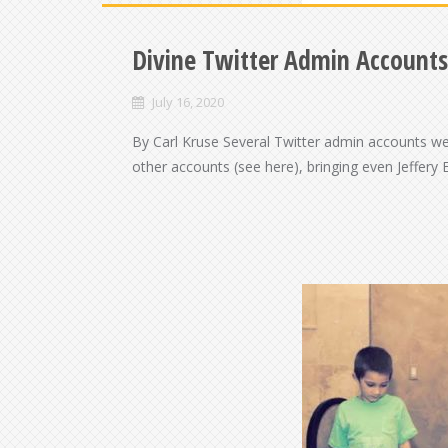
Divine Twitter Admin Accounts
July 16, 2020
By Carl Kruse Several Twitter admin accounts w
other accounts (see here), bringing even Jeffery E