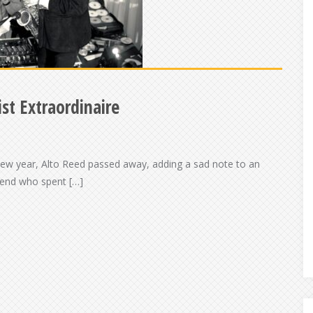
st Extraordinaire
 new year, Alto Reed passed away, adding a sad note to an
riend who spent […]