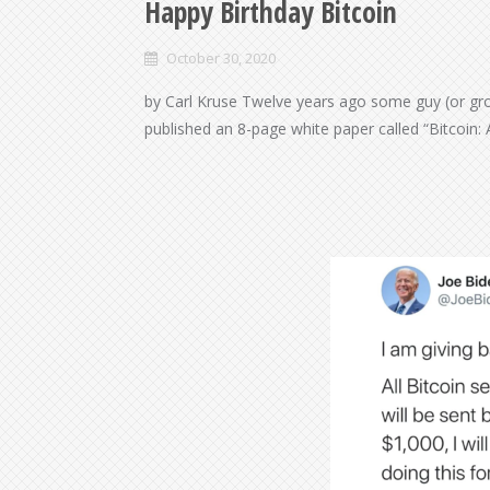
Happy Birthday Bitcoin
October 30, 2020
by Carl Kruse Twelve years ago some guy (or gr
published an 8-page white paper called “Bitcoin: 