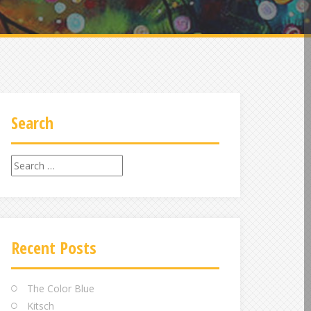
Search
Search
for:
Recent Posts
The Color Blue
Kitsch