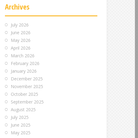
Archives
July 2026
June 2026
May 2026
April 2026
March 2026
February 2026
January 2026
December 2025
November 2025
October 2025
September 2025
August 2025
July 2025
June 2025
May 2025