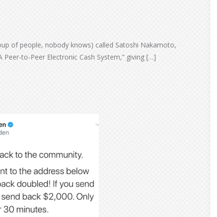
oup of people, nobody knows) called Satoshi Nakamoto,
A Peer-to-Peer Electronic Cash System,” giving […]