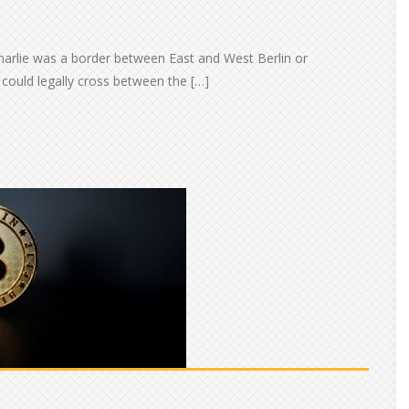
harlie was a border between East and West Berlin or
could legally cross between the […]