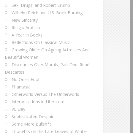
Sex, Drugs, and Robert Crumb
Wilhelm Reich and U.S. Book Burning
New Sincerity
Religio Artificio
A Year In Books
Reflections On Classical Music
Growing Older: On Ageing Actresses And
Beautiful Women
Discourses Over Morals, Part One: René
Descartes
No One’s Fool
Phantasia
Otherworld Versus The Underworld
Interpretations in Literature
VE Day
Sophisticated Despair
Some More Bullsh*t
Thoughts on the Late Leaves of Winter