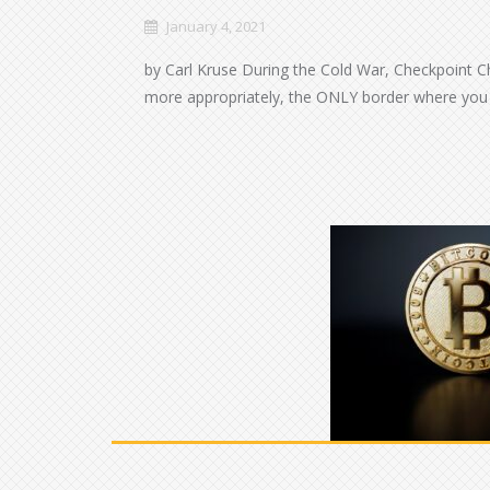
January 4, 2021
by Carl Kruse During the Cold War, Checkpoint C
more appropriately, the ONLY border where you 