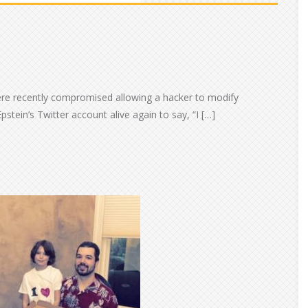
ere recently compromised allowing a hacker to modify
pstein’s Twitter account alive again to say, “I […]