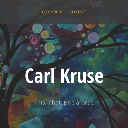
CARL KRUSE
CONTACT
Carl Kruse
This. That. Bric-a-brac.