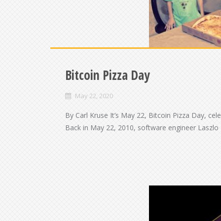
Bitcoin Pizza Day
May 22, 2020
By Carl Kruse It’s May 22, Bitcoin Pizza Day, cel
Back in May 22, 2010, software engineer Laszlo