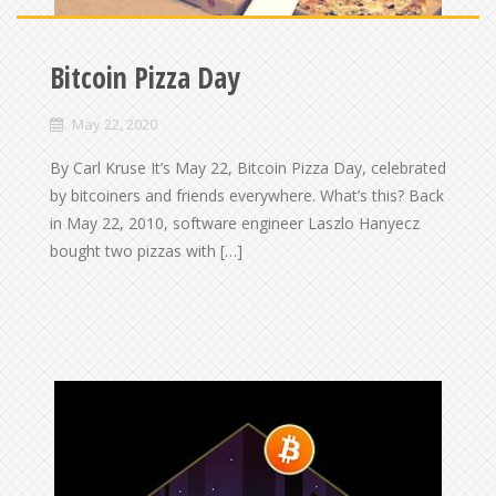
Bitcoin Pizza Day
May 22, 2020
By Carl Kruse It’s May 22, Bitcoin Pizza Day, celebrated
by bitcoiners and friends everywhere. What’s this? Back
in May 22, 2010, software engineer Laszlo Hanyecz
bought two pizzas with […]