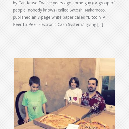
by Carl Kruse Twelve years ago some guy (or group of
people, nobody knows) called Satoshi Nakamoto,
published an 8-page white paper called “Bitcoin: A
Peer-to-Peer Electronic Cash System,” giving […]