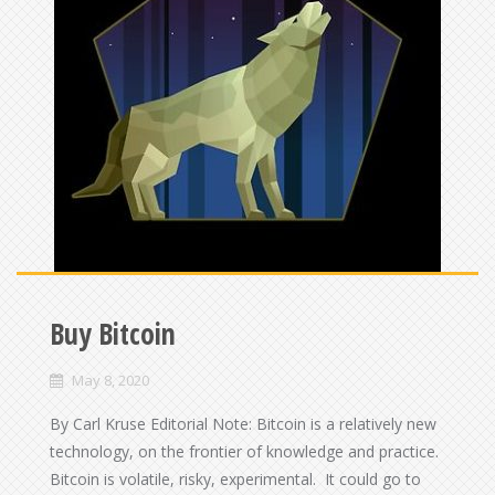
Buy Bitcoin
May 8, 2020
By Carl Kruse Editorial Note: Bitcoin is a relatively new
technology, on the frontier of knowledge and practice.
Bitcoin is volatile, risky, experimental. It could go to