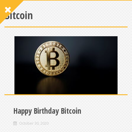
Bitcoin
Happy Birthday Bitcoin
October 30, 2020