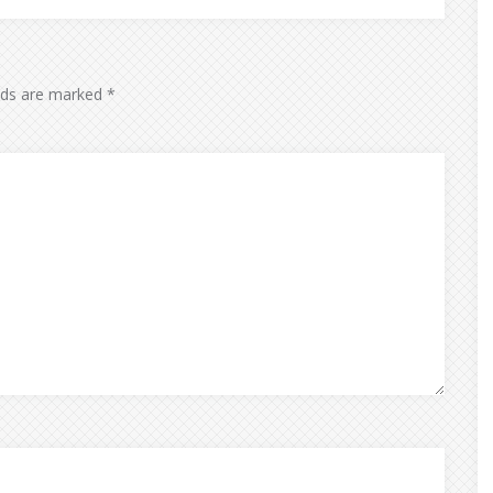
elds are marked
*