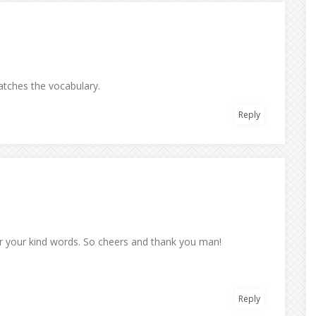
matches the vocabulary.
Reply
for your kind words. So cheers and thank you man!
Reply