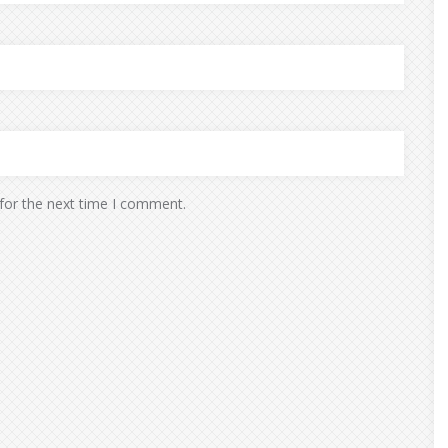
for the next time I comment.