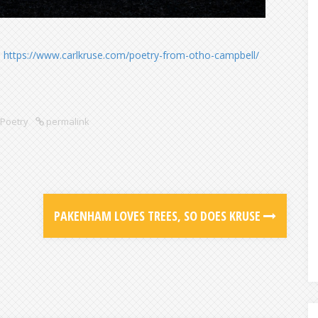
:
https://www.carlkruse.com/poetry-from-otho-campbell/
Poetry
permalink
PAKENHAM LOVES TREES, SO DOES KRUSE