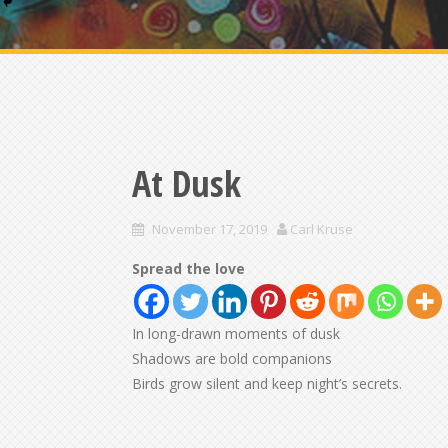
At Dusk
November 17, 2019
Carl Kruse
Spread the love
In long-drawn moments of dusk
Shadows are bold companions
Birds grow silent and keep night’s secrets.