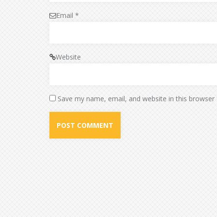
Email
*
Website
Save my name, email, and website in this browser 