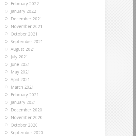
February 2022
January 2022
December 2021
November 2021
October 2021
September 2021
August 2021
July 2021
June 2021
May 2021
April 2021
March 2021
February 2021
January 2021
December 2020
November 2020
October 2020
September 2020