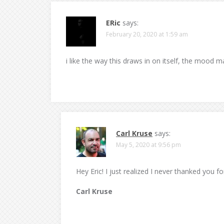
ERic
says:
February 20, 2020 at 1:59 am
i like the way this draws in on itself, the mood 
Carl Kruse
says:
May 5, 2020 at 9:56 pm
Hey Eric! I just realized I never thanked you 
Carl Kruse