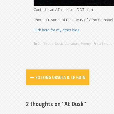
Contact: carl AT carlkruse DOT com
Check out some of the poetry of Otho Campbell
Click here for my other blog
.
Carl Kruse
,
Dusk
,
Literature
,
Poetry
carl kruse
,
SO LONG URSULA K. LE GUIN
2 thoughts on “
At Dusk
”