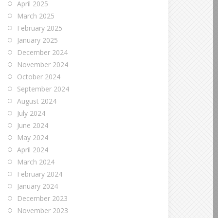
April 2025
March 2025
February 2025
January 2025
December 2024
November 2024
October 2024
September 2024
August 2024
July 2024
June 2024
May 2024
April 2024
March 2024
February 2024
January 2024
December 2023
November 2023