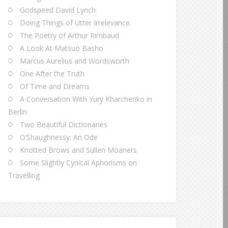
Godspeed David Lynch
Doing Things of Utter Irrelevance.
The Poetry of Arthur Rimbaud
A Look At Matsuo Basho
Marcus Aurelius and Wordsworth
One After the Truth
Of Time and Dreams
A Conversation With Yury Kharchenko in
Berlin
Two Beautiful Dictionaries
O’Shaughnessy: An Ode
Knotted Brows and Sullen Moaners
Some Slightly Cynical Aphorisms on
Travelling