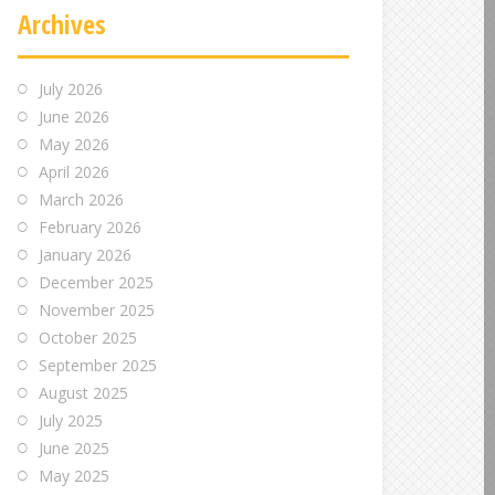
Archives
July 2026
June 2026
May 2026
April 2026
March 2026
February 2026
January 2026
December 2025
November 2025
October 2025
September 2025
August 2025
July 2025
June 2025
May 2025