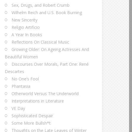
Sex, Drugs, and Robert Crumb
Wilhelm Reich and U.S. Book Burning
New Sincerity
Religio Artificio
A Year In Books
Reflections On Classical Music
Growing Older: On Ageing Actresses And
Beautiful Women
Discourses Over Morals, Part One: René
Descartes
No One’s Fool
Phantasia
Otherworld Versus The Underworld
Interpretations in Literature
VE Day
Sophisticated Despair
Some More Bullsh*t
Thoughts on the Late Leaves of Winter