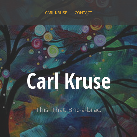
CARL KRUSE
CONTACT
Carl Kruse
This. That. Bric-a-brac.