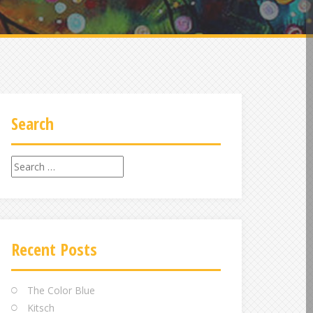
Search
Search
for:
Recent Posts
The Color Blue
Kitsch