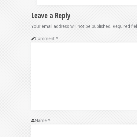
Leave a Reply
Your email address will not be published.
Required fi
Comment
*
Name
*