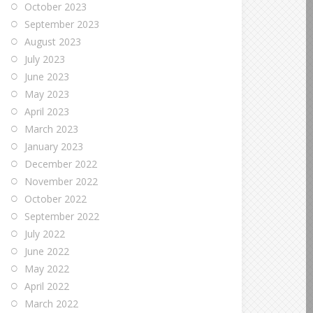
October 2023
September 2023
August 2023
July 2023
June 2023
May 2023
April 2023
March 2023
January 2023
December 2022
November 2022
October 2022
September 2022
July 2022
June 2022
May 2022
April 2022
March 2022