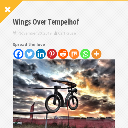
Wings Over Tempelhof
November 30, 2019
Carl Kruse
Spread the love