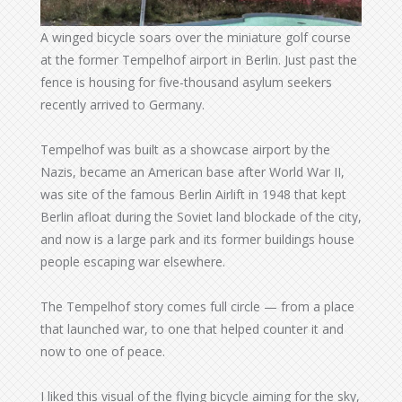
A winged bicycle soars over the miniature golf course
at the former Tempelhof airport in Berlin. Just past the
fence is housing for five-thousand asylum seekers
recently arrived to Germany.
Tempelhof was built as a showcase airport by the
Nazis, became an American base after World War II,
was site of the famous Berlin Airlift in 1948 that kept
Berlin afloat during the Soviet land blockade of the city,
and now is a large park and its former buildings house
people escaping war elsewhere.
The Tempelhof story comes full circle — from a place
that launched war, to one that helped counter it and
now to one of peace.
I liked this visual of the flying bicycle aiming for the sky,