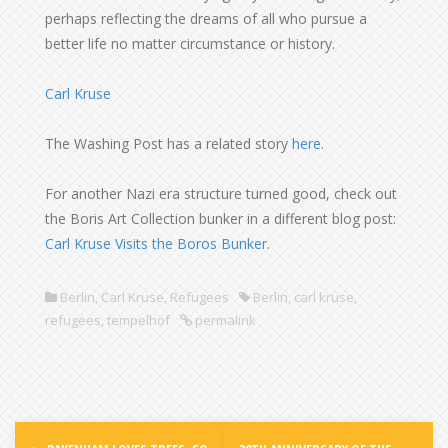
perhaps reflecting the dreams of all who pursue a
better life no matter circumstance or history.
Carl Kruse
The Washing Post has a related story
here
.
For another Nazi era structure turned good, check out
the Boris Art Collection bunker in a different blog post:
Carl Kruse Visits the Boros Bunker
.
Berlin
,
Carl Kruse
,
Refugees
Berlin
,
carl kruse
,
refugees
,
tempelhof
permalink