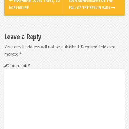
PAKENHAM LOVES TREES, SO
30TH ANNIVERSARY OF THE
DOES KRUSE
FALL OF THE BERLIN WALL
Leave a Reply
Your email address will not be published.
Required fields are
marked
*
Comment
*