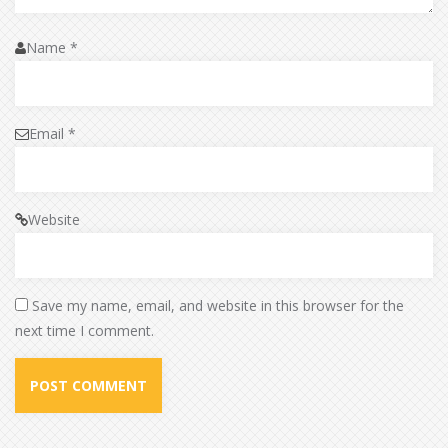
Name
*
Email
*
Website
Save my name, email, and website in this browser for the
next time I comment.