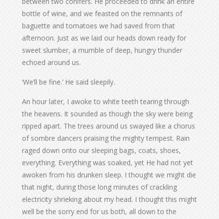
between two conifers. He proceeded to drink an entire
bottle of wine, and we feasted on the remnants of
baguette and tomatoes we had saved from that
afternoon. Just as we laid our heads down ready for
sweet slumber, a mumble of deep, hungry thunder
echoed around us.
‘We’ll be fine.’ He said sleepily.
An hour later, I awoke to white teeth tearing through
the heavens. It sounded as though the sky were being
ripped apart. The trees around us swayed like a chorus
of sombre dancers praising the mighty tempest. Rain
raged down onto our sleeping bags, coats, shoes,
everything. Everything was soaked, yet He had not yet
awoken from his drunken sleep. I thought we might die
that night, during those long minutes of crackling
electricity shrieking about my head. I thought this might
well be the sorry end for us both, all down to the