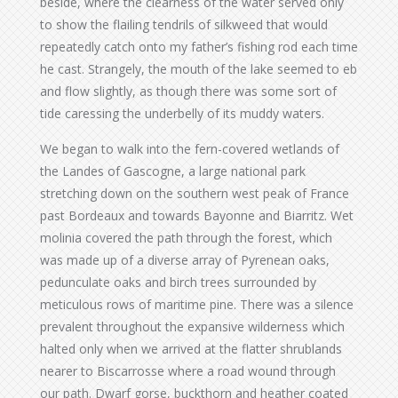
beside, where the clearness of the water served only
to show the flailing tendrils of silkweed that would
repeatedly catch onto my father’s fishing rod each time
he cast. Strangely, the mouth of the lake seemed to eb
and flow slightly, as though there was some sort of
tide caressing the underbelly of its muddy waters.
We began to walk into the fern-covered wetlands of
the Landes of Gascogne, a large national park
stretching down on the southern west peak of France
past Bordeaux and towards Bayonne and Biarritz. Wet
molinia covered the path through the forest, which
was made up of a diverse array of Pyrenean oaks,
pedunculate oaks and birch trees surrounded by
meticulous rows of maritime pine. There was a silence
prevalent throughout the expansive wilderness which
halted only when we arrived at the flatter shrublands
nearer to Biscarrosse where a road wound through
our path. Dwarf gorse, buckthorn and heather coated