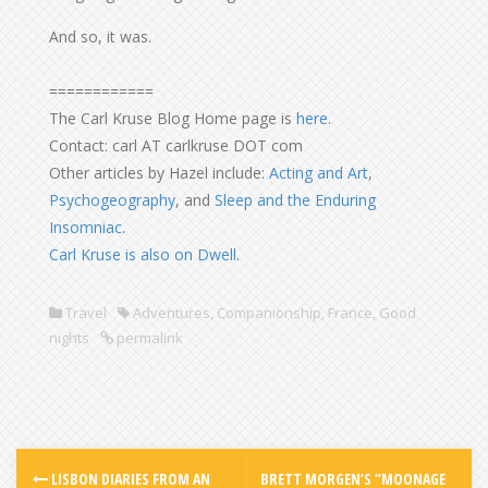
And so, it was.
============
The Carl Kruse Blog Home page is
here
.
Contact: carl AT carlkruse DOT com
Other articles by Hazel include:
Acting and Art
,
Psychogeography
, and
Sleep and the Enduring
Insomniac
.
Carl Kruse is also on Dwell
.
Travel
Adventures
,
Companionship
,
France
,
Good
nights
permalink
LISBON DIARIES FROM AN
BRETT MORGEN’S “MOONAGE