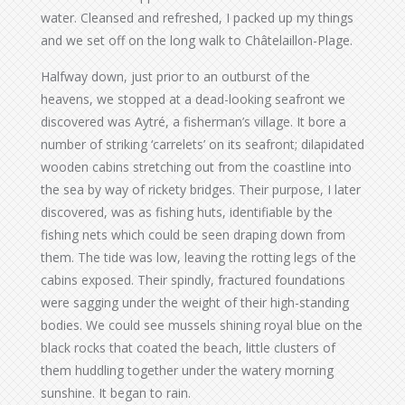
water. Cleansed and refreshed, I packed up my things
and we set off on the long walk to Châtelaillon-Plage.
Halfway down, just prior to an outburst of the
heavens, we stopped at a dead-looking seafront we
discovered was Aytré, a fisherman’s village. It bore a
number of striking ‘carrelets’ on its seafront; dilapidated
wooden cabins stretching out from the coastline into
the sea by way of rickety bridges. Their purpose, I later
discovered, was as fishing huts, identifiable by the
fishing nets which could be seen draping down from
them. The tide was low, leaving the rotting legs of the
cabins exposed. Their spindly, fractured foundations
were sagging under the weight of their high-standing
bodies. We could see mussels shining royal blue on the
black rocks that coated the beach, little clusters of
them huddling together under the watery morning
sunshine. It began to rain.