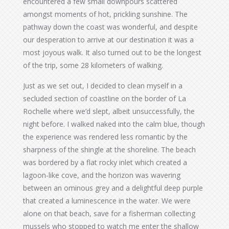
encountered a few small downpours scattered
amongst moments of hot, prickling sunshine. The
pathway down the coast was wonderful, and despite
our desperation to arrive at our destination it was a
most joyous walk. It also turned out to be the longest
of the trip, some 28 kilometers of walking.
Just as we set out, I decided to clean myself in a
secluded section of coastline on the border of La
Rochelle where we’d slept, albeit unsuccessfully, the
night before. I walked naked into the calm blue, though
the experience was rendered less romantic by the
sharpness of the shingle at the shoreline. The beach
was bordered by a flat rocky inlet which created a
lagoon-like cove, and the horizon was wavering
between an ominous grey and a delightful deep purple
that created a luminescence in the water. We were
alone on that beach, save for a fisherman collecting
mussels who stopped to watch me enter the shallow