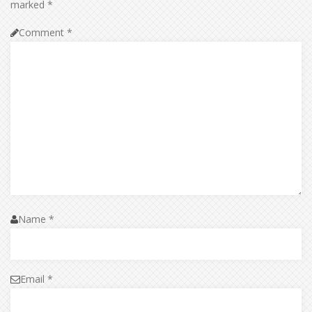
marked
*
Comment
*
Name
*
Email
*