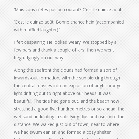
‘Mais vous n’êtes pas au courant? C’est le quinze août!’
‘C’est le quinze août. Bonne chance hein (accompanied
with muffled laughter).’
I felt despairing. He looked weary. We stopped by a
few bars and drank a couple of kirs, then we went
begrudgingly on our way.
Along the seafront the clouds had formed a sort of
inwards-out formation, with the sun piercing through
the central masses into an explosion of bright orange
light drifting out to right above our heads. It was
beautiful. The tide had gone out, and the beach now
stretched a good five hundred metres or so ahead, the
wet sand undulating in satisfying dips and rises into the
distance. We walked just out of town, near to where
we had swum earlier, and formed a cosy shelter