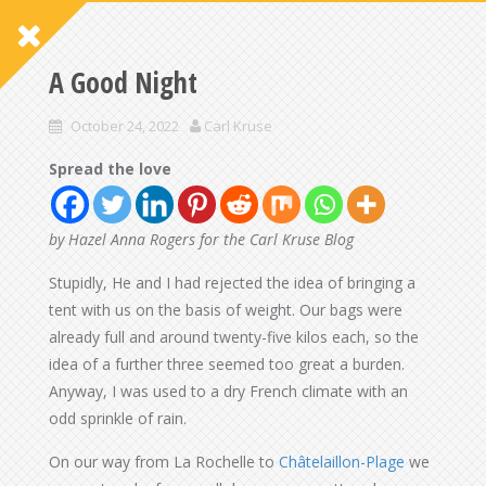
A Good Night
October 24, 2022
Carl Kruse
Spread the love
by Hazel Anna Rogers for the Carl Kruse Blog
Stupidly, He and I had rejected the idea of bringing a
tent with us on the basis of weight. Our bags were
already full and around twenty-five kilos each, so the
idea of a further three seemed too great a burden.
Anyway, I was used to a dry French climate with an
odd sprinkle of rain.
On our way from La Rochelle to
Châtelaillon-Plage
we