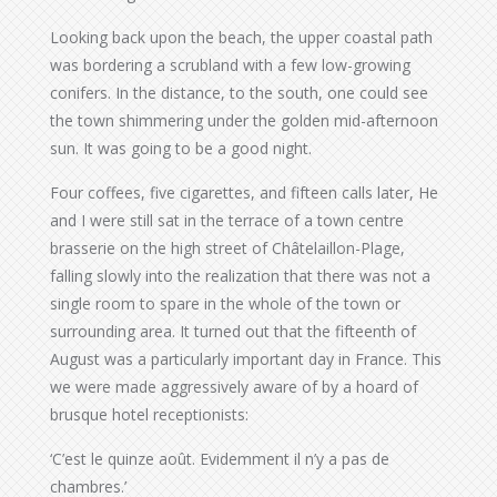
Looking back upon the beach, the upper coastal path
was bordering a scrubland with a few low-growing
conifers. In the distance, to the south, one could see
the town shimmering under the golden mid-afternoon
sun. It was going to be a good night.
Four coffees, five cigarettes, and fifteen calls later, He
and I were still sat in the terrace of a town centre
brasserie on the high street of Châtelaillon-Plage,
falling slowly into the realization that there was not a
single room to spare in the whole of the town or
surrounding area. It turned out that the fifteenth of
August was a particularly important day in France. This
we were made aggressively aware of by a hoard of
brusque hotel receptionists:
‘C’est le quinze août. Evidemment il n’y a pas de
chambres.’