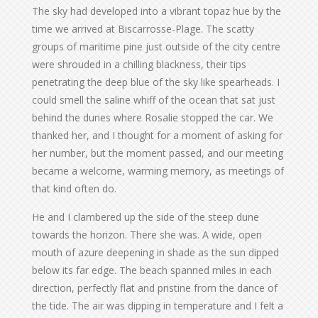
The sky had developed into a vibrant topaz hue by the
time we arrived at Biscarrosse-Plage. The scatty
groups of maritime pine just outside of the city centre
were shrouded in a chilling blackness, their tips
penetrating the deep blue of the sky like spearheads. I
could smell the saline whiff of the ocean that sat just
behind the dunes where Rosalie stopped the car. We
thanked her, and I thought for a moment of asking for
her number, but the moment passed, and our meeting
became a welcome, warming memory, as meetings of
that kind often do.
He and I clambered up the side of the steep dune
towards the horizon. There she was. A wide, open
mouth of azure deepening in shade as the sun dipped
below its far edge. The beach spanned miles in each
direction, perfectly flat and pristine from the dance of
the tide. The air was dipping in temperature and I felt a