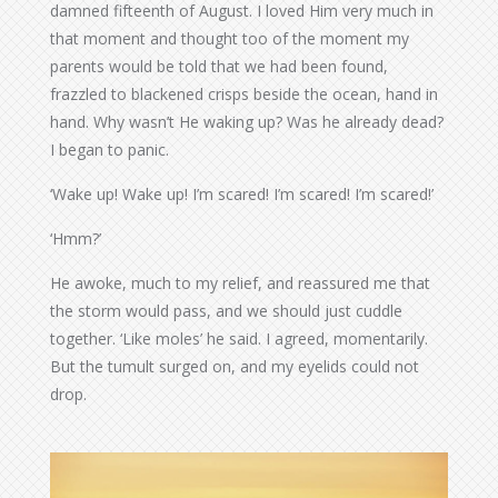
damned fifteenth of August. I loved Him very much in
that moment and thought too of the moment my
parents would be told that we had been found,
frazzled to blackened crisps beside the ocean, hand in
hand. Why wasn’t He waking up? Was he already dead?
I began to panic.
‘Wake up! Wake up! I’m scared! I’m scared! I’m scared!’
‘Hmm?’
He awoke, much to my relief, and reassured me that
the storm would pass, and we should just cuddle
together. ‘Like moles’ he said. I agreed, momentarily.
But the tumult surged on, and my eyelids could not
drop.