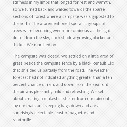
stiffness in my limbs that longed for rest and warmth,
so we turned back and walked towards the sparse
sections of forest where a campsite was signposted to
the north. The aforementioned sporadic groups of
trees were becoming ever more ominous as the light
drifted from the sky, each shadow growing blacker and
thicker. We marched on.
The campsite was closed. We settled on a little area of
grass beside the campsite fence by a black Renault Clio
that shielded us partially from the road. The weather
forecast had not indicated anything greater than a ten
percent chance of rain, and down from the seafront
the air was pleasantly mild and refreshing. We set
about creating a makeshift shelter from our raincoats,
lay our mats and sleeping bags down and ate a
surprisingly delectable feast of baguette and
ratatouille.