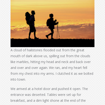
A cloud of hailstones flooded out from the great
mouth of dark above us, spilling out from the clouds
like marbles, hitting my head and neck and back over
and over and over again. We ran, and my heart fell
from my chest into my arms. I clutched it as we bolted
into town.
We arrived at a hotel door and pushed it open. The
entrance was deserted. Tables were set up for
breakfast, and a dim light shone at the end of the