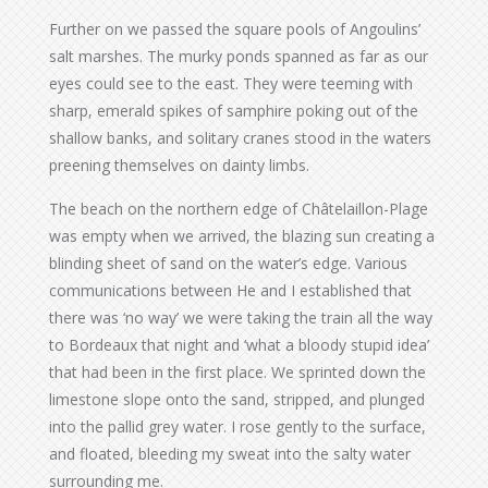
Further on we passed the square pools of Angoulins’
salt marshes. The murky ponds spanned as far as our
eyes could see to the east. They were teeming with
sharp, emerald spikes of samphire poking out of the
shallow banks, and solitary cranes stood in the waters
preening themselves on dainty limbs.
The beach on the northern edge of Châtelaillon-Plage
was empty when we arrived, the blazing sun creating a
blinding sheet of sand on the water’s edge. Various
communications between He and I established that
there was ‘no way’ we were taking the train all the way
to Bordeaux that night and ‘what a bloody stupid idea’
that had been in the first place. We sprinted down the
limestone slope onto the sand, stripped, and plunged
into the pallid grey water. I rose gently to the surface,
and floated, bleeding my sweat into the salty water
surrounding me.