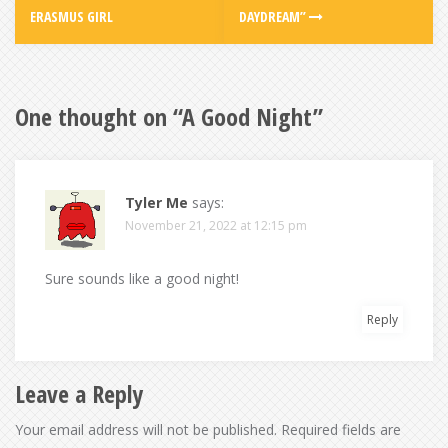
ERASMUS GIRL
DAYDREAM”
One thought on “
A Good Night
”
Tyler Me
says:
November 21, 2022 at 12:15 pm
Sure sounds like a good night!
Reply
Leave a Reply
Your email address will not be published.
Required fields are