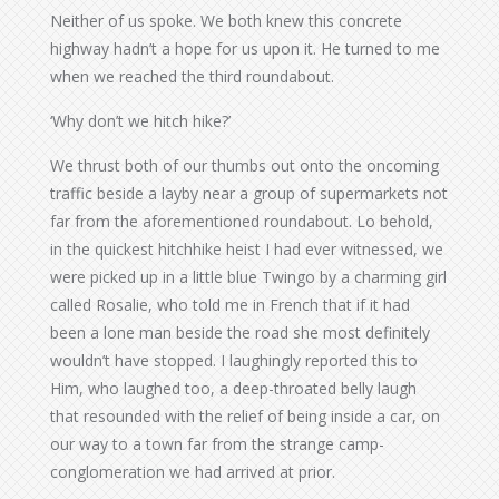
Neither of us spoke. We both knew this concrete
highway hadn’t a hope for us upon it. He turned to me
when we reached the third roundabout.
‘Why don’t we hitch hike?’
We thrust both of our thumbs out onto the oncoming
traffic beside a layby near a group of supermarkets not
far from the aforementioned roundabout. Lo behold,
in the quickest hitchhike heist I had ever witnessed, we
were picked up in a little blue Twingo by a charming girl
called Rosalie, who told me in French that if it had
been a lone man beside the road she most definitely
wouldn’t have stopped. I laughingly reported this to
Him, who laughed too, a deep-throated belly laugh
that resounded with the relief of being inside a car, on
our way to a town far from the strange camp-
conglomeration we had arrived at prior.