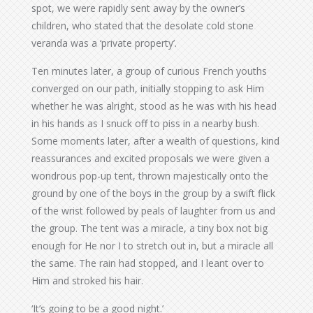
spot, we were rapidly sent away by the owner’s
children, who stated that the desolate cold stone
veranda was a ‘private property’.
Ten minutes later, a group of curious French youths
converged on our path, initially stopping to ask Him
whether he was alright, stood as he was with his head
in his hands as I snuck off to piss in a nearby bush.
Some moments later, after a wealth of questions, kind
reassurances and excited proposals we were given a
wondrous pop-up tent, thrown majestically onto the
ground by one of the boys in the group by a swift flick
of the wrist followed by peals of laughter from us and
the group. The tent was a miracle, a tiny box not big
enough for He nor I to stretch out in, but a miracle all
the same. The rain had stopped, and I leant over to
Him and stroked his hair.
‘It’s going to be a good night.’