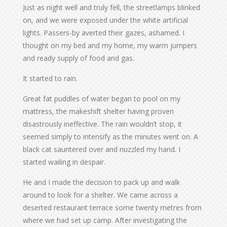
Just as night well and truly fell, the streetlamps blinked
on, and we were exposed under the white artificial
lights. Passers-by averted their gazes, ashamed. I
thought on my bed and my home, my warm jumpers
and ready supply of food and gas.
It started to rain.
Great fat puddles of water began to pool on my
mattress, the makeshift shelter having proven
disastrously ineffective. The rain wouldn’t stop, it
seemed simply to intensify as the minutes went on. A
black cat sauntered over and nuzzled my hand. I
started wailing in despair.
He and I made the decision to pack up and walk
around to look for a shelter. We came across a
deserted restaurant terrace some twenty metres from
where we had set up camp. After investigating the