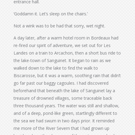
entrance hall.
‘Goddamn it. Let’s sleep on the chairs.’
Not a wink was to be had that sorry, wet night.
A day later, after a warm hotel room in Bordeaux had
re-fired our spirit of adventure, we set out for Les
Landes on a train to Arcachon, then a short bus ride to
the lake-town of Sanguinet. It began to rain as we
walked down to the lake to find the walk to
Biscarosse, but it was a warm, soothing rain that didn’t
go far past our baggy cagoules. I had discovered
beforehand that beneath the lake of Sanguinet lay a
treasure of drowned villages, some traceable back
three thousand years. The water was still and shallow,
and of a deep, pond-like green, startlingly different to
the sea we had swum in two days prior. It reminded
me more of the River Severn that I had grown up