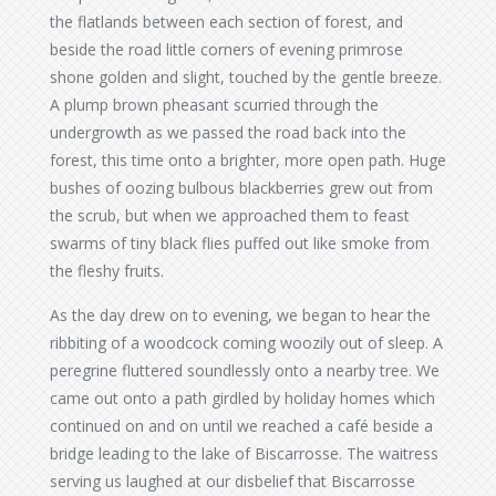
the flatlands between each section of forest, and
beside the road little corners of evening primrose
shone golden and slight, touched by the gentle breeze.
A plump brown pheasant scurried through the
undergrowth as we passed the road back into the
forest, this time onto a brighter, more open path. Huge
bushes of oozing bulbous blackberries grew out from
the scrub, but when we approached them to feast
swarms of tiny black flies puffed out like smoke from
the fleshy fruits.
As the day drew on to evening, we began to hear the
ribbiting of a woodcock coming woozily out of sleep. A
peregrine fluttered soundlessly onto a nearby tree. We
came out onto a path girdled by holiday homes which
continued on and on until we reached a café beside a
bridge leading to the lake of Biscarrosse. The waitress
serving us laughed at our disbelief that Biscarrosse