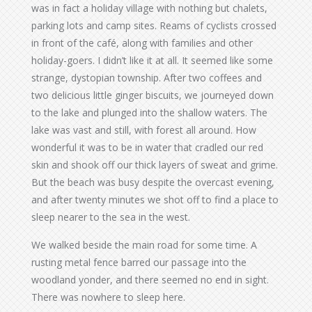
was in fact a holiday village with nothing but chalets,
parking lots and camp sites. Reams of cyclists crossed
in front of the café, along with families and other
holiday-goers. I didn’t like it at all. It seemed like some
strange, dystopian township. After two coffees and
two delicious little ginger biscuits, we journeyed down
to the lake and plunged into the shallow waters. The
lake was vast and still, with forest all around. How
wonderful it was to be in water that cradled our red
skin and shook off our thick layers of sweat and grime.
But the beach was busy despite the overcast evening,
and after twenty minutes we shot off to find a place to
sleep nearer to the sea in the west.
We walked beside the main road for some time. A
rusting metal fence barred our passage into the
woodland yonder, and there seemed no end in sight.
There was nowhere to sleep here.