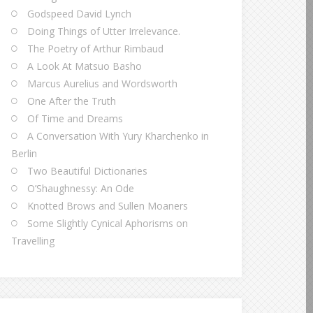
Godspeed David Lynch
Doing Things of Utter Irrelevance.
The Poetry of Arthur Rimbaud
A Look At Matsuo Basho
Marcus Aurelius and Wordsworth
One After the Truth
Of Time and Dreams
A Conversation With Yury Kharchenko in
Berlin
Two Beautiful Dictionaries
O’Shaughnessy: An Ode
Knotted Brows and Sullen Moaners
Some Slightly Cynical Aphorisms on
Travelling