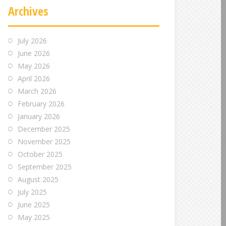
Archives
July 2026
June 2026
May 2026
April 2026
March 2026
February 2026
January 2026
December 2025
November 2025
October 2025
September 2025
August 2025
July 2025
June 2025
May 2025