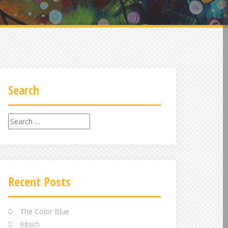
Search
Search
for:
Recent Posts
The Color Blue
Kitsch