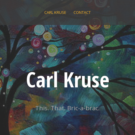
CARL KRUSE
CONTACT
Carl Kruse
This. That. Bric-a-brac.