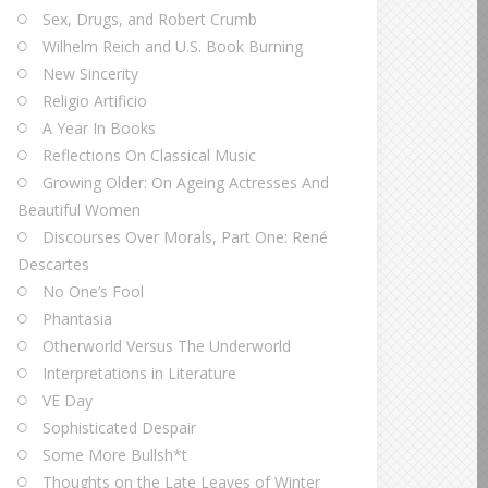
Sex, Drugs, and Robert Crumb
Wilhelm Reich and U.S. Book Burning
New Sincerity
Religio Artificio
A Year In Books
Reflections On Classical Music
Growing Older: On Ageing Actresses And
Beautiful Women
Discourses Over Morals, Part One: René
Descartes
No One’s Fool
Phantasia
Otherworld Versus The Underworld
Interpretations in Literature
VE Day
Sophisticated Despair
Some More Bullsh*t
Thoughts on the Late Leaves of Winter