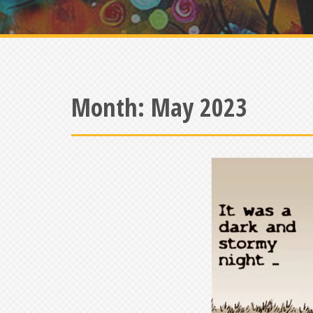
Month:
May 2023