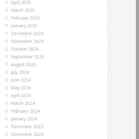
April 2025
March 2025
February 2025
January 2025
December 2024
November 2024
October 2024
September 2024
August 2024
July 2024
June 2024
May 2024
April 2024
March 2024
February 2024
January 2024
December 2023
November 2023