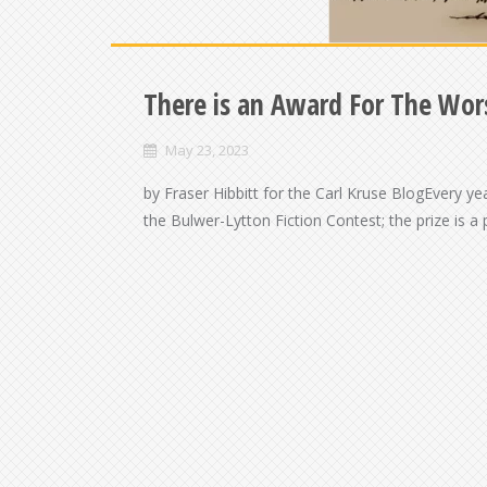
There is an Award For The Wors
May 23, 2023
by Fraser Hibbitt for the Carl Kruse BlogEvery ye
the Bulwer-Lytton Fiction Contest; the prize is a 