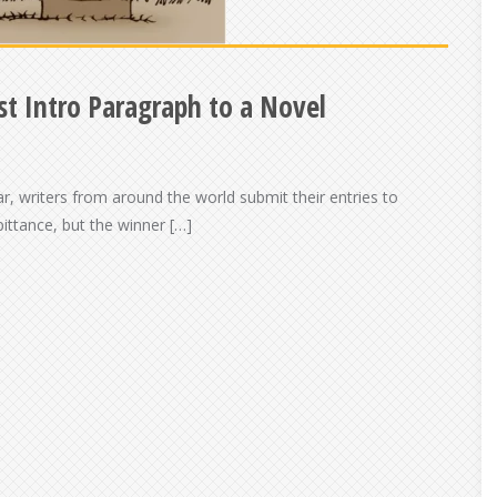
t Intro Paragraph to a Novel
ar, writers from around the world submit their entries to
pittance, but the winner […]