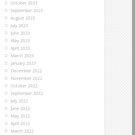
October 2023
September 2023
August 2023
July 2023
June 2023
May 2023
April 2023
March 2023
January 2023
December 2022
November 2022
October 2022
September 2022
July 2022
June 2022
May 2022
April 2022
March 2022