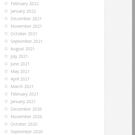
February 2022
January 2022
December 2021
November 2021
October 2021
September 2021
August 2021
July 2021
June 2021
May 2021
April 2021
March 2021
February 2021
January 2021
December 2020
November 2020
October 2020
September 2020