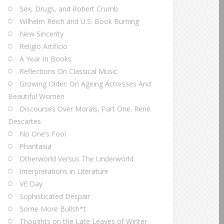
Sex, Drugs, and Robert Crumb
Wilhelm Reich and U.S. Book Burning
New Sincerity
Religio Artificio
A Year In Books
Reflections On Classical Music
Growing Older: On Ageing Actresses And
Beautiful Women
Discourses Over Morals, Part One: René
Descartes
No One’s Fool
Phantasia
Otherworld Versus The Underworld
Interpretations in Literature
VE Day
Sophisticated Despair
Some More Bullsh*t
Thoughts on the Late Leaves of Winter