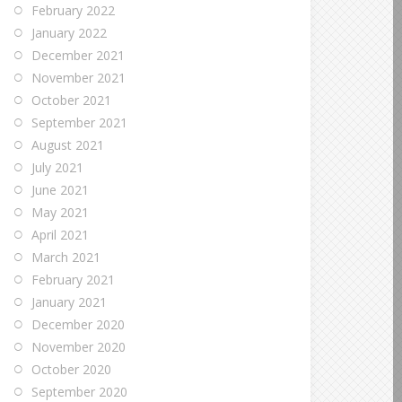
February 2022
January 2022
December 2021
November 2021
October 2021
September 2021
August 2021
July 2021
June 2021
May 2021
April 2021
March 2021
February 2021
January 2021
December 2020
November 2020
October 2020
September 2020