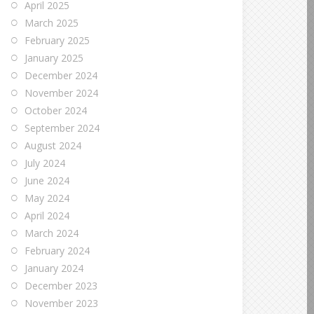
April 2025
March 2025
February 2025
January 2025
December 2024
November 2024
October 2024
September 2024
August 2024
July 2024
June 2024
May 2024
April 2024
March 2024
February 2024
January 2024
December 2023
November 2023