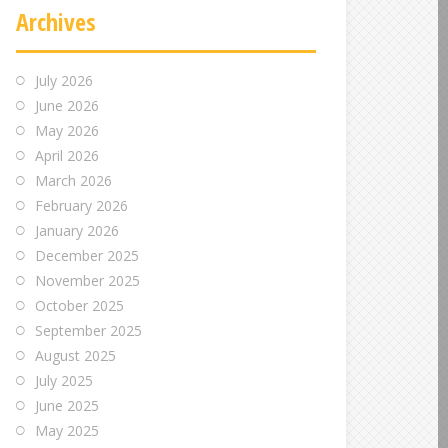
Archives
July 2026
June 2026
May 2026
April 2026
March 2026
February 2026
January 2026
December 2025
November 2025
October 2025
September 2025
August 2025
July 2025
June 2025
May 2025