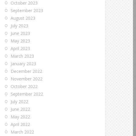
October 2023
September 2023
August 2023
July 2023
June 2023
May 2023
April 2023
March 2023
January 2023
December 2022
November 2022
October 2022
September 2022
July 2022
June 2022
May 2022
April 2022
March 2022