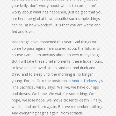
your belly, don’t worry about what’s to come, don’t
worry about what has happened, just be glad that you
are here, be glad at how beautiful such simple things
can be, at how wonderful it is that you are warm and
fed and loved.
Bad things have happened this year. Bad things will
come to pass again. I am scared about the future, of
course I am. I am anxious about so very many things.
But I will take these brief moments, these fickle hours,
to love and be loved, to eat and eat and drink and
drink, and to sleep until the morning is no longer
young. For, as Otto the postman in
Andrei Tarkovsky
’s
‘The Sacrifice’, wisely says: ‘We live, we have our ups
and downs. We hope. We wait for something. We
hope, we lose hope, we move closer to death. Finally,
we die, and are born again. But we remember nothing.
And everything begins again, from scratch.’