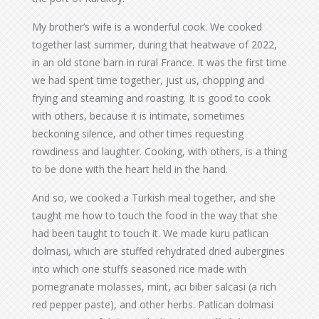
My brother’s wife is a wonderful cook. We cooked
together last summer, during that heatwave of 2022,
in an old stone barn in rural France. It was the first time
we had spent time together, just us, chopping and
frying and steaming and roasting. It is good to cook
with others, because it is intimate, sometimes
beckoning silence, and other times requesting
rowdiness and laughter. Cooking, with others, is a thing
to be done with the heart held in the hand.
And so, we cooked a Turkish meal together, and she
taught me how to touch the food in the way that she
had been taught to touch it. We made kuru patlican
dolmasi, which are stuffed rehydrated dried aubergines
into which one stuffs seasoned rice made with
pomegranate molasses, mint, acı biber salcasi (a rich
red pepper paste), and other herbs. Patlican dolmasi