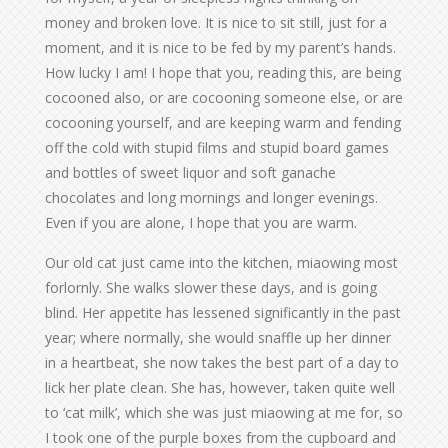
money and broken love. It is nice to sit still, just for a
moment, and it is nice to be fed by my parent’s hands.
How lucky I am! I hope that you, reading this, are being
cocooned also, or are cocooning someone else, or are
cocooning yourself, and are keeping warm and fending
off the cold with stupid films and stupid board games
and bottles of sweet liquor and soft ganache
chocolates and long mornings and longer evenings.
Even if you are alone, I hope that you are warm.
Our old cat just came into the kitchen, miaowing most
forlornly. She walks slower these days, and is going
blind. Her appetite has lessened significantly in the past
year; where normally, she would snaffle up her dinner
in a heartbeat, she now takes the best part of a day to
lick her plate clean. She has, however, taken quite well
to ‘cat milk’, which she was just miaowing at me for, so
I took one of the purple boxes from the cupboard and