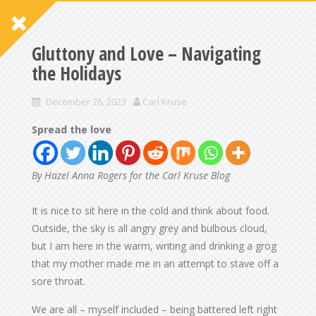
Gluttony and Love – Navigating
the Holidays
December 26, 2023
Carl Kruse
Spread the love
By Hazel Anna Rogers for the Carl Kruse Blog
It is nice to sit here in the cold and think about food.
Outside, the sky is all angry grey and bulbous cloud,
but I am here in the warm, writing and drinking a grog
that my mother made me in an attempt to stave off a
sore throat.
We are all – myself included – being battered left right