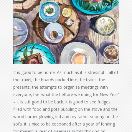
It is good to be home. As much as it is stressful – all of
the travel, the hoards packed into the trains, the
presents, the attempts to organise meetings with
everyone, the ‘what the hell are we doing for New Year’
– it is still good to be back. It is good to see fridges
filled with food and pots bubbling on the stove and the
wood burner glowing red and my father snoring on the
sofa. It is nice to be cocooned after a year of fending
for myself, a year of sleepless nights thinking on