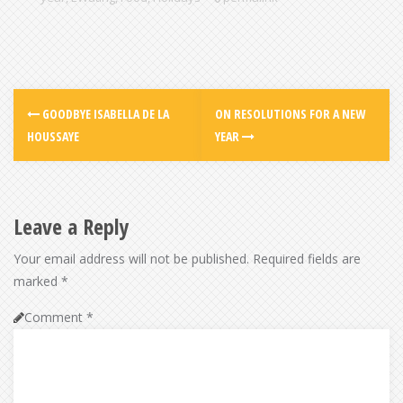
GOODBYE ISABELLA DE LA
ON RESOLUTIONS FOR A NEW
HOUSSAYE
YEAR
Leave a Reply
Your email address will not be published.
Required fields are
marked
*
Comment
*