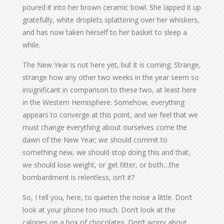
poured it into her brown ceramic bowl. She lapped it up
gratefully, white droplets splattering over her whiskers,
and has now taken herself to her basket to sleep a
while.
The New Year is not here yet, but it is coming. Strange,
strange how any other two weeks in the year seem so
insignificant in comparison to these two, at least here
in the Western Hemisphere. Somehow, everything
appears to converge at this point, and we feel that we
must change everything about ourselves come the
dawn of the New Year; we should commit to
something new, we should stop doing this and that,
we should lose weight, or get fitter, or both…the
bombardment is relentless, isn’t it?
So, I tell you, here, to quieten the noise a little. Don’t
look at your phone too much. Don’t look at the
calories on a box of chocolates. Don’t worry about