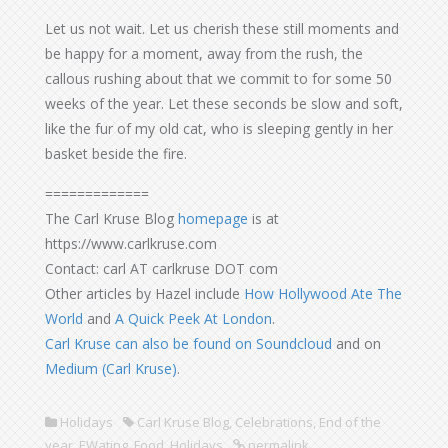
Let us not wait. Let us cherish these still moments and
be happy for a moment, away from the rush, the
callous rushing about that we commit to for some 50
weeks of the year. Let these seconds be slow and soft,
like the fur of my old cat, who is sleeping gently in her
basket beside the fire.
=============
The Carl Kruse Blog
homepage
is at
https://www.carlkruse.com
Contact: carl AT carlkruse DOT com
Other articles by Hazel include
How Hollywood Ate The
World
and
A Quick Peek At London
.
Carl Kruse can also be found on Soundcloud
and on
Medium (Carl Kruse)
.
Holidays
Carl Kruse Blog
,
Celebrations
,
End of the
year
,
EWating
,
Food
,
Holidays
permalink