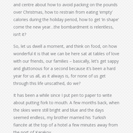
and centre about how to avoid packing on the pounds
over Christmas, how to restrain from eating ‘empty’
calories during the holiday period, how to get ‘in shape’
come the new year…the bombardment is relentless,
isn’t it?
So, let us dwell a moment, and think on food, on how
wonderful it is that we can be here sat at tables of love
with our friends, our families – basically, let’s get sappy
and gluttonous for a second because it’s been a hard
year for us all, as it always is, for none of us get
through this life unscathed, do we?
It has been a while since I put pen to paper to write
about putting fork to mouth. A few months back, when
the skies were still bright and blue and the days
seemed endless, my brother married his Turkish
fiancée at the top of a hotel a few minutes away from
the port of Karakoy.