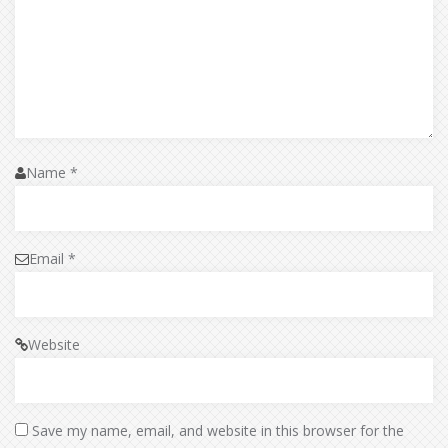
Name
*
Email
*
Website
Save my name, email, and website in this browser for the