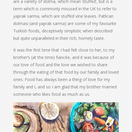
are a variety of dolma, which mean ‘stuffed’, but is a
term which is commonly misused in the UK to refer to
yaprak sarma, which are stuffed vine leaves. Patlican
dolmasi (and yaprak sarma) are some of my favourite
Turkish foods, deceptively simplistic when described
but quite unparalleled in their rich, homely taste.
It was the first time that I had felt close to her, to my
brother’s (at the time) fiancée, and it was because of
our love of food and the love we wished to share
through the eating of that food by our family and loved
ones. Food has always been a thing of love for my
family and I, and so I am glad that my brother married
someone who likes food as much as us.