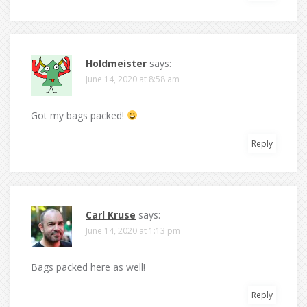
Holdmeister
says:
June 14, 2020 at 8:58 am
Got my bags packed!
Reply
Carl Kruse
says:
June 14, 2020 at 1:13 pm
Bags packed here as well!
Reply