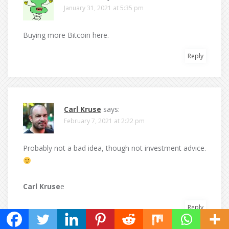
January 31, 2021 at 5:35 pm
Buying more Bitcoin here.
Reply
Carl Kruse
says:
February 7, 2021 at 2:22 pm
Probably not a bad idea, though not investment advice.
Carl Kruse
e
Reply