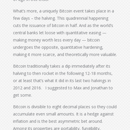
What’s more, a uniquely Bitcoin event takes place in a
few days – the halving. This quadrennial happening
cuts the issuance of bitcoin in half. And as the world’s
central banks let loose with quantitative easing —
making money worth less every day — bitcoin
undergoes the opposite, quantitative hardening,
making it more scarce, and theoretically more valuable.
Bitcoin traditionally takes a dip immediately after its
halving to then rocket in the following 12-18 months,
or at least that’s what it did in its last two halvings in
2012 and 2016. I suggested to Max and Jonathan to
get some.
Bitcoin is divisible to eight decimal places so they could
accumulate even small amounts. It is a hedge against
inflation and is the best asymmetric bet around.
Among its properties are portability, fungibility,