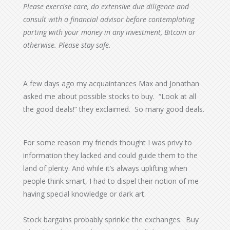
Please exercise care, do extensive due diligence and
consult with a financial advisor before contemplating
parting with your money in any investment, Bitcoin or
otherwise.
Please stay safe
.
A few days ago my acquaintances Max and Jonathan
asked me about possible stocks to buy. “Look at all
the good deals!” they exclaimed. So many good deals.
For some reason my friends thought I was privy to
information they lacked and could guide them to the
land of plenty. And while it’s always uplifting when
people think smart, I had to dispel their notion of me
having special knowledge or dark art.
Stock bargains probably sprinkle the exchanges. Buy