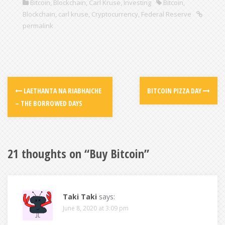
Bitcoin
,
Blockchain
,
Carl Kruse
,
Investing
Bitcoin
,
Blockchain
,
carl kruse
,
Cryptocurrency
,
Federal Reserve
permalink
LAETHANTA NA RIABHAICHE
BITCOIN PIZZA DAY
– THE BORROWED DAYS
21 thoughts on “
Buy Bitcoin
”
Taki Taki
says:
June 8, 2020 at 3:09 pm