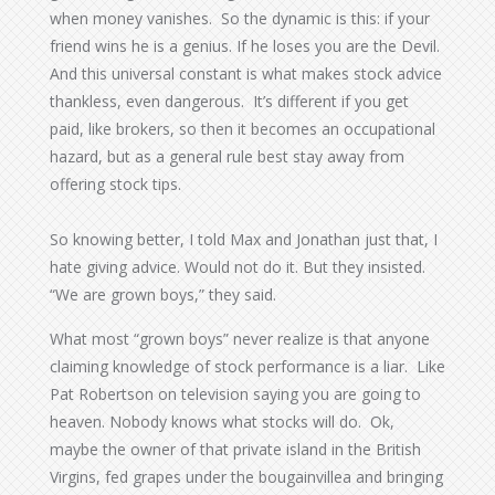
when money vanishes. So the dynamic is this: if your
friend wins he is a genius. If he loses you are the Devil.
And this universal constant is what makes stock advice
thankless, even dangerous. It’s different if you get
paid, like brokers, so then it becomes an occupational
hazard, but as a general rule best stay away from
offering stock tips.
So knowing better, I told Max and Jonathan just that, I
hate giving advice. Would not do it. But they insisted.
“We are grown boys,” they said.
What most “grown boys” never realize is that anyone
claiming knowledge of stock performance is a liar. Like
Pat Robertson on television saying you are going to
heaven. Nobody knows what stocks will do. Ok,
maybe the owner of that private island in the British
Virgins, fed grapes under the bougainvillea and bringing