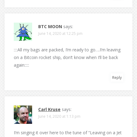
BTC MOON
says:
June 14, 2020 at 12:25 pm
::::All my bags are packed, I’m ready to go….I’m leaving
on a Bitcoin rocket ship, don’t know when I’ll be back
again:::::
Reply
Carl Kruse
says:
June 14, 2020 at 1:13 pm
I’m singing it over here to the tune of “Leaving on a Jet