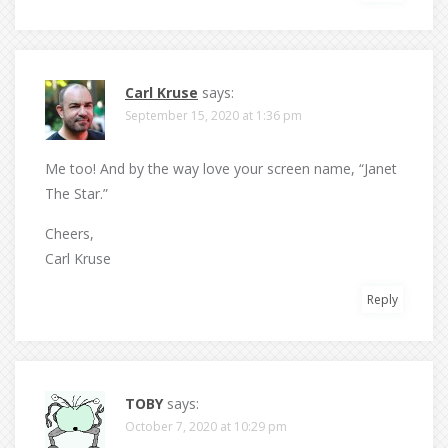
Carl Kruse
says:
September 15, 2020 at 1:36 pm
Me too! And by the way love your screen name, “Janet
The Star.”
Cheers,
Carl Kruse
Reply
TOBY
says:
October 7, 2020 at 10:29 pm