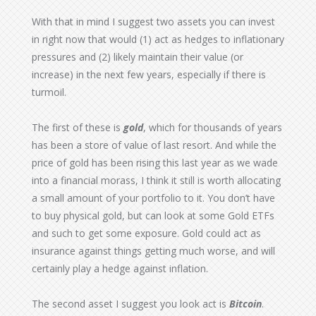
With that in mind I suggest two assets you can invest
in right now that would (1) act as hedges to inflationary
pressures and (2) likely maintain their value (or
increase) in the next few years, especially if there is
turmoil.
The first of these is
gold
, which for thousands of years
has been a store of value of last resort. And while the
price of gold has been rising this last year as we wade
into a financial morass, I think it still is worth allocating
a small amount of your portfolio to it. You don’t have
to buy physical gold, but can look at some Gold ETFs
and such to get some exposure. Gold could act as
insurance against things getting much worse, and will
certainly play a hedge against inflation.
The second asset I suggest you look act is
Bitcoin
.