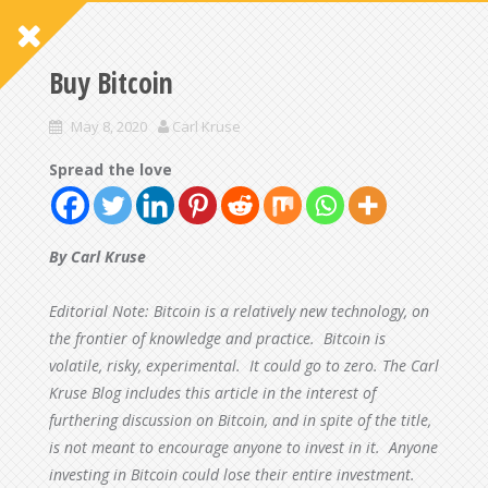
Buy Bitcoin
May 8, 2020
Carl Kruse
Spread the love
By Carl Kruse
Editorial Note: Bitcoin is a relatively new technology, on
the frontier of knowledge and practice. Bitcoin is
volatile, risky, experimental. It could go to zero. The Carl
Kruse Blog includes this article in the interest of
furthering discussion on Bitcoin, and in spite of the title,
is not meant to encourage anyone to invest in it. Anyone
investing in Bitcoin could lose their entire investment.