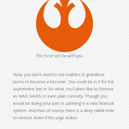
The Force will be with you.
Now, you don’t need to see matters in grandiose
terms to become a bitcoiner. You could be in it for the
asymmetric bet or for what YouTubers like to foresee
as MAD GAINS or even plain curiosity. Though you
would be doing your part in ushering in a new financial
system. And then of course there is a deep rabbit hole
to venture down if the urge strikes.