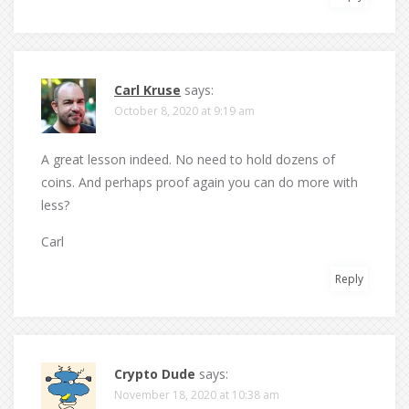
Carl Kruse
says:
October 8, 2020 at 9:19 am
A great lesson indeed. No need to hold dozens of
coins. And perhaps proof again you can do more with
less?
Carl
Reply
Crypto Dude
says:
November 18, 2020 at 10:38 am