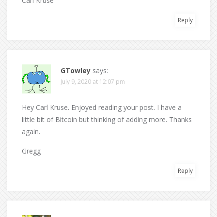
Carl Kruse
Reply
GTowley
says:
July 9, 2020 at 12:07 pm
Hey Carl Kruse. Enjoyed reading your post. I have a
little bit of Bitcoin but thinking of adding more. Thanks
again.
Gregg
Reply