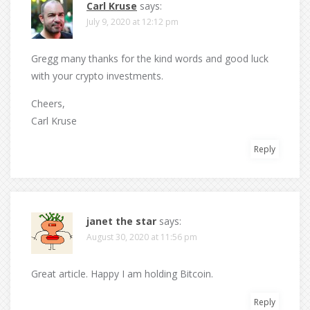
Carl Kruse
says:
July 9, 2020 at 12:12 pm
Gregg many thanks for the kind words and good luck
with your crypto investments.
Cheers,
Carl Kruse
Reply
janet the star
says:
August 30, 2020 at 11:56 pm
Great article. Happy I am holding Bitcoin.
Reply