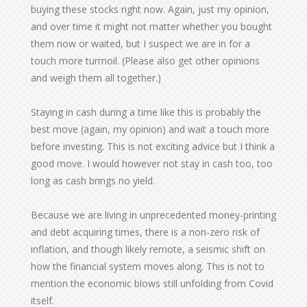
buying these stocks right now. Again, just my opinion,
and over time it might not matter whether you bought
them now or waited, but I suspect we are in for a
touch more turmoil. (Please also get other opinions
and weigh them all together.)
Staying in cash during a time like this is probably the
best move (again, my opinion) and wait a touch more
before investing. This is not exciting advice but I think a
good move. I would however not stay in cash too, too
long as cash brings no yield.
Because we are living in unprecedented money-printing
and debt acquiring times, there is a non-zero risk of
inflation, and though likely remote, a seismic shift on
how the financial system moves along. This is not to
mention the economic blows still unfolding from Covid
itself.