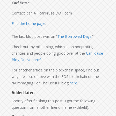
Carl Kruse
Contact: carl AT carlkruse DOT com
Find the home page
.
The last blog post was on “
The Borrowed Days.
“
Check out my other blog, which is on nonprofits,
charities and people doing good over at the
Carl Kruse
Blog On Nonprofits
.
For another article on the blockchain space, find out
why I fell out of love with the EOS blockchain on the
“Rummaging For The Useful” blog
here
.
Added later:
Shortly after finishing this post, I got the following
question from another friend (name withheld).