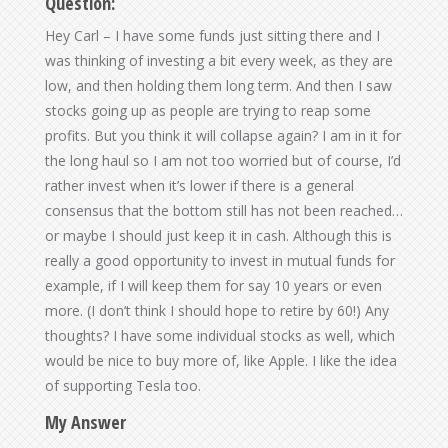
Question:
Hey Carl – I have some funds just sitting there and I
was thinking of investing a bit every week, as they are
low, and then holding them long term. And then I saw
stocks going up as people are trying to reap some
profits. But you think it will collapse again? I am in it for
the long haul so I am not too worried but of course, I’d
rather invest when it’s lower if there is a general
consensus that the bottom still has not been reached…
or maybe I should just keep it in cash. Although this is
really a good opportunity to invest in mutual funds for
example, if I will keep them for say 10 years or even
more. (I don’t think I should hope to retire by 60!) Any
thoughts? I have some individual stocks as well, which
would be nice to buy more of, like Apple. I like the idea
of supporting Tesla too.
My Answer