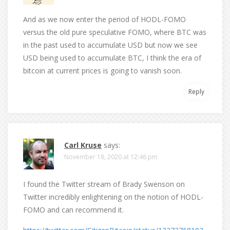
And as we now enter the period of HODL-FOMO
versus the old pure speculative FOMO, where BTC was
in the past used to accumulate USD but now we see
USD being used to accumulate BTC, I think the era of
bitcoin at current prices is going to vanish soon.
Reply
Carl Kruse
says:
November 18, 2020 at 12:46 pm
I found the Twitter stream of Brady Swenson on
Twitter incredibly enlightening on the notion of HODL-
FOMO and can recommend it.