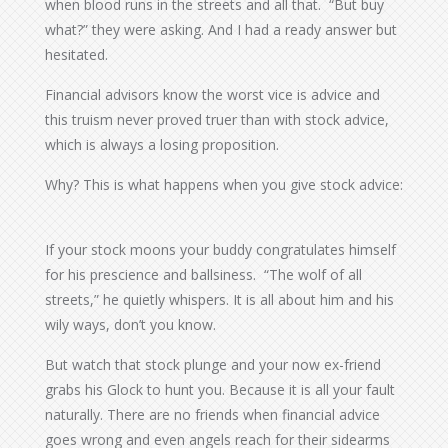
when blood runs in the streets and all that. “But buy
what?” they were asking. And I had a ready answer but
hesitated.
Financial advisors know the worst vice is advice and
this truism never proved truer than with stock advice,
which is always a losing proposition.
Why? This is what happens when you give stock advice:
If your stock moons your buddy congratulates himself
for his prescience and ballsiness. “The wolf of all
streets,” he quietly whispers. It is all about him and his
wily ways, don’t you know.
But watch that stock plunge and your now ex-friend
grabs his Glock to hunt you. Because it is all your fault
naturally. There are no friends when financial advice
goes wrong and even angels reach for their sidearms