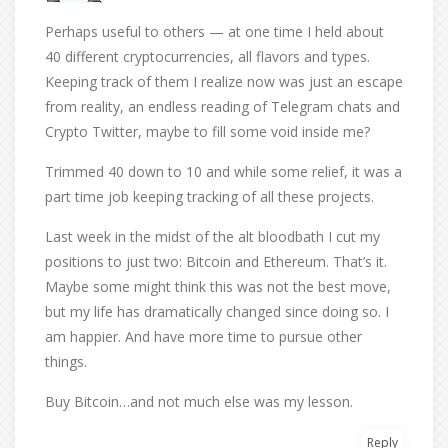
Perhaps useful to others — at one time I held about
40 different cryptocurrencies, all flavors and types.
Keeping track of them I realize now was just an escape
from reality, an endless reading of Telegram chats and
Crypto Twitter, maybe to fill some void inside me?
Trimmed 40 down to 10 and while some relief, it was a
part time job keeping tracking of all these projects.
Last week in the midst of the alt bloodbath I cut my
positions to just two: Bitcoin and Ethereum. That’s it.
Maybe some might think this was not the best move,
but my life has dramatically changed since doing so. I
am happier. And have more time to pursue other
things.
Buy Bitcoin…and not much else was my lesson.
Reply