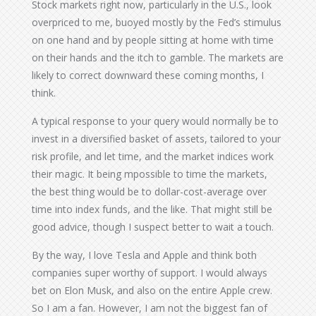
Stock markets right now, particularly in the U.S., look
overpriced to me, buoyed mostly by the Fed’s stimulus
on one hand and by people sitting at home with time
on their hands and the itch to gamble. The markets are
likely to correct downward these coming months, I
think.
A typical response to your query would normally be to
invest in a diversified basket of assets, tailored to your
risk profile, and let time, and the market indices work
their magic. It being mpossible to time the markets,
the best thing would be to dollar-cost-average over
time into index funds, and the like. That might still be
good advice, though I suspect better to wait a touch.
By the way, I love Tesla and Apple and think both
companies super worthy of support. I would always
bet on Elon Musk, and also on the entire Apple crew.
So I am a fan. However, I am not the biggest fan of