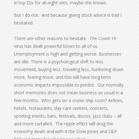
in top DJs for all-night sets, maybe she knows.
But I do not. And because giving stock advice is bad I
hesitated.
There are other reasons to hesitate. The Covid-19
virus has dealt powerful blows to all of us.
Unemployment is high and getting worse. Businesses
are idle. There is a psychological shift to less
movement, buying less, traveling less, hunkering down
more, fearing more, and this will have long term
economic impacts impossible to predict. Our normally
short memories does not mean business as usual in a
few months. Who gets on a cruise ship soon? Airlines,
hotels, restaurants, day care centers, concerts,
sporting events, bars, festivals, discos, jazz clubs – all
and more curtailed. The ripple effect will drag the
economy down and with it the Dow Jones and S&P