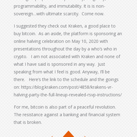
programmability, and immutability. It is is non-
sovereign…with ultimate scarcity. Come now.
I suggested they check out Kraken, a good place to
buy bitcoin. As an aside, the platform is sponsoring an
online halving celebration on May 10, 2020 with
presentations throughout the day by a who’s who in
crypto. I am not associated with Kraken and none of
what I have said is sponsored in any way. Just
speaking from what I feel is good. Anyway, I’ll be
there. Here’s the link to the schedule and the goings
on: https://blog.kraken.com/post/4858/krakens-vr-
halving-party-the-full-lineup-revealed-rsvp-instructions/
For me, bitcoin is also part of a peaceful revolution.
The resistance against a banking and financial system
that is broken.