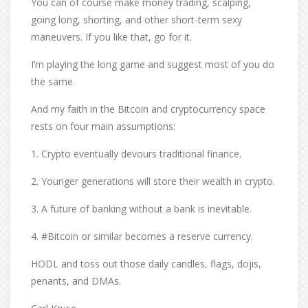
You can of course make money trading, scalping,
going long, shorting, and other short-term sexy
maneuvers. If you like that, go for it.
I’m playing the long game and suggest most of you do
the same.
And my faith in the Bitcoin and cryptocurrency space
rests on four main assumptions:
1. Crypto eventually devours traditional finance.
2. Younger generations will store their wealth in crypto.
3. A future of banking without a bank is inevitable.
4. #Bitcoin or similar becomes a reserve currency.
HODL and toss out those daily candles, flags, dojis,
penants, and DMAs.