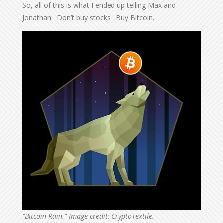
So, all of this is what I ended up telling Max and
Jonathan. Don’t buy stocks. Buy Bitcoin.
“Bitcoin Rain.” Image credit: CryptoTextile.