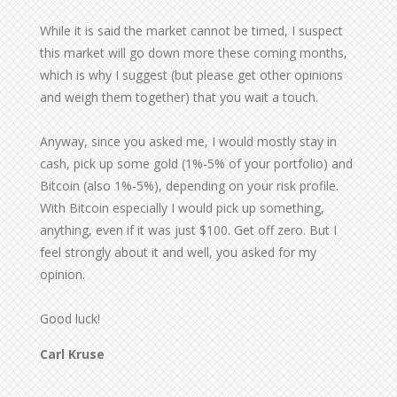
While it is said the market cannot be timed, I suspect
this market will go down more these coming months,
which is why I suggest (but please get other opinions
and weigh them together) that you wait a touch.
Anyway, since you asked me, I would mostly stay in
cash, pick up some gold (1%-5% of your portfolio) and
Bitcoin (also 1%-5%), depending on your risk profile.
With Bitcoin especially I would pick up something,
anything, even if it was just $100. Get off zero. But I
feel strongly about it and well, you asked for my
opinion.
Good luck!
Carl Kruse