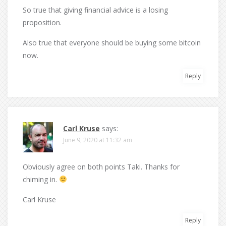
So true that giving financial advice is a losing
proposition.
Also true that everyone should be buying some bitcoin
now.
Reply
Carl Kruse
says:
June 9, 2020 at 11:32 am
Obviously agree on both points Taki. Thanks for
chiming in.
Carl Kruse
Reply