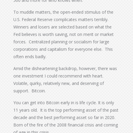
500 and more for who knows when.
To muddle matters, the open-ended stimulus of the
U.S. Federal Reserve complicates matters terribly.
Winners and losers are selected based on what the
Fed believes is worth saving, not on merit or market
forces. Centralized planning or socialism for large
corporations and capitalism for everyone else. This
often ends badly.
Amid the disheartening backdrop, however, there was
one investment I could recommend with heart.
Volatile, quirky, relatively new, and deserving of
support. Bitcoin.
You can get into Bitcoin early in is life cycle. It is only
11 years old. It is the top performing asset of the past
decade and the best performing asset so far in 2020.
Born of the fire of the 2008 financial crisis and coming
of age in this crisis.