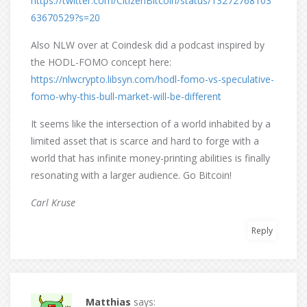
https://twitter.com/CitizenBitcoin/status/13272768103
63670529?s=20
Also NLW over at Coindesk did a podcast inspired by
the HODL-FOMO concept here:
https://nlwcrypto.libsyn.com/hodl-fomo-vs-speculative-
fomo-why-this-bull-market-will-be-different
It seems like the intersection of a world inhabited by a
limited asset that is scarce and hard to forge with a
world that has infinite money-printing abilities is finally
resonating with a larger audience. Go Bitcoin!
Carl Kruse
Reply
Matthias
says: