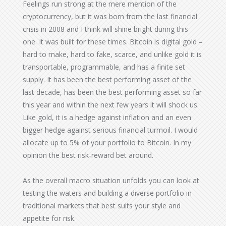
Feelings run strong at the mere mention of the
cryptocurrency, but it was born from the last financial
crisis in 2008 and I think will shine bright during this
one. It was built for these times. Bitcoin is digital gold –
hard to make, hard to fake, scarce, and unlike gold it is
transportable, programmable, and has a finite set
supply. It has been the best performing asset of the
last decade, has been the best performing asset so far
this year and within the next few years it will shock us.
Like gold, it is a hedge against inflation and an even
bigger hedge against serious financial turmoil. I would
allocate up to 5% of your portfolio to Bitcoin. In my
opinion the best risk-reward bet around.
As the overall macro situation unfolds you can look at
testing the waters and building a diverse portfolio in
traditional markets that best suits your style and
appetite for risk.