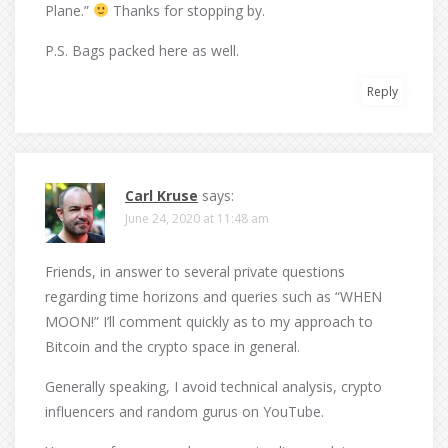
Plane.”
Thanks for stopping by.
P.S. Bags packed here as well.
Reply
Carl Kruse
says:
June 24, 2020 at 11:48 am
Friends, in answer to several private questions
regarding time horizons and queries such as “WHEN
MOON!” I’ll comment quickly as to my approach to
Bitcoin and the crypto space in general.
Generally speaking, I avoid technical analysis, crypto
influencers and random gurus on YouTube.