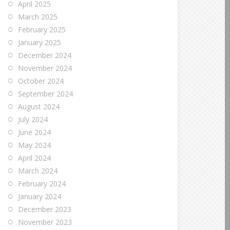
April 2025
March 2025
February 2025
January 2025
December 2024
November 2024
October 2024
September 2024
August 2024
July 2024
June 2024
May 2024
April 2024
March 2024
February 2024
January 2024
December 2023
November 2023