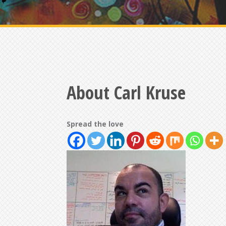
About Carl Kruse
Spread the love