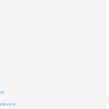
org
arlkruse.at