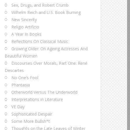
Sex, Drugs, and Robert Crumb
Wilhelm Reich and U.S. Book Burning
New Sincerity
Religio Artificio
A Year In Books
Reflections On Classical Music
Growing Older: On Ageing Actresses And
Beautiful Women
Discourses Over Morals, Part One: René
Descartes
No One’s Fool
Phantasia
Otherworld Versus The Underworld
Interpretations in Literature
VE Day
Sophisticated Despair
Some More Bullsh*t
Thoughts on the Late Leaves of Winter