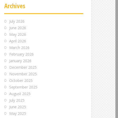
Archives
July 2026
June 2026
May 2026
April 2026
March 2026
February 2026
January 2026
December 2025
November 2025
October 2025
September 2025
August 2025
July 2025
June 2025
May 2025