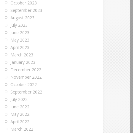
October 2023
September 2023
August 2023
July 2023
June 2023
May 2023
April 2023
March 2023
January 2023
December 2022
November 2022
October 2022
September 2022
July 2022
June 2022
May 2022
April 2022
March 2022