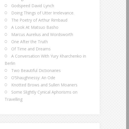
Godspeed David Lynch
Doing Things of Utter Irrelevance.
The Poetry of Arthur Rimbaud
A Look At Matsuo Basho
Marcus Aurelius and Wordsworth
One After the Truth
Of Time and Dreams
A Conversation With Yury Kharchenko in
Berlin
Two Beautiful Dictionaries
O’Shaughnessy: An Ode
Knotted Brows and Sullen Moaners
Some Slightly Cynical Aphorisms on
Travelling