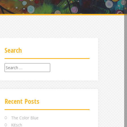
Search
Search
for:
Recent Posts
The Color Blue
Kitsch