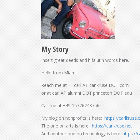
My Story
Insert great deeds and hifalutin words here.
Hello from Miami.
Reach me at — carl AT carlkruse DOT com
or at carl AT alumni DOT princeton DOT edu
Call me at +49 15776248756
My blog on nonprofits is here:
https://carlkruse.
The one on arts is here:
https://carlkruse.net
And another one on technology is here:
https://c