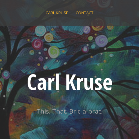
CARL KRUSE
CONTACT
Carl Kruse
This. That. Bric-a-brac.