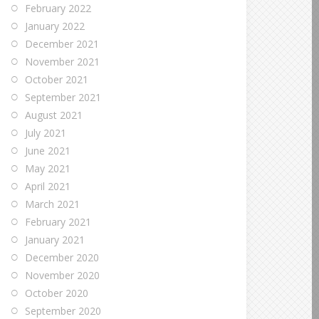
February 2022
January 2022
December 2021
November 2021
October 2021
September 2021
August 2021
July 2021
June 2021
May 2021
April 2021
March 2021
February 2021
January 2021
December 2020
November 2020
October 2020
September 2020