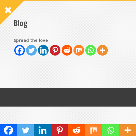
Blog
Spread the love