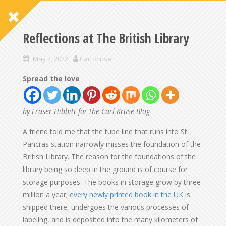
Reflections at The British Library
May 2, 2022
Carl Kruse
Spread the love
by Fraser Hibbitt for the Carl Kruse Blog
A friend told me that the tube line that runs into St.
Pancras station narrowly misses the foundation of the
British Library. The reason for the foundations of the
library being so deep in the ground is of course for
storage purposes. The books in storage grow by three
million a year;
every newly printed book in the UK
is
shipped there, undergoes the various processes of
labeling, and is deposited into the many kilometers of