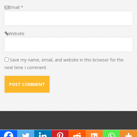
Email
*
Website
Save my name, email, and website in this browser for the
next time I comment.