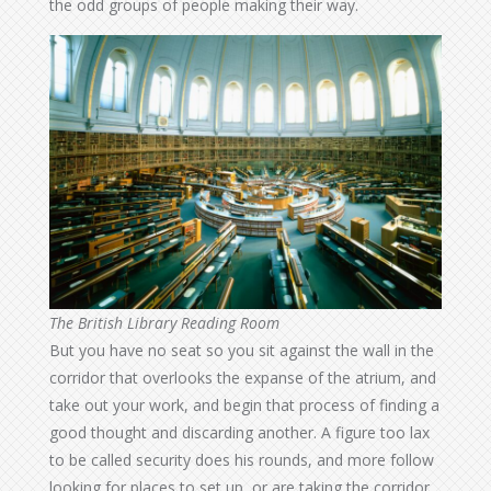
the odd groups of people making their way.
The British Library Reading Room
But you have no seat so you sit against the wall in the
corridor that overlooks the expanse of the atrium, and
take out your work, and begin that process of finding a
good thought and discarding another. A figure too lax
to be called security does his rounds, and more follow
looking for places to set up, or are taking the corridor