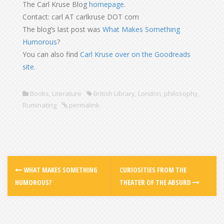
The Carl Kruse Blog
homepage
.
Contact: carl AT carlkruse DOT com
The blog’s last post was
What Makes Something
Humorous
?
You can also find
Carl Kruse over on the Goodreads
site
.
Books
,
Literature
British Library
,
London
,
philosophy
,
Ruminating
permalink
WHAT MAKES SOMETHING
CURIOSITIES FROM THE
HUMOROUS?
THEATER OF THE ABSURD