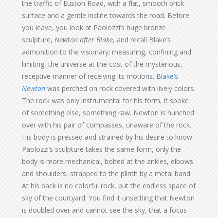
the traffic of Euston Road, with a flat, smooth brick
surface and a gentle incline towards the road. Before
you leave, you look at Paolozzi’s huge bronze
sculpture,
Newton after Blake
, and recall Blake’s
admonition to the visionary; measuring, confining and
limiting, the universe at the cost of the mysterious,
receptive manner of receiving its motions.
Blake’s
Newton
was perched on rock covered with lively colors.
The rock was only instrumental for his form, it spoke
of something else, something raw. Newton is hunched
over with his pair of compasses, unaware of the rock.
His body is pressed and strained by his desire to know.
Paolozzi’s sculpture takes the same form, only the
body is more mechanical, bolted at the ankles, elbows
and shoulders, strapped to the plinth by a metal band.
At his back is no colorful rock, but the endless space of
sky of the courtyard. You find it unsettling that Newton
is doubled over and cannot see the sky, that a focus