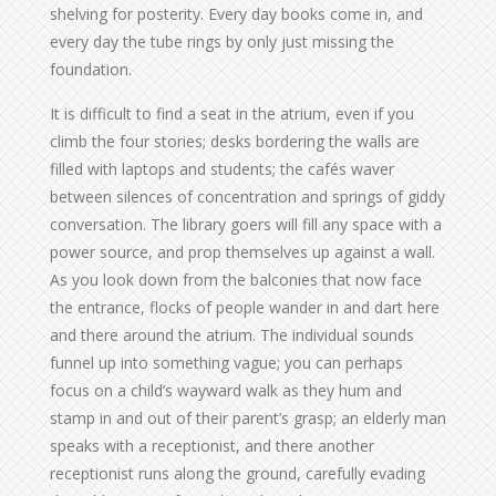
shelving for posterity. Every day books come in, and
every day the tube rings by only just missing the
foundation.
It is difficult to find a seat in the atrium, even if you
climb the four stories; desks bordering the walls are
filled with laptops and students; the cafés waver
between silences of concentration and springs of giddy
conversation. The library goers will fill any space with a
power source, and prop themselves up against a wall.
As you look down from the balconies that now face
the entrance, flocks of people wander in and dart here
and there around the atrium. The individual sounds
funnel up into something vague; you can perhaps
focus on a child’s wayward walk as they hum and
stamp in and out of their parent’s grasp; an elderly man
speaks with a receptionist, and there another
receptionist runs along the ground, carefully evading