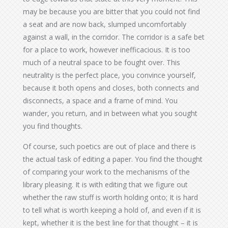
may be because you are bitter that you could not find
a seat and are now back, slumped uncomfortably
against a wall, in the corridor. The corridor is a safe bet
for a place to work, however inefficacious. It is too
much of a neutral space to be fought over. This
neutrality is the perfect place, you convince yourself,
because it both opens and closes, both connects and
disconnects, a space and a frame of mind. You
wander, you return, and in between what you sought
you find thoughts.
Of course, such poetics are out of place and there is
the actual task of editing a paper. You find the thought
of comparing your work to the mechanisms of the
library pleasing. It is with editing that we figure out
whether the raw stuff is worth holding onto; It is hard
to tell what is worth keeping a hold of, and even if it is
kept, whether it is the best line for that thought – it is