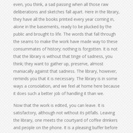
even, you think, a sad passing when all those raw
deliberations and sketches fall apart. Here in the library,
they have all the books printed every year coming in,
alone in the basements, ready to be plucked by the
public and brought to life. The words that fall through
the seams to make the work have made way to these
consummates of history; nothing is forgotten. It is not
that the library is without that tinge of sadness, you
think; they want to gather up, preserve, almost
maniacally against that sadness. The library, however,
reminds you that it is necessary. The library is in some
ways a consolation, and we feel at home here because
it does such a better job of handling it than we.
Now that the work is edited, you can leave. It is
satisfactory, although not without its pitfalls. Leaving
the library, one meets the courtyard of coffee drinkers
and people on the phone. It is a pleasing buffer before