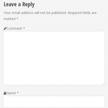
Leave a Reply
Your email address will not be published.
Required fields are
marked
*
Comment
*
Name
*