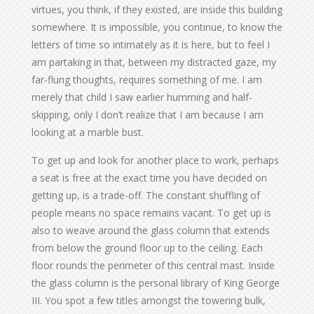
virtues, you think, if they existed, are inside this building
somewhere. It is impossible, you continue, to know the
letters of time so intimately as it is here, but to feel I
am partaking in that, between my distracted gaze, my
far-flung thoughts, requires something of me. I am
merely that child I saw earlier humming and half-
skipping, only I don’t realize that I am because I am
looking at a marble bust.
To get up and look for another place to work, perhaps
a seat is free at the exact time you have decided on
getting up, is a trade-off. The constant shuffling of
people means no space remains vacant. To get up is
also to weave around the glass column that extends
from below the ground floor up to the ceiling. Each
floor rounds the perimeter of this central mast. Inside
the glass column is the personal library of King George
III. You spot a few titles amongst the towering bulk,