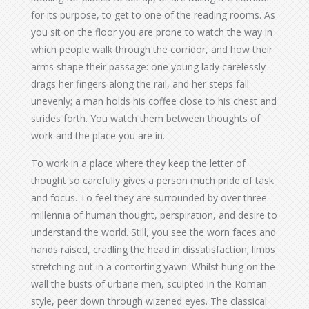
for its purpose, to get to one of the reading rooms. As
you sit on the floor you are prone to watch the way in
which people walk through the corridor, and how their
arms shape their passage: one young lady carelessly
drags her fingers along the rail, and her steps fall
unevenly; a man holds his coffee close to his chest and
strides forth. You watch them between thoughts of
work and the place you are in.
To work in a place where they keep the letter of
thought so carefully gives a person much pride of task
and focus. To feel they are surrounded by over three
millennia of human thought, perspiration, and desire to
understand the world. Still, you see the worn faces and
hands raised, cradling the head in dissatisfaction; limbs
stretching out in a contorting yawn. Whilst hung on the
wall the busts of urbane men, sculpted in the Roman
style, peer down through wizened eyes. The classical