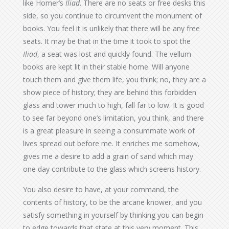
like Homer’s
Iliad
. There are no seats or free desks this
side, so you continue to circumvent the monument of
books. You feel it is unlikely that there will be any free
seats. It may be that in the time it took to spot the
Iliad
, a seat was lost and quickly found. The vellum
books are kept lit in their stable home. Will anyone
touch them and give them life, you think; no, they are a
show piece of history; they are behind this forbidden
glass and tower much to high, fall far to low. It is good
to see far beyond one’s limitation, you think, and there
is a great pleasure in seeing a consummate work of
lives spread out before me. It enriches me somehow,
gives me a desire to add a grain of sand which may
one day contribute to the glass which screens history.
You also desire to have, at your command, the
contents of history, to be the arcane knower, and you
satisfy something in yourself by thinking you can begin
to edge towards that state at this very moment. This