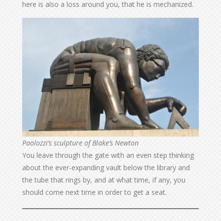
here is also a loss around you, that he is mechanized.
Paolozzi’s sculpture of Blake’s Newton
You leave through the gate with an even step thinking
about the ever-expanding vault below the library and
the tube that rings by, and at what time, if any, you
should come next time in order to get a seat.