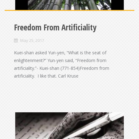
Freedom From Artificiality
May 25, 2017
Kuei-shan asked Yun-yen, “What is the seat of
enlightenment?” Yun-yen said, “Freedom from
artificiality.”- Kuei-shan (771-854)Freedom from
artificiality. I like that. Carl Kruse