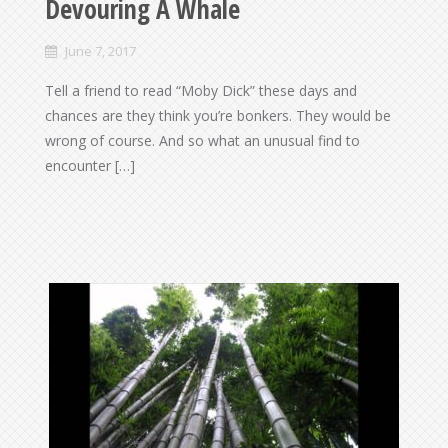
Devouring A Whale
June 7, 2017
Tell a friend to read “Moby Dick” these days and
chances are they think you’re bonkers. They would be
wrong of course. And so what an unusual find to
encounter […]