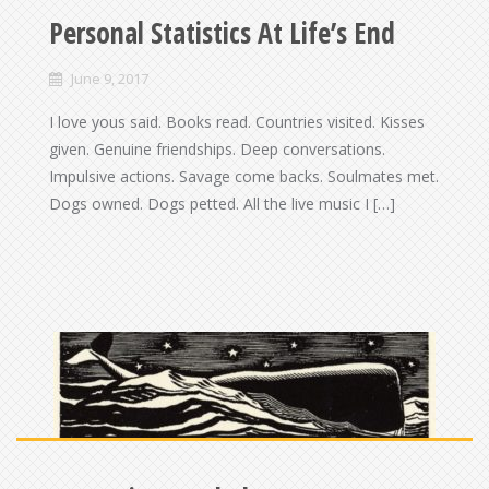
Personal Statistics At Life’s End
June 9, 2017
I love yous said. Books read. Countries visited. Kisses
given. Genuine friendships. Deep conversations.
Impulsive actions. Savage come backs. Soulmates met.
Dogs owned. Dogs petted. All the live music I […]