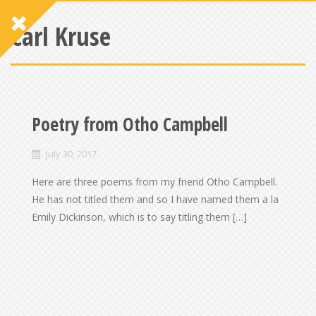
Carl Kruse
Poetry from Otho Campbell
July 30, 2017
Here are three poems from my friend Otho Campbell.
He has not titled them and so I have named them a la
Emily Dickinson, which is to say titling them […]