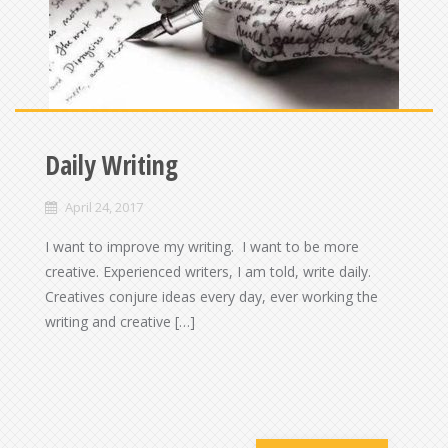
Daily Writing
April 24, 2017
I want to improve my writing. I want to be more
creative. Experienced writers, I am told, write daily.
Creatives conjure ideas every day, ever working the
writing and creative […]