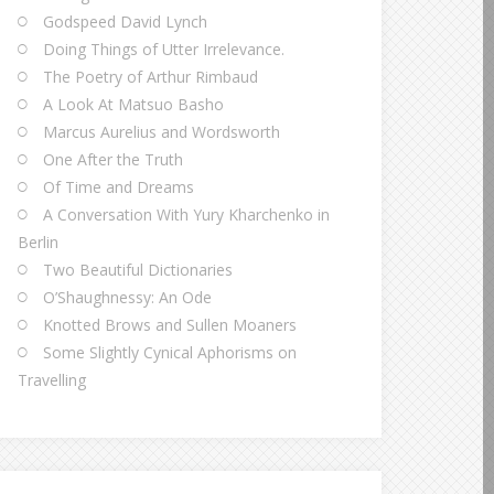
Godspeed David Lynch
Doing Things of Utter Irrelevance.
The Poetry of Arthur Rimbaud
A Look At Matsuo Basho
Marcus Aurelius and Wordsworth
One After the Truth
Of Time and Dreams
A Conversation With Yury Kharchenko in
Berlin
Two Beautiful Dictionaries
O’Shaughnessy: An Ode
Knotted Brows and Sullen Moaners
Some Slightly Cynical Aphorisms on
Travelling