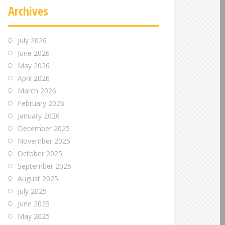
Archives
July 2026
June 2026
May 2026
April 2026
March 2026
February 2026
January 2026
December 2025
November 2025
October 2025
September 2025
August 2025
July 2025
June 2025
May 2025