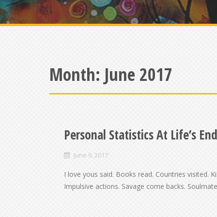
Month:
June 2017
Personal Statistics At Life’s En
June 9, 2017
I love yous said. Books read. Countries visited. 
Impulsive actions. Savage come backs. Soulmates