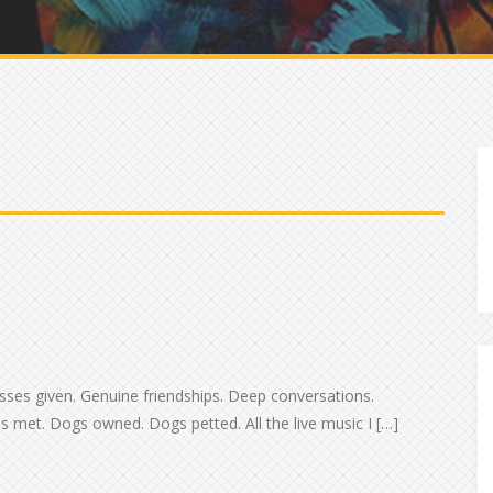
d
Kisses given. Genuine friendships. Deep conversations.
 met. Dogs owned. Dogs petted. All the live music I […]