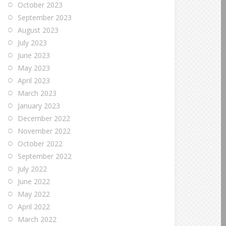
October 2023
September 2023
August 2023
July 2023
June 2023
May 2023
April 2023
March 2023
January 2023
December 2022
November 2022
October 2022
September 2022
July 2022
June 2022
May 2022
April 2022
March 2022