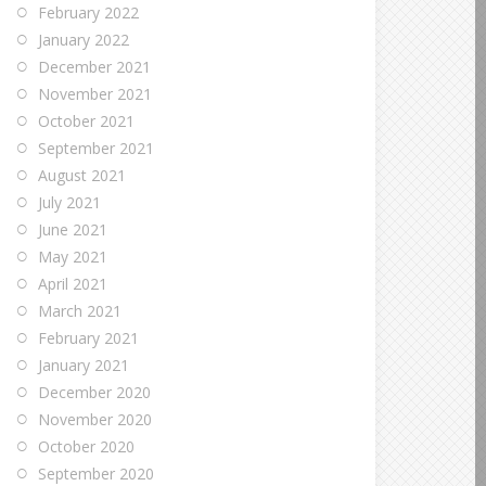
February 2022
January 2022
December 2021
November 2021
October 2021
September 2021
August 2021
July 2021
June 2021
May 2021
April 2021
March 2021
February 2021
January 2021
December 2020
November 2020
October 2020
September 2020