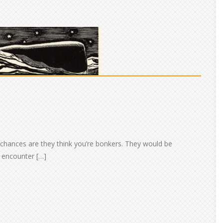
 chances are they think you’re bonkers. They would be
 encounter […]