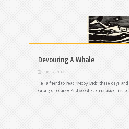
Devouring A Whale
June 7, 2017
Tell a friend to read “Moby Dick” these days and
wrong of course. And so what an unusual find to