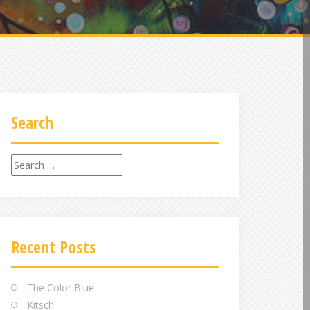
Search
Search
for:
Recent Posts
The Color Blue
Kitsch