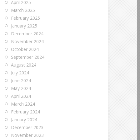
April 2025
March 2025
February 2025
January 2025
December 2024
November 2024
October 2024
September 2024
August 2024
July 2024
June 2024
May 2024
April 2024
March 2024
February 2024
January 2024
December 2023
November 2023