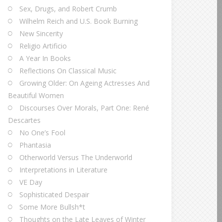
Sex, Drugs, and Robert Crumb
Wilhelm Reich and U.S. Book Burning
New Sincerity
Religio Artificio
A Year In Books
Reflections On Classical Music
Growing Older: On Ageing Actresses And
Beautiful Women
Discourses Over Morals, Part One: René
Descartes
No One’s Fool
Phantasia
Otherworld Versus The Underworld
Interpretations in Literature
VE Day
Sophisticated Despair
Some More Bullsh*t
Thoughts on the Late Leaves of Winter