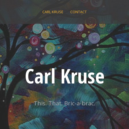
CARL KRUSE
CONTACT
Carl Kruse
This. That. Bric-a-brac.