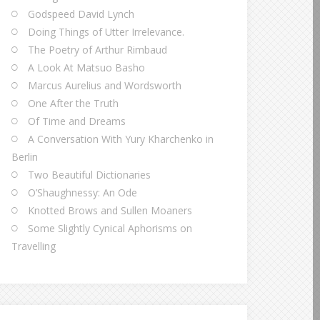
Godspeed David Lynch
Doing Things of Utter Irrelevance.
The Poetry of Arthur Rimbaud
A Look At Matsuo Basho
Marcus Aurelius and Wordsworth
One After the Truth
Of Time and Dreams
A Conversation With Yury Kharchenko in
Berlin
Two Beautiful Dictionaries
O’Shaughnessy: An Ode
Knotted Brows and Sullen Moaners
Some Slightly Cynical Aphorisms on
Travelling