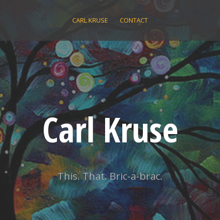
CARL KRUSE
CONTACT
Carl Kruse
This. That. Bric-a-brac.