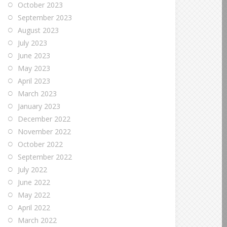
October 2023
September 2023
August 2023
July 2023
June 2023
May 2023
April 2023
March 2023
January 2023
December 2022
November 2022
October 2022
September 2022
July 2022
June 2022
May 2022
April 2022
March 2022