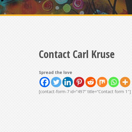
Contact Carl Kruse
Spread the love
[contact-form-7 id=”497″ title=”Contact form 1″]