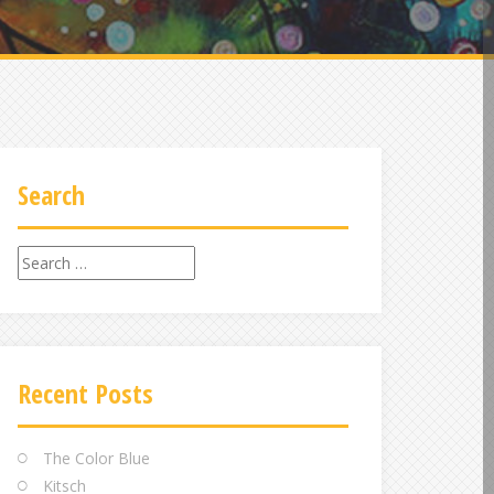
Search
Search
for:
Recent Posts
The Color Blue
Kitsch