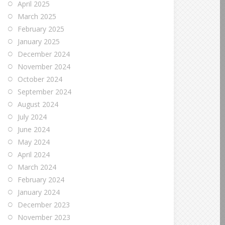
April 2025
March 2025
February 2025
January 2025
December 2024
November 2024
October 2024
September 2024
August 2024
July 2024
June 2024
May 2024
April 2024
March 2024
February 2024
January 2024
December 2023
November 2023