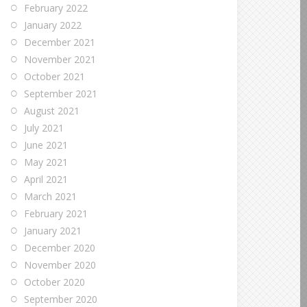
February 2022
January 2022
December 2021
November 2021
October 2021
September 2021
August 2021
July 2021
June 2021
May 2021
April 2021
March 2021
February 2021
January 2021
December 2020
November 2020
October 2020
September 2020