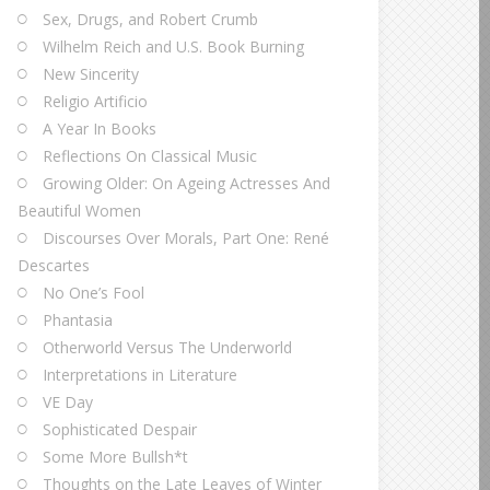
Sex, Drugs, and Robert Crumb
Wilhelm Reich and U.S. Book Burning
New Sincerity
Religio Artificio
A Year In Books
Reflections On Classical Music
Growing Older: On Ageing Actresses And
Beautiful Women
Discourses Over Morals, Part One: René
Descartes
No One’s Fool
Phantasia
Otherworld Versus The Underworld
Interpretations in Literature
VE Day
Sophisticated Despair
Some More Bullsh*t
Thoughts on the Late Leaves of Winter