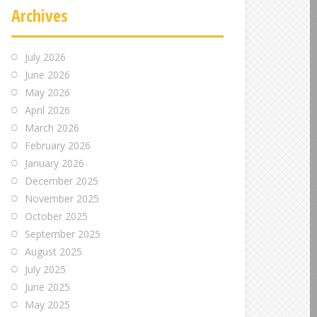
Archives
July 2026
June 2026
May 2026
April 2026
March 2026
February 2026
January 2026
December 2025
November 2025
October 2025
September 2025
August 2025
July 2025
June 2025
May 2025