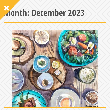
Month:
December 2023