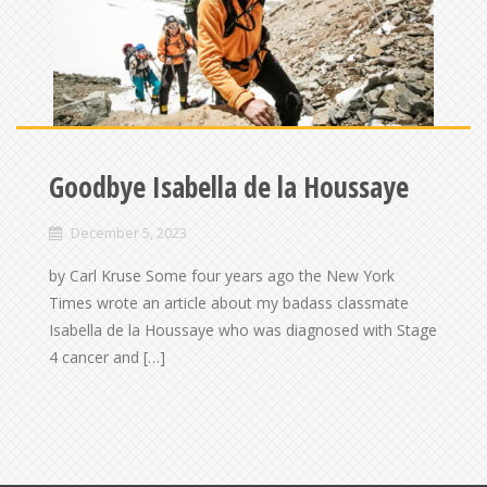
Goodbye Isabella de la Houssaye
December 5, 2023
by Carl Kruse Some four years ago the New York
Times wrote an article about my badass classmate
Isabella de la Houssaye who was diagnosed with Stage
4 cancer and […]