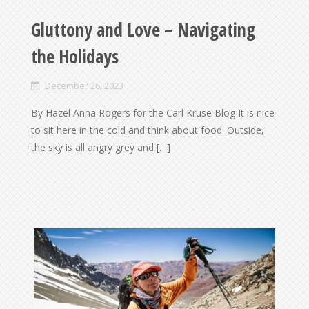
Gluttony and Love – Navigating
the Holidays
December 26, 2023
By Hazel Anna Rogers for the Carl Kruse Blog It is nice
to sit here in the cold and think about food. Outside,
the sky is all angry grey and […]