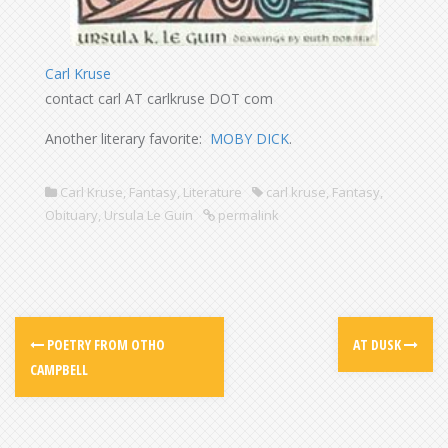
Carl Kruse
contact carl AT carlkruse DOT com
Another literary favorite:
MOBY DICK
.
Carl Kruse
,
Fantasy
,
Literature
carl kruse
,
Fantasy
,
Obituary
,
Ursula Le Guin
permalink
POETRY FROM OTHO
AT DUSK
CAMPBELL