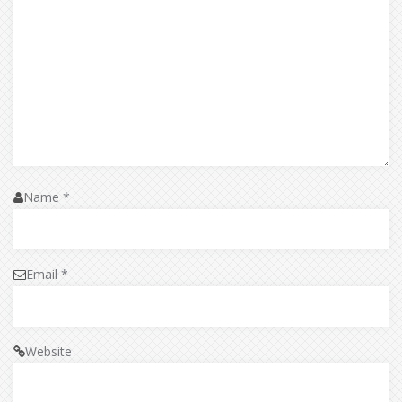
Name
*
Email
*
Website