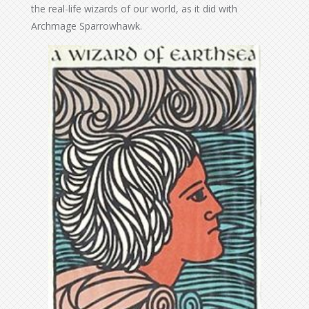
the real-life wizards of our world, as it did with
Archmage Sparrowhawk.