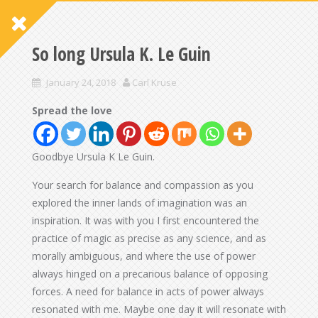
So long Ursula K. Le Guin
January 24, 2018
Carl Kruse
Spread the love
Goodbye Ursula K Le Guin.
Your search for balance and compassion as you
explored the inner lands of imagination was an
inspiration. It was with you I first encountered the
practice of magic as precise as any science, and as
morally ambiguous, and where the use of power
always hinged on a precarious balance of opposing
forces. A need for balance in acts of power always
resonated with me. Maybe one day it will resonate with