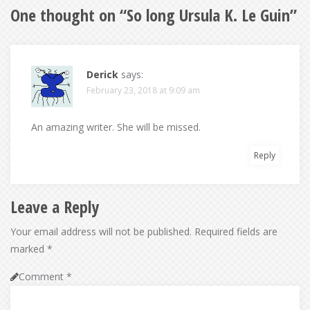
One thought on “
So long Ursula K. Le Guin
”
Derick
says:
February 23, 2018 at 9:09 am
An amazing writer. She will be missed.
Reply
Leave a Reply
Your email address will not be published.
Required fields are
marked
*
Comment
*