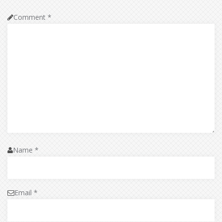
Comment
*
Name
*
Email
*