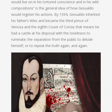
would live on in his tortured conscience and in his wild
compositions” is the general idea of how Gesualdo
would register his actions. By 1594, Gesualdo inherited
his father’s titles and became the third prince of
Venosa and the eighth Count of Conza; that means he
had a castle at his disposal with the loneliness to
ruminate; the separation from the public to delude
himself, or to repeat the truth again, and again.