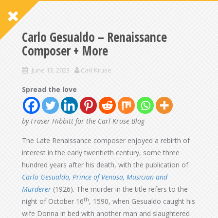
Carlo Gesualdo – Renaissance
Composer + More
June 13, 2023
Carl Kruse
Spread the love
by Fraser Hibbitt for the Carl Kruse Blog
The Late Renaissance composer enjoyed a rebirth of
interest in the early twentieth century, some three
hundred years after his death, with the publication of
Carlo Gesualdo, Prince of Venosa, Musician and
Murderer
(1926). The murder in the title refers to the
th
night of October 16
, 1590, when Gesualdo caught his
wife Donna in bed with another man and slaughtered