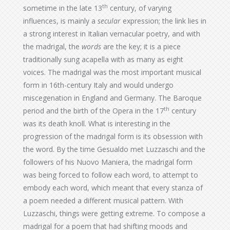
th
sometime in the late 13
century, of varying
influences, is mainly a
secular
expression; the link lies in
a strong interest in Italian vernacular poetry, and with
the madrigal, the
words
are the key; it is a piece
traditionally sung acapella with as many as eight
voices. The madrigal was the most important musical
form in 16th-century Italy and would undergo
miscegenation in England and Germany. The Baroque
th
period and the birth of the Opera in the 17
century
was its death knoll. What is interesting in the
progression of the madrigal form is its obsession with
the word. By the time Gesualdo met Luzzaschi and the
followers of his Nuovo Maniera, the madrigal form
was being forced to follow each word, to attempt to
embody each word, which meant that every stanza of
a poem needed a different musical pattern. With
Luzzaschi, things were getting extreme. To compose a
madrigal for a poem that had shifting moods and