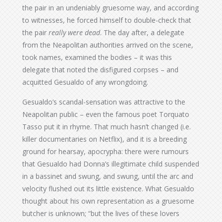
the pair in an undeniably gruesome way, and according
to witnesses, he forced himself to double-check that
the pair
really were dead
. The day after, a delegate
from the Neapolitan authorities arrived on the scene,
took names, examined the bodies – it was this
delegate that noted the disfigured corpses – and
acquitted Gesualdo of any wrongdoing.
Gesualdo’s scandal-sensation was attractive to the
Neapolitan public – even the famous poet Torquato
Tasso put it in rhyme. That much hasn’t changed (i.e.
killer documentaries on Netflix), and it is a breeding
ground for hearsay, apocrypha: there were rumours
that Gesualdo had Donna’s illegitimate child suspended
in a bassinet and swung, and swung, until the arc and
velocity flushed out its little existence. What Gesualdo
thought about his own representation as a gruesome
butcher is unknown; “but the lives of these lovers