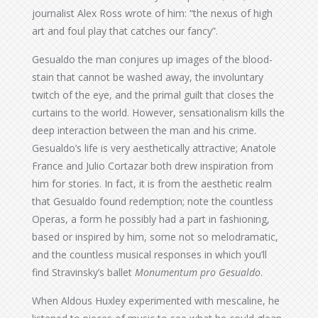
journalist Alex Ross wrote of him: “the nexus of high
art and foul play that catches our fancy”.
Gesualdo the man conjures up images of the blood-
stain that cannot be washed away, the involuntary
twitch of the eye, and the primal guilt that closes the
curtains to the world. However, sensationalism kills the
deep interaction between the man and his crime.
Gesualdo’s life is very aesthetically attractive; Anatole
France and Julio Cortazar both drew inspiration from
him for stories. In fact, it is from the aesthetic realm
that Gesualdo found redemption; note the countless
Operas, a form he possibly had a part in fashioning,
based or inspired by him, some not so melodramatic,
and the countless musical responses in which you’ll
find Stravinsky’s ballet
Monumentum pro Gesualdo
.
When Aldous Huxley experimented with mescaline, he