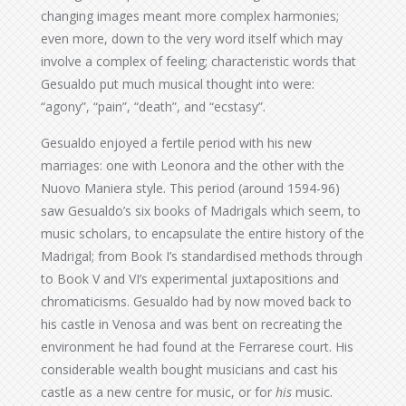
changing images meant more complex harmonies;
even more, down to the very word itself which may
involve a complex of feeling; characteristic words that
Gesualdo put much musical thought into were:
“agony”, “pain”, “death”, and “ecstasy”.
Gesualdo enjoyed a fertile period with his new
marriages: one with Leonora and the other with the
Nuovo Maniera style. This period (around 1594-96)
saw Gesualdo’s six books of Madrigals which seem, to
music scholars, to encapsulate the entire history of the
Madrigal; from Book I’s standardised methods through
to Book V and VI’s experimental juxtapositions and
chromaticisms. Gesualdo had by now moved back to
his castle in Venosa and was bent on recreating the
environment he had found at the Ferrarese court. His
considerable wealth bought musicians and cast his
castle as a new centre for music, or for
his
music.