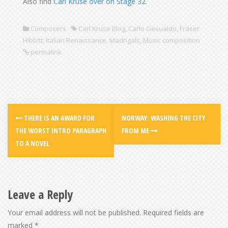
Also find
Carl Kruse over on Stage 32
.
Composers
Carl Kruse Blog
,
Carlo Gesualdo
,
Fraser
Hibbitt
,
Italian Renaissance
,
Madrigals
,
Music composition
permalink
THERE IS AN AWARD FOR
NORWAY: WASHING THE CITY
THE WORST INTRO PARAGRAPH
FROM ME
TO A NOVEL
Leave a Reply
Your email address will not be published.
Required fields are
marked
*