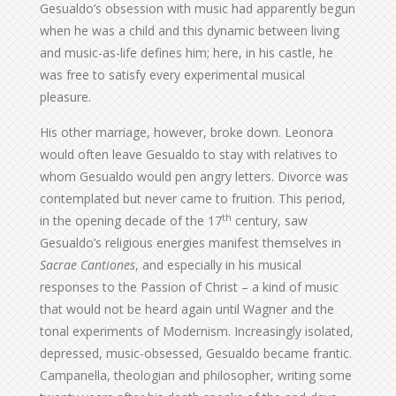
Gesualdo’s obsession with music had apparently begun
when he was a child and this dynamic between living
and music-as-life defines him; here, in his castle, he
was free to satisfy every experimental musical
pleasure.
His other marriage, however, broke down. Leonora
would often leave Gesualdo to stay with relatives to
whom Gesualdo would pen angry letters. Divorce was
contemplated but never came to fruition. This period,
th
in the opening decade of the 17
century, saw
Gesualdo’s religious energies manifest themselves in
Sacrae Cantiones
, and especially in his musical
responses to the Passion of Christ – a kind of music
that would not be heard again until Wagner and the
tonal experiments of Modernism. Increasingly isolated,
depressed, music-obsessed, Gesualdo became frantic.
Campanella, theologian and philosopher, writing some