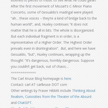
listened to pieces of music to see what he could glean.
After the first movement of Mozart’s C-Minor Piano
Concerto, some of Gesualdo’s madrigal were played:
“ah… these voices – they’re a kind of bridge back to the
human world”, and, Huxley continues “it does not
matter that he is all in bits. The whole is disorganized.
But each individual fragment is in order, is a
representative of a Higher Order. The Highest Order
prevails even in disintegration”.
But
, and here we have
Gesualdo, “but”, Huxley continues, wrapping up the
thought: ”It’s dangerous, horribly dangerous. Suppose
you couldn’t get back, out of chaos…
=============
The Carl Kruse Blog homepage is
here
.
Contact: carl AT carlkruse DOT com
Other writings by Fraser Hibbitt include
Thinking About
Realism
,
Curiosities from the Theater of the Absurd
and
ChatGPT
.