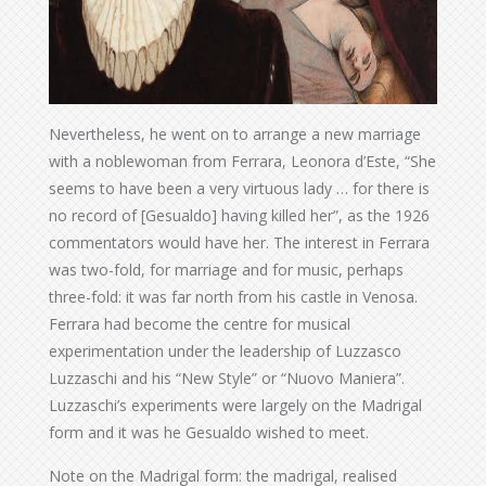
Nevertheless, he went on to arrange a new marriage
with a noblewoman from Ferrara, Leonora d’Este, “She
seems to have been a very virtuous lady … for there is
no record of [Gesualdo] having killed her”, as the 1926
commentators would have her. The interest in Ferrara
was two-fold, for marriage and for music, perhaps
three-fold: it was far north from his castle in Venosa.
Ferrara had become the centre for musical
experimentation under the leadership of Luzzasco
Luzzaschi and his “New Style” or “Nuovo Maniera”.
Luzzaschi’s experiments were largely on the Madrigal
form and it was he Gesualdo wished to meet.
Note on the Madrigal form: the madrigal, realised