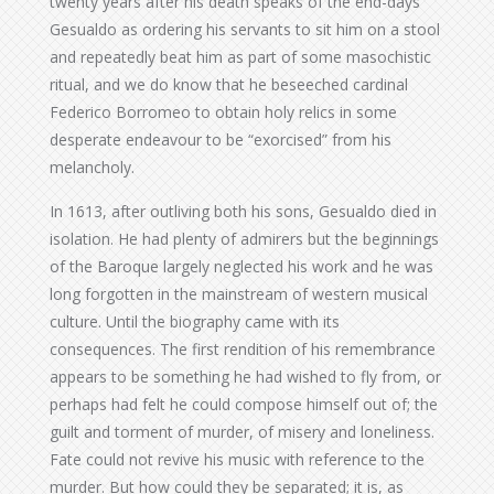
twenty years after his death speaks of the end-days
Gesualdo as ordering his servants to sit him on a stool
and repeatedly beat him as part of some masochistic
ritual, and we do know that he beseeched cardinal
Federico Borromeo to obtain holy relics in some
desperate endeavour to be “exorcised” from his
melancholy.
In 1613, after outliving both his sons, Gesualdo died in
isolation. He had plenty of admirers but the beginnings
of the Baroque largely neglected his work and he was
long forgotten in the mainstream of western musical
culture. Until the biography came with its
consequences. The first rendition of his remembrance
appears to be something he had wished to fly from, or
perhaps had felt he could compose himself out of; the
guilt and torment of murder, of misery and loneliness.
Fate could not revive his music with reference to the
murder. But how could they be separated; it is, as