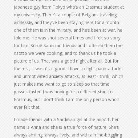
Japanese guy from Tokyo who’s an Erasmus student at
my university. There’s a couple of Belgians traveling
aimlessly, and they’ve been staying here for a month –
one of them is in the military, and he’s been at war, he
told me. He was shot several times and I felt so sorry
for him. Some Sardinian friends and I offered them the
risotto we were cooking, and to thank us he took a
picture of us. That was a good night after all. But for
the rest, it wasn’t all good. I have to fight panic attacks
and unmotivated anxiety attacks, at least I think, which
just makes me want to go to sleep so that time
passes faster. I was hoping for a different start to
Erasmus, but I don’t think I am the only person who’s
ever felt that.
I made friends with a Sardinian girl at the airport, her
name is Anna and she is a true force of nature. She’s
always smiling, always lively, and with a mind-boggling