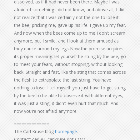
dissolved, as if it had never been there. Maybe I was
afraid of something I did not know, and above all, I did
not realize that I was certainly not the one to lose it:
the bee, pricking me, gave up his life. I gave up my fear.
And now when the bees come up to me I don’t scream
anymore, but I smile, and I look at them amused as
they dance around my legs Now the promise acquires
its proper meaning: let yourself be stung by the bee, go
to meet your fears, without stopping, without looking
back. Straight and fast, like the sting that comes across
the flesh to extrapolate the last string. You have
nothing to lose, I tell myself: you just have to get stung
by the bee to be able to observe it with different eyes;
it was just a sting, it didn’t even hurt that much. And
now you’re not afraid anymore.
==============
The Carl Kruse blog
homepage
.
Contact: carl AT carlkruse dot COM