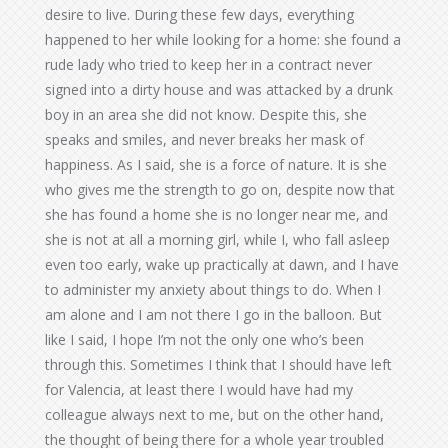
desire to live. During these few days, everything
happened to her while looking for a home: she found a
rude lady who tried to keep her in a contract never
signed into a dirty house and was attacked by a drunk
boy in an area she did not know. Despite this, she
speaks and smiles, and never breaks her mask of
happiness. As I said, she is a force of nature. It is she
who gives me the strength to go on, despite now that
she has found a home she is no longer near me, and
she is not at all a morning girl, while I, who fall asleep
even too early, wake up practically at dawn, and I have
to administer my anxiety about things to do. When I
am alone and I am not there I go in the balloon. But
like I said, I hope I’m not the only one who’s been
through this. Sometimes I think that I should have left
for Valencia, at least there I would have had my
colleague always next to me, but on the other hand,
the thought of being there for a whole year troubled