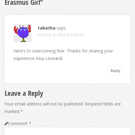
Erasmus Girl
”
tabatha
says:
October 6, 2022 at 8:09 am
Here’s to overcoming fear. Thanks for sharing your
experience Asia Leonardi.
Reply
Leave a Reply
Your email address will not be published.
Required fields are
marked
*
Comment
*