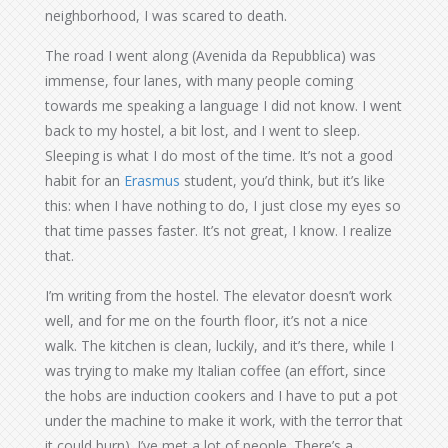
neighborhood, I was scared to death.
The road I went along (Avenida da Repubblica) was
immense, four lanes, with many people coming
towards me speaking a language I did not know. I went
back to my hostel, a bit lost, and I went to sleep.
Sleeping is what I do most of the time. It’s not a good
habit for an
Erasmus
student, you’d think, but it’s like
this: when I have nothing to do, I just close my eyes so
that time passes faster. It’s not great, I know. I realize
that.
I’m writing from the hostel. The elevator doesn’t work
well, and for me on the fourth floor, it’s not a nice
walk. The kitchen is clean, luckily, and it’s there, while I
was trying to make my Italian coffee (an effort, since
the hobs are induction cookers and I have to put a pot
under the machine to make it work, with the terror that
it could burn). I’ve met a lot of people. There’s a