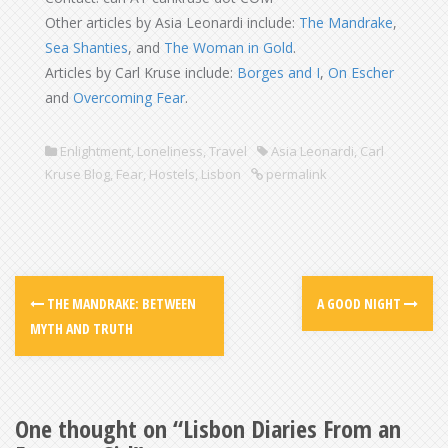
Other articles by Asia Leonardi include:
The Mandrake
,
Sea Shanties
, and
The Woman in Gold
.
Articles by Carl Kruse include:
Borges and I
,
On Escher
and
Overcoming Fear
.
Enlightment
,
Loneliness
,
Travel
Asia Leonardi
,
Carl
Kruse Blog
,
Fear
,
Hostels
,
Lisbon
permalink
THE MANDRAKE: BETWEEN
A GOOD NIGHT
MYTH AND TRUTH
One thought on “
Lisbon Diaries From an