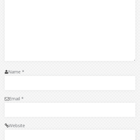
Name
*
Email
*
Website