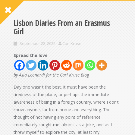
Lisbon Diaries From an Erasmus
Girl
September 28, 2022
Carl Kruse
Spread the love
by Asia Leonardi for the Carl Kruse Blog
Day one wasn’t the best. It must have been the
tiredness of the plane, or perhaps the immediate
awareness of being in a foreign country, where I don’t
know anyone, far from home and everything. The
thought of not having any point of reference
immediately caught me: almost as a joke, and as I
threw myself to explore the city, at least my