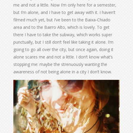
me and not a little. Now I’m only here for a semester,
but I’m alone, and I have to get away with it. I haven’t
filmed much yet, but I’ve been to the Baixa-Chiado
area and to the Bairro Alto, which is lovely. To get
there I have to take the subway, which works super
punctually, but I still don’t feel like taking it alone. I’m
going to go all over the city, but once again, doing it
alone scares me and not a little. I don’t know what’s
stopping me: maybe the strenuously wanting the
awareness of not being alone in a city I don’t know.