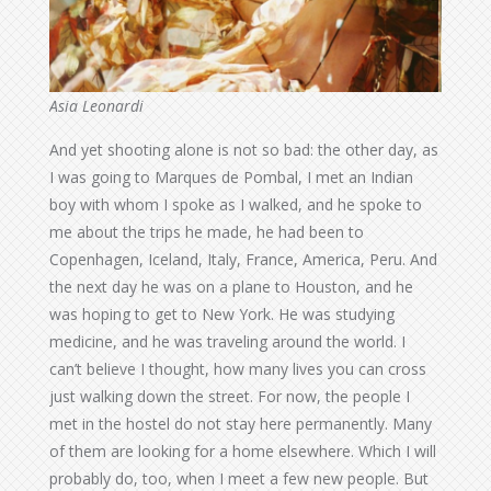
Asia Leonardi
And yet shooting alone is not so bad: the other day, as
I was going to Marques de Pombal, I met an Indian
boy with whom I spoke as I walked, and he spoke to
me about the trips he made, he had been to
Copenhagen, Iceland, Italy, France, America, Peru. And
the next day he was on a plane to Houston, and he
was hoping to get to New York. He was studying
medicine, and he was traveling around the world. I
can’t believe I thought, how many lives you can cross
just walking down the street. For now, the people I
met in the hostel do not stay here permanently. Many
of them are looking for a home elsewhere. Which I will
probably do, too, when I meet a few new people. But