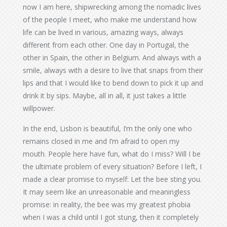
now I am here, shipwrecking among the nomadic lives
of the people I meet, who make me understand how
life can be lived in various, amazing ways, always
different from each other. One day in Portugal, the
other in Spain, the other in Belgium. And always with a
smile, always with a desire to live that snaps from their
lips and that I would like to bend down to pick it up and
drink it by sips. Maybe, all in all, it just takes a little
willpower.
In the end, Lisbon is beautiful, I’m the only one who
remains closed in me and I’m afraid to open my
mouth. People here have fun, what do I miss? Will I be
the ultimate problem of every situation? Before I left, I
made a clear promise to myself: Let the bee sting you.
It may seem like an unreasonable and meaningless
promise: in reality, the bee was my greatest phobia
when I was a child until I got stung, then it completely