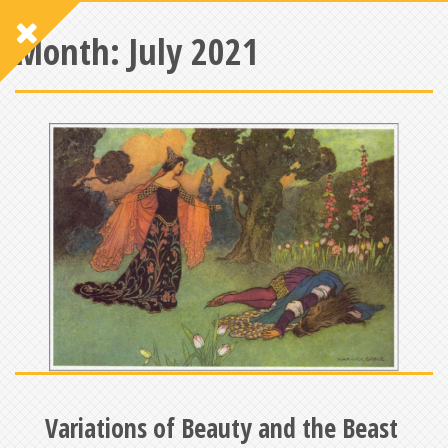
Month:
July 2021
Variations of Beauty and the Beast