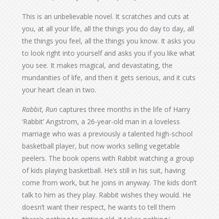
This is an unbelievable novel. It scratches and cuts at
you, at all your life, all the things you do day to day, all
the things you feel, all the things you know. It asks you
to look right into yourself and asks you if you like what
you see. It makes magical, and devastating, the
mundanities of life, and then it gets serious, and it cuts
your heart clean in two.
Rabbit, Run
captures three months in the life of Harry
‘Rabbit’ Angstrom, a 26-year-old man in a loveless
marriage who was a previously a talented high-school
basketball player, but now works selling vegetable
peelers. The book opens with Rabbit watching a group
of kids playing basketball. He’s still in his suit, having
come from work, but he joins in anyway. The kids don’t
talk to him as they play. Rabbit wishes they would. He
doesn’t want their respect, he wants to tell them