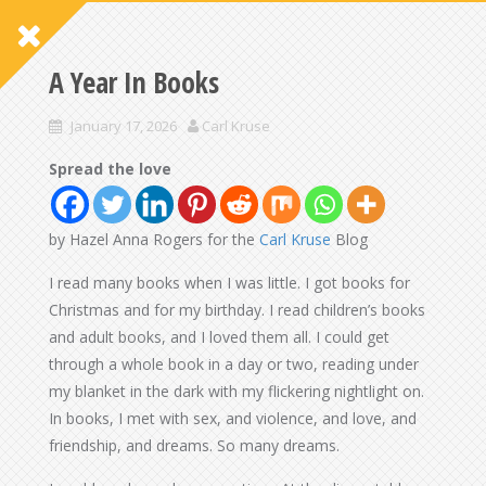
A Year In Books
January 17, 2026
Carl Kruse
Spread the love
by Hazel Anna Rogers for the
Carl Kruse
Blog
I read many books when I was little. I got books for
Christmas and for my birthday. I read children’s books
and adult books, and I loved them all. I could get
through a whole book in a day or two, reading under
my blanket in the dark with my flickering nightlight on.
In books, I met with sex, and violence, and love, and
friendship, and dreams. So many dreams.