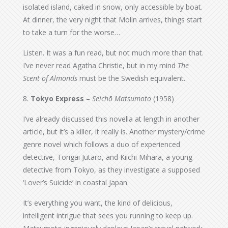
isolated island, caked in snow, only accessible by boat.
At dinner, the very night that Molin arrives, things start
to take a turn for the worse…
Listen. It was a fun read, but not much more than that.
I’ve never read Agatha Christie, but in my mind
The
Scent of Almonds
must be the Swedish equivalent.
8.
Tokyo Express
–
Seichō Matsumoto
(1958)
I’ve already discussed this novella at length in another
article, but it’s a killer, it really is. Another mystery/crime
genre novel which follows a duo of experienced
detective, Torigai Jutaro, and Kiichi Mihara, a young
detective from Tokyo, as they investigate a supposed
‘Lover’s Suicide’ in coastal Japan.
It’s everything you want, the kind of delicious,
intelligent intrigue that sees you running to keep up.