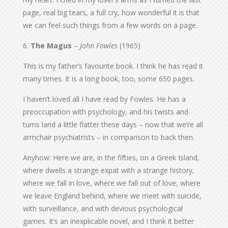
page, real big tears, a full cry, how wonderful it is that
we can feel such things from a few words on a page.
6.
The Magus
–
John Fowles
(1965)
This is my father’s favourite book. I think he has read it
many times. It is a long book, too, some 650 pages.
I haven’t loved all I have read by Fowles. He has a
preoccupation with psychology, and his twists and
turns land a little flatter these days – now that we’re all
armchair psychiatrists – in comparison to back then.
Anyhow: Here we are, in the fifties, on a Greek Island,
where dwells a strange expat with a strange history,
where we fall in love, where we fall out of love, where
we leave England behind, where we meet with suicide,
with surveillance, and with devious psychological
games. It’s an inexplicable novel, and I think it better