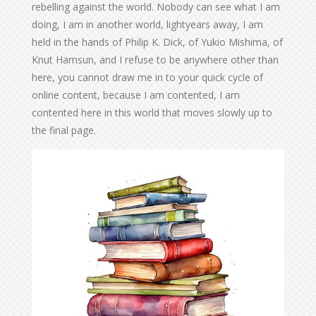
rebelling against the world. Nobody can see what I am
doing, I am in another world, lightyears away, I am
held in the hands of Philip K. Dick, of Yukio Mishima, of
Knut Hamsun, and I refuse to be anywhere other than
here, you cannot draw me in to your quick cycle of
online content, because I am contented, I am
contented here in this world that moves slowly up to
the final page.