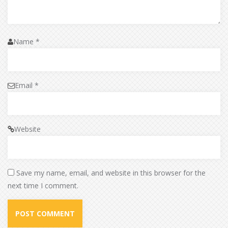
Name
*
Email
*
Website
Save my name, email, and website in this browser for the
next time I comment.