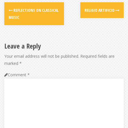
REFLECTIONS ON CLASSICAL
RELIGIO ARTIFICIO
MUSIC
Leave a Reply
Your email address will not be published.
Required fields are
marked
*
Comment
*