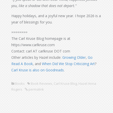
you, like a shadow that does not depart.”
Happy holidays, and a joyful new year. I hope 2026 is a
year of blessings for you.
========
The Carl Kruse Blog homepage is at
https://www.carlkruse.com
Contact: carl AT carlkruse DOT com
Other articles by Hazel include:
Growing Older
,
Go
Read A Book
, and
When Did We Stop Criticizing Art
?
Carl Kruse is also on Goodreads
.
Books
Book Reviews
,
Carl Kruse Blog
,
Hazel Anna
Rogers
permalink