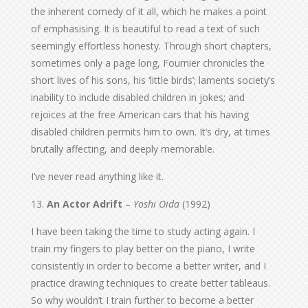
the inherent comedy of it all, which he makes a point
of emphasising. It is beautiful to read a text of such
seemingly effortless honesty. Through short chapters,
sometimes only a page long, Fournier chronicles the
short lives of his sons, his ‘little birds’; laments society’s
inability to include disabled children in jokes; and
rejoices at the free American cars that his having
disabled children permits him to own. It’s dry, at times
brutally affecting, and deeply memorable.
I’ve never read anything like it.
13.
An Actor Adrift
–
Yoshi Oida
(1992)
I have been taking the time to study acting again. I
train my fingers to play better on the piano, I write
consistently in order to become a better writer, and I
practice drawing techniques to create better tableaus.
So why wouldn’t I train further to become a better