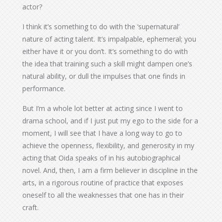
actor?
I think it’s something to do with the ‘supernatural’
nature of acting talent. It’s impalpable, ephemeral; you
either have it or you don’t. It’s something to do with
the idea that training such a skill might dampen one’s
natural ability, or dull the impulses that one finds in
performance.
But I’m a whole lot better at acting since I went to
drama school, and if I just put my ego to the side for a
moment, I will see that I have a long way to go to
achieve the openness, flexibility, and generosity in my
acting that Oida speaks of in his autobiographical
novel. And, then, I am a firm believer in discipline in the
arts, in a rigorous routine of practice that exposes
oneself to all the weaknesses that one has in their
craft.