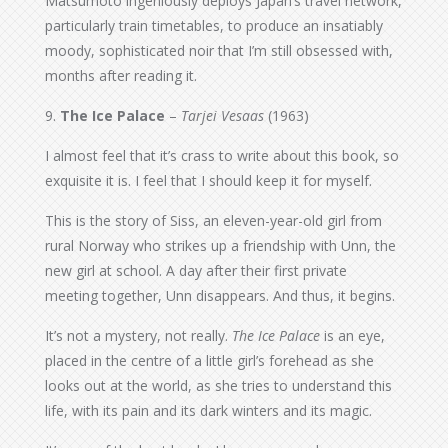
Matsumoto ingeniously deploys Japan’s travel network,
particularly train timetables, to produce an insatiably
moody, sophisticated noir that I’m still obsessed with,
months after reading it.
9.
The Ice Palace
–
Tarjei Vesaas
(1963)
I almost feel that it’s crass to write about this book, so
exquisite it is. I feel that I should keep it for myself.
This is the story of Siss, an eleven-year-old girl from
rural Norway who strikes up a friendship with Unn, the
new girl at school. A day after their first private
meeting together, Unn disappears. And thus, it begins.
It’s not a mystery, not really.
The Ice Palace
is an eye,
placed in the centre of a little girl’s forehead as she
looks out at the world, as she tries to understand this
life, with its pain and its dark winters and its magic.