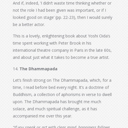
And if, indeed, ‘I didn’t waste time thinking whether or
not the role I had been given was important, or if I
looked good on stage’ (pp. 22-23), then I would surely
be a better actor.
This is a lovely, enlightening book about Yoshi Oida’s
time spent working with Peter Brook in his
international theatre company in Paris in the late 60s,
and about just what it takes to become a true artist.
14.
The Dhammapada
Let’s finish strong on The Dhammapada, which, for a
time, I read before bed every night. It’s a doctrine of
Buddhism, a collection of aphorisms in verse to dwell
upon. The Dhammapada has brought me much
solace, and much spiritual challenge, as it has
accompanied me over this year.
“If you speak or act with clear mind, happiness follows