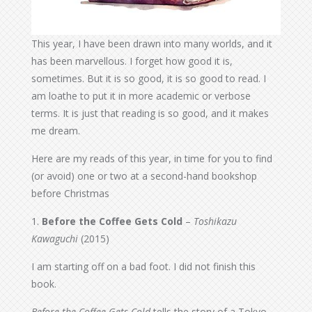
This year, I have been drawn into many worlds, and it
has been marvellous. I forget how good it is,
sometimes. But it is so good, it is so good to read. I
am loathe to put it in more academic or verbose
terms. It is just that reading is so good, and it makes
me dream.
Here are my reads of this year, in time for you to find
(or avoid) one or two at a second-hand bookshop
before Christmas
1.
Before the Coffee Gets Cold
–
Toshikazu
Kawaguchi
(2015)
I am starting off on a bad foot. I did not finish this
book.
Before the Coffee Gets Cold
tells the story of a Tokyo