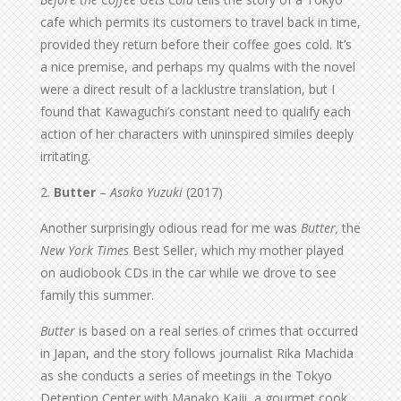
cafe which permits its customers to travel back in time,
provided they return before their coffee goes cold. It’s
a nice premise, and perhaps my qualms with the novel
were a direct result of a lacklustre translation, but I
found that Kawaguchi’s constant need to qualify each
action of her characters with uninspired similes deeply
irritating.
2.
Butter
–
Asako Yuzuki
(2017)
Another surprisingly odious read for me was
Butter,
the
New York Times
Best Seller, which my mother played
on audiobook CDs in the car while we drove to see
family this summer.
Butter
is based on a real series of crimes that occurred
in Japan, and the story follows journalist Rika Machida
as she conducts a series of meetings in the Tokyo
Detention Center with Manako Kajii, a gourmet cook