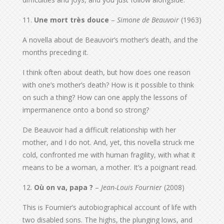
11.
Une mort très douce
–
Simone de Beauvoir
(1963)
A novella about de Beauvoir’s mother’s death, and the
months preceding it.
I think often about death, but how does one reason
with one’s mother’s death? How is it possible to think
on such a thing? How can one apply the lessons of
impermanence onto a bond so strong?
De Beauvoir had a difficult relationship with her
mother, and I do not. And, yet, this novella struck me
cold, confronted me with human fragility, with what it
means to be a woman, a mother. It’s a poignant read.
12.
Où on va, papa ?
–
Jean-Louis Fournier
(2008)
This is Fournier’s autobiographical account of life with
two disabled sons. The highs, the plunging lows, and