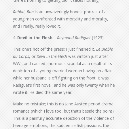
‘there’s nothing to getting old, it takes nothing.’
Rabbit, Run
is an unwaveringly honest portrait of a
young man confronted with mortality and morality,
and I really, really loved it.
4.
Devil in the Flesh
–
Raymond Radiguet
(1923)
This one’s hot off the press; I just finished it.
Le Diable
au Corps
, or
Devil in the Flesh
was written just after
WWI, and caused enormous scandal as a result of its
depiction of a young married woman having an affair
while her husband is off fighting on the front. It was
Radiguet’s first novel, and he was only twenty when he
wrote it. He died the same year.
Make no mistake; this is no Jane Austen period drama
romance (which I love too, but that’s beside the point).
This is a painfully accurate depiction of the violence of
teenage emotions, the sudden selfish passions, the