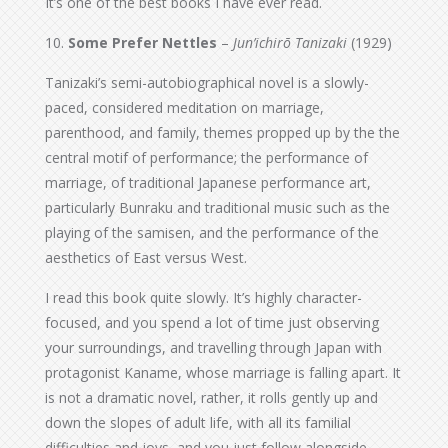
It’s one of the best books I have ever read.
10.
Some Prefer Nettles
–
Jun’ichirō Tanizaki
(1929)
Tanizaki’s semi-autobiographical novel is a slowly-
paced, considered meditation on marriage,
parenthood, and family, themes propped up by the the
central motif of performance; the performance of
marriage, of traditional Japanese performance art,
particularly Bunraku and traditional music such as the
playing of the samisen, and the performance of the
aesthetics of East versus West.
I read this book quite slowly. It’s highly character-
focused, and you spend a lot of time just observing
your surroundings, and travelling through Japan with
protagonist Kaname, whose marriage is falling apart. It
is not a dramatic novel, rather, it rolls gently up and
down the slopes of adult life, with all its familial
difficulties and joys, and you just follow alongside.