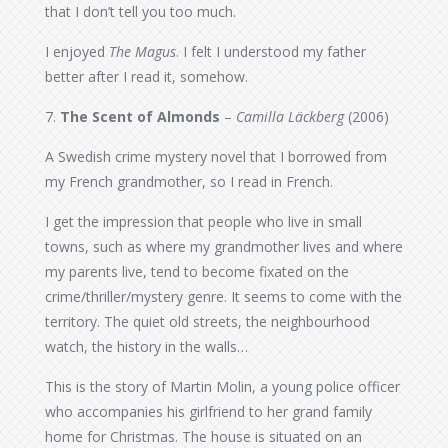
that I don’t tell you too much.
I enjoyed
The Magus
. I felt I understood my father
better after I read it, somehow.
7.
The Scent of Almonds
–
Camilla Läckberg
(2006)
A Swedish crime mystery novel that I borrowed from
my French grandmother, so I read in French.
I get the impression that people who live in small
towns, such as where my grandmother lives and where
my parents live, tend to become fixated on the
crime/thriller/mystery genre. It seems to come with the
territory. The quiet old streets, the neighbourhood
watch, the history in the walls…
This is the story of Martin Molin, a young police officer
who accompanies his girlfriend to her grand family
home for Christmas. The house is situated on an