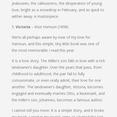
jealousies, the callousness, the desperation of young
love, bright as a snowdrop in February, and as quick to
wither away. A masterpiece.
5.
Victoria
–
Knut Hamsun
(1898)
We’re all perhaps aware by now of my love for
Hamsun, and this simple, tiny little book was one of
the most memorable I read this year.
It is a love story. The Miller’s son falls in love with a rich
landowner’s daughter. Over the years that pass, from
childhood to adulthood, the pair fail to fully
consummate, or even really admit, their love for one
another. The landowner’s daughter, Victoria, becomes
engaged and eventually marries Otto, a lieutenant, and
the miller’s son, Johannes, becomes a famous author.
I cannot tell you more. It is a simple story, and it broke
my heart. I cried in my lover’s arms as I turned the last