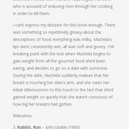
who is accused of seducing men through her cooking
in order to kill them.
I can’t express my distaste for this book enough. There
was something so repetitively greasy about the
descriptions of food; everything was milky, Machida’s
lips were consistently wet, all was soft and gooey. I hit
breaking point with the text when Machida begins to
gain weight from all the gourmet food she’d been
eating, and decides to go on a date with someone.
During the date, Machida suddenly realises that her
breast is touching her date’s arm, and she owes her
initial obliviousness to this touch to the fact that she’d
gained weight so quickly that she wasn’t conscious of
how big her breasts had gotten.
Ridiculous.
3.
Rabbit, Run
–
John Updike
(1960)