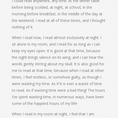
I could read anywhere, any time. At the dinner table
before being scolded, at night, at school, in the
morning before breakfast, in the middle of the day at
the weekend. I read at all of these times, and I thought
nothing of it.
When I read now, I read almost exclusively at night. I
sit alone in my room, and I read for as long as I can
keep my eyes open. It is good at that time, because
the night brings silence on its wing, and I can hear the
words gently stirring about my skull. It is also good for
me to read at that time, because when I read at other
times, I feel restless, or somehow guilty, as though I
were wasting my time. As if it is ever a waste of time
to read. As if wasting time were a bad thing! The hours
I’ve spent wasting time, in numerous ways, have been
some of the happiest hours of my life!
When I read in my room at night, I feel that I am