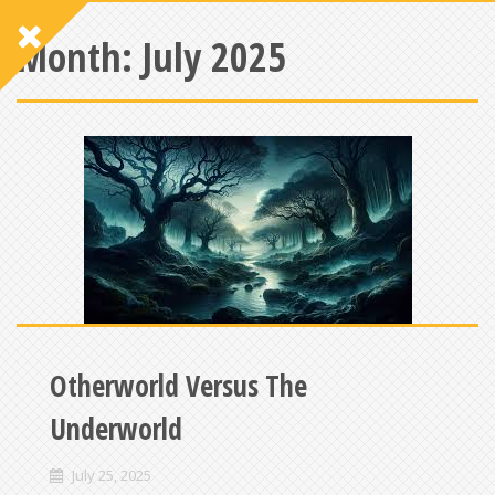
Month:
July 2025
Otherworld Versus The
Underworld
July 25, 2025