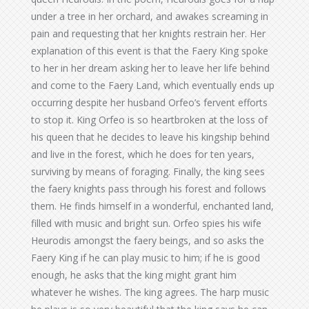
under a tree in her orchard, and awakes screaming in
pain and requesting that her knights restrain her. Her
explanation of this event is that the Faery King spoke
to her in her dream asking her to leave her life behind
and come to the Faery Land, which eventually ends up
occurring despite her husband Orfeo’s fervent efforts
to stop it. King Orfeo is so heartbroken at the loss of
his queen that he decides to leave his kingship behind
and live in the forest, which he does for ten years,
surviving by means of foraging. Finally, the king sees
the faery knights pass through his forest and follows
them. He finds himself in a wonderful, enchanted land,
filled with music and bright sun. Orfeo spies his wife
Heurodis amongst the faery beings, and so asks the
Faery King if he can play music to him; if he is good
enough, he asks that the king might grant him
whatever he wishes. The king agrees. The harp music