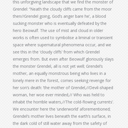
this unforgiving landscape that we find the monster of
Grendel: ‘’Neath the cloudy cliffs came from the moor
then//Grendel going, God’s anger bare he’, a blood
sucking monster who is eventually defeated by the
hero Beowulf. The use of mist and cloud in older
works is often used to symbolise a liminal or transient
space where supernatural phenomena occur, and we
see this in the ‘cloudy cliffs’ from which Grendel
emerges from. But even after Beowulf gloriously slays
the monster Grendel, all is not yet well; Grendel’s
mother, an equally monstrous being who lives in a
lonely mere in the forest, comes seeking revenge for
her son’s death: ‘the mother of Grendel,//Devil-shaped
woman, her woe ever minded,// Who was held to
inhabit the horrible waters,//The cold-flowing currents’.
We encounter here the ‘underworld’ aforementioned;
Grendel’s mother lives beneath the earth’s surface, in
the dark cold of still water away from the safety of