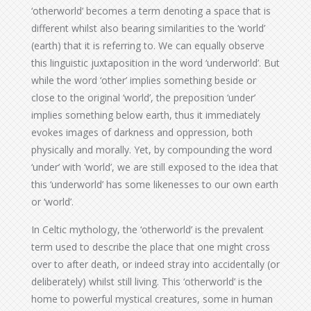
‘otherworld’ becomes a term denoting a space that is
different whilst also bearing similarities to the ‘world’
(earth) that it is referring to. We can equally observe
this linguistic juxtaposition in the word ‘underworld’. But
while the word ‘other’ implies something beside or
close to the original ‘world’, the preposition ‘under’
implies something below earth, thus it immediately
evokes images of darkness and oppression, both
physically and morally. Yet, by compounding the word
‘under’ with ‘world’, we are still exposed to the idea that
this ‘underworld’ has some likenesses to our own earth
or ‘world’.
In Celtic mythology, the ‘otherworld’ is the prevalent
term used to describe the place that one might cross
over to after death, or indeed stray into accidentally (or
deliberately) whilst still living. This ‘otherworld’ is the
home to powerful mystical creatures, some in human