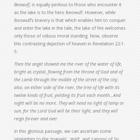
Beowulf
, is equally perilous to those who encounter it
as the lake is to the hero Beowulf. However, while
Beowulf’s bravery is that which enables him to conquer
and enter the lake in the tale, the lake of fire welcomes
only those of odious moral standing. Now, observe
this contrasting depiction of heaven in Revelation 22:1-
5:
Then the angel showed me the river of the water of life,
bright as crystal, flowing from the throne of God and of
the Lamb through the middle of the street of the city;
also, on either side of the river, the tree of life with its
twelve kinds of fruit, yielding its fruit each month…And
night will be no more. They will need no light of lamp or
sun, for the Lord God will be their light, and they will
reign forever and ever.
In this glorious passage, we can ascertain some
similarities to the ‘marvels’, ‘gold’, and ‘canopy’ of
Sir