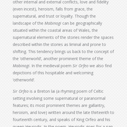
other internal and external conflicts, love and fidelity
(even incest), heroism, falls from grace, the
supernatural, and trust or loyalty. Though the
landscape of the
Mabinogi
can be geographically
situated within the coastal areas of Wales, the
supernatural elements of the stories render the spaces
described within the stories as liminal and prone to
shifting. This tendency brings us back to the concept of
the ‘otherworld’, another prominent theme of the
Mabinogi
. In the medieval poem
Sir Orfeo
we also find
depictions of this hospitable and welcoming
‘otherworld’.
Sir Orfeo
is a Breton lai (a rhyming poem of Celtic
setting involving some supernatural or paranormal
features; its most prominent themes are gallantry,
heroism, and love) written around the late thirteenth to
fourteenth century, and speaks of King Orfeo and his
queen Heurodis. In the poem, Heurodis goes for a nap