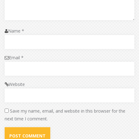
Name
*
Email
*
Website
Save my name, email, and website in this browser for the
next time I comment.