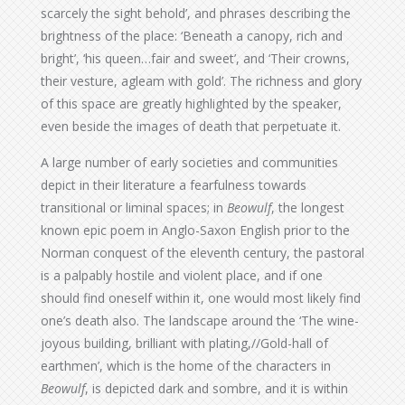
scarcely the sight behold’, and phrases describing the
brightness of the place: ‘Beneath a canopy, rich and
bright’, ‘his queen…fair and sweet’, and ‘Their crowns,
their vesture, agleam with gold’. The richness and glory
of this space are greatly highlighted by the speaker,
even beside the images of death that perpetuate it.
A large number of early societies and communities
depict in their literature a fearfulness towards
transitional or liminal spaces; in
Beowulf
, the longest
known epic poem in Anglo-Saxon English prior to the
Norman conquest of the eleventh century, the pastoral
is a palpably hostile and violent place, and if one
should find oneself within it, one would most likely find
one’s death also. The landscape around the ‘The wine-
joyous building, brilliant with plating,//Gold-hall of
earthmen’, which is the home of the characters in
Beowulf
, is depicted dark and sombre, and it is within