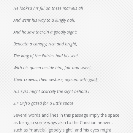
He looked his fill on these marvels all
And went his way to a kingly hall,
And he saw therein a goodly sight;
Beneath a canopy, rich and bright,
The king of the Fairies had his seat
With his queen beside him, fair and sweet,
Their crowns, their vesture, agleam with gold,
His eyes might scarcely the sight behold I
Sir Orfeo gazed for a little space
Several words and lines in this passage imply the space
as being in some ways akin to the Christian heaven,
such as ‘marvels’, ‘goodly sight’, and ‘his eyes might