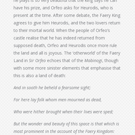
he plays is so very beautiful that the king says he can
have his prize, and Orfeo asks for Heurodis, who is
present at the time. After some debate, the Faery King
agrees to give him Heurodis, and the two lovers return
to their mortal world. When the people of Orfeo’s
castle realise that he has indeed returned from
supposed death, Orfeo and Heurodis once more rule
the land and all is joyous. The ‘otherworld’ of the Faery
Land in
Sir Orfeo
echoes that of the
Mabinogi
, though
with some more sinister elements that emphasise that
this is also a land of death:
And in sooth he beheld a fearsome sight;
For here lay folk whom men mourned as dead,
Who were hither brought when their lives were sped;
But the wonder and beauty of this space is that which is
most prominent in the account of the Faery Kingdom: