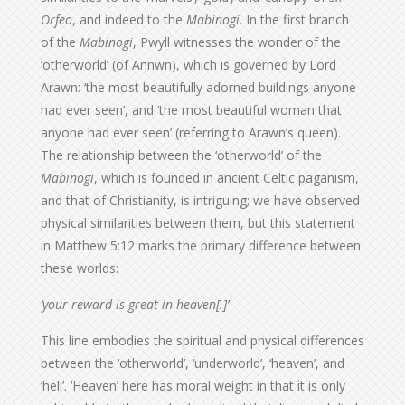
Orfeo
, and indeed to the
Mabinogi
. In the first branch
of the
Mabinogi
, Pwyll witnesses the wonder of the
‘otherworld’ (of Annwn), which is governed by Lord
Arawn: ‘the most beautifully adorned buildings anyone
had ever seen’, and ‘the most beautiful woman that
anyone had ever seen’ (referring to Arawn’s queen).
The relationship between the ‘otherworld’ of the
Mabinogi
, which is founded in ancient Celtic paganism,
and that of Christianity, is intriguing; we have observed
physical similarities between them, but this statement
in Matthew 5:12 marks the primary difference between
these worlds:
‘your reward is great in heaven[.]’
This line embodies the spiritual and physical differences
between the ‘otherworld’, ‘underworld’, ‘heaven’, and
‘hell’. ‘Heaven’ here has moral weight in that it is only