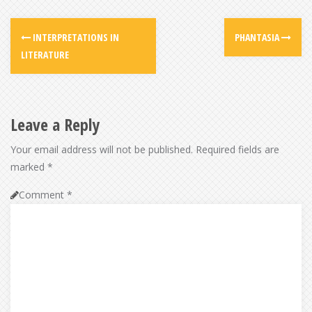
INTERPRETATIONS IN
PHANTASIA
LITERATURE
Leave a Reply
Your email address will not be published.
Required fields are
marked
*
Comment
*