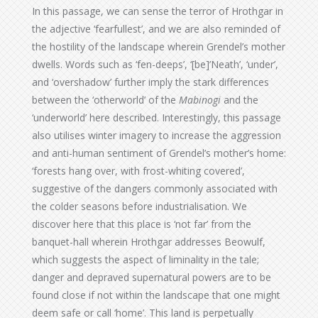
In this passage, we can sense the terror of Hrothgar in
the adjective ‘fearfullest’, and we are also reminded of
the hostility of the landscape wherein Grendel’s mother
dwells. Words such as ‘fen-deeps’, ‘[be]’Neath’, ‘under’,
and ‘overshadow’ further imply the stark differences
between the ‘otherworld’ of the
Mabinogi
and the
‘underworld’ here described. Interestingly, this passage
also utilises winter imagery to increase the aggression
and anti-human sentiment of Grendel’s mother’s home:
‘forests hang over, with frost-whiting covered’,
suggestive of the dangers commonly associated with
the colder seasons before industrialisation. We
discover here that this place is ‘not far’ from the
banquet-hall wherein Hrothgar addresses Beowulf,
which suggests the aspect of liminality in the tale;
danger and depraved supernatural powers are to be
found close if not within the landscape that one might
deem safe or call ‘home’. This land is perpetually