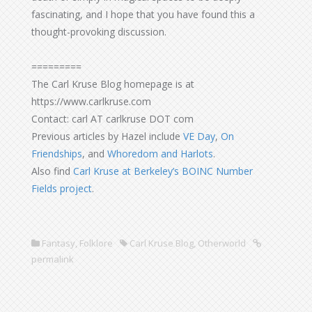
fascinating, and I hope that you have found this a
thought-provoking discussion.
=========
The Carl Kruse Blog homepage is at
https://www.carlkruse.com
Contact: carl AT carlkruse DOT com
Previous articles by Hazel include
VE Day
,
On
Friendships
, and
Whoredom and Harlots
.
Also find
Carl Kruse at Berkeley’s BOINC Number
Fields project
.
Fantasy
,
Folklore
Carl Kruse Blog
,
Otherworld
permalink