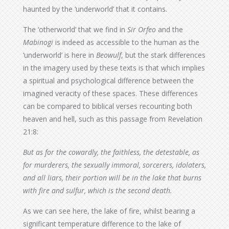
haunted by the ‘underworld’ that it contains.
The ‘otherworld’ that we find in
Sir Orfeo
and the
Mabinogi
is indeed as accessible to the human as the
‘underworld’ is here in
Beowulf
, but the stark differences
in the imagery used by these texts is that which implies
a spiritual and psychological difference between the
imagined veracity of these spaces. These differences
can be compared to biblical verses recounting both
heaven and hell, such as this passage from Revelation
21:8:
But as for the cowardly, the faithless, the detestable, as
for murderers, the sexually immoral, sorcerers, idolaters,
and all liars, their portion will be in the lake that burns
with fire and sulfur, which is the second death.
As we can see here, the lake of fire, whilst bearing a
significant temperature difference to the lake of