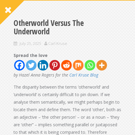
Otherworld Versus The
Underworld
July 25, 2025
Carl Kruse
Spread the love
by Hazel Anna Rogers for the
Carl Kruse Blog
The disparity between the terms ‘otherworld’ and
‘underworld’ is certainly difficult to pin down. If we
analyse them semantically, we might perhaps begin to
locate them and define them. The word ‘other’, both as
an adjective – ‘the other person’ – or as a noun – ‘they
are ‘other’’ – implies something parallel or juxtaposed
to that which it is being compared to. Therefore