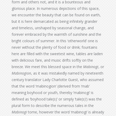
form and others not, and it is a bounteous and
glorious place. In numerous depictions of this space,
we encounter the beauty that can be found on earth,
but it is here demarcated as being infinitely grander
and timeless, unshaped by seasonal change, and
forever embraced by the warmth of sunshine and the
bright colours of summer. In this ‘otherworld’ one is
never without the plenty of food or drink; fountains
here are filled with the sweetest wine, tables are laden
with delicious fare, and music drifts softly on the
breeze. We meet this blessed space in the
Mabinogi
, or
Mabinogion
, as it was mistakedly named by nineteenth
century translator Lady Charlotte Guest, who assumed
that the word ‘mabinogion’ (derived from ‘mab’
meaning boyhood or youth, thereby ‘mabinogi’ is
defined as ‘boyhood tale(s)’ or simply ‘tale(s)’) was the
plural form to describe the numerous tales in the
Mabinogi
tome, however the word ‘mabinogi’ is already