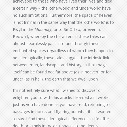
achievable to those who have lived their lives and died
a certain way – the ‘otherworld’ and ‘underworld’ have
no such limitations. Furthermore, the space of heaven
is not liminal in the same way that the ‘otherworld’ is to
Pwyll in the
Mabinogi
, or to Sir Orfeo, or even to
Beowulf, whereby the characters in these tales can
almost seamlessly pass into and through these
enchanted spaces regardless of whom they happen to
be. Ideologically, these tales suggest the intrinsic link
between man, landscape, and history, in that magic
itself can be found not far above (as in heaven) or far
under (as in hell), the earth that we dwell upon.
I’m not entirely sure what I wished to discover or
enlighten you to with this article. I learned as I wrote,
just as you have done as you have read, returning to
passages in books and figuring out what it is I wanted
to say. I find these ideological differences in life after
death or simply in magical spaces to be deeply