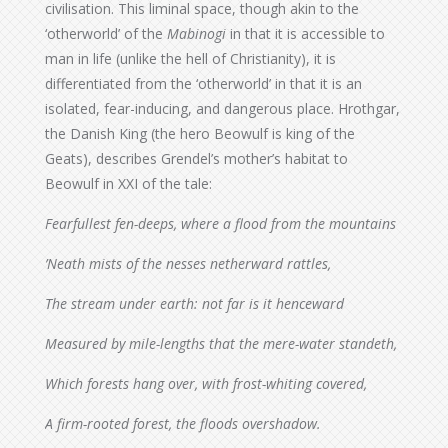
civilisation. This liminal space, though akin to the
‘otherworld’ of the
Mabinogi
in that it is accessible to
man in life (unlike the hell of Christianity), it is
differentiated from the ‘otherworld’ in that it is an
isolated, fear-inducing, and dangerous place. Hrothgar,
the Danish King (the hero Beowulf is king of the
Geats), describes Grendel’s mother’s habitat to
Beowulf in XXI of the tale:
Fearfullest fen-deeps, where a flood from the mountains
’Neath mists of the nesses netherward rattles,
The stream under earth: not far is it henceward
Measured by mile-lengths that the mere-water standeth,
Which forests hang over, with frost-whiting covered,
A firm-rooted forest, the floods overshadow.