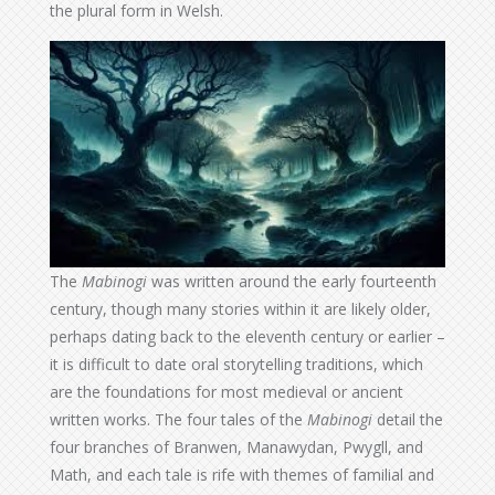
the plural form in Welsh.
The
Mabinogi
was written around the early fourteenth
century, though many stories within it are likely older,
perhaps dating back to the eleventh century or earlier –
it is difficult to date oral storytelling traditions, which
are the foundations for most medieval or ancient
written works. The four tales of the
Mabinogi
detail the
four branches of Branwen, Manawydan, Pwygll, and
Math, and each tale is rife with themes of familial and