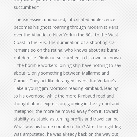
succumbed!”
The excessive, undaunted, intoxicated adolescence
becomes his ghost roaming through Modernist Paris,
over the Atlantic to New York in the 60s, to the West
Coast in the 70s. The illumination of a shooting star
remains so on the retina; who knows about its burnt-
out demise. Rimbaud succumbed to his own unknown
– the horrible workers joining ship have nothing to say
about it, only something between Mallarme and
Camus. They act like deranged lovers, like Verlaine’s.
Take a young Jim Morrison reading Rimbaud, leading
to his overdose; while the more Rimbaud read and
thought about expression, glorying in the symbol and
metaphor, the more he moved away from it, toward
stability; as stable as turning profits and travel can be.
What was his home country to him? After the right leg
was amputated, he was already back on the way out,