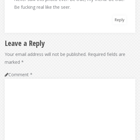
Be fucking real like the seer.
Reply
Leave a Reply
Your email address will not be published.
Required fields are
marked
*
Comment
*