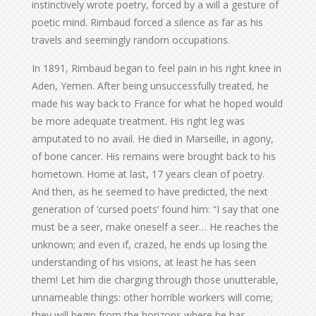
instinctively wrote poetry, forced by a will a gesture of
poetic mind. Rimbaud forced a silence as far as his
travels and seemingly random occupations.
In 1891, Rimbaud began to feel pain in his right knee in
Aden, Yemen. After being unsuccessfully treated, he
made his way back to France for what he hoped would
be more adequate treatment. His right leg was
amputated to no avail. He died in Marseille, in agony,
of bone cancer. His remains were brought back to his
hometown. Home at last, 17 years clean of poetry.
And then, as he seemed to have predicted, the next
generation of ‘cursed poets’ found him: “I say that one
must be a seer, make oneself a seer… He reaches the
unknown; and even if, crazed, he ends up losing the
understanding of his visions, at least he has seen
them! Let him die charging through those unutterable,
unnameable things: other horrible workers will come;
they will begin from the horizons where he has