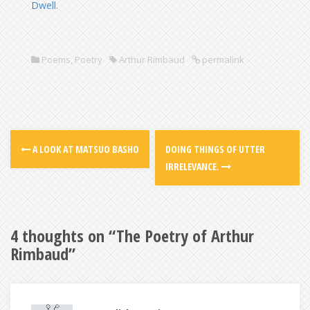
Dwell
.
Poems
,
Poetry
Arthur Rimbaud
permalink
A LOOK AT MATSUO BASHO
DOING THINGS OF UTTER
IRRELEVANCE.
4 thoughts on “
The Poetry of Arthur
Rimbaud
”