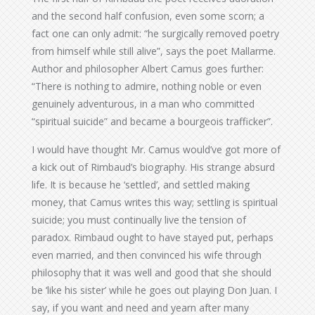
and the second half confusion, even some scorn; a
fact one can only admit: “he surgically removed poetry
from himself while still alive”, says the poet Mallarme.
Author and philosopher Albert Camus goes further:
“There is nothing to admire, nothing noble or even
genuinely adventurous, in a man who committed
“spiritual suicide” and became a bourgeois trafficker”.
I would have thought Mr. Camus would’ve got more of
a kick out of Rimbaud’s biography. His strange absurd
life. It is because he ‘settled’, and settled making
money, that Camus writes this way; settling is spiritual
suicide; you must continually live the tension of
paradox. Rimbaud ought to have stayed put, perhaps
even married, and then convinced his wife through
philosophy that it was well and good that she should
be ‘like his sister’ while he goes out playing Don Juan. I
say, if you want and need and yearn after many