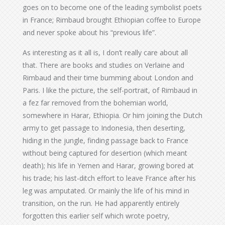
goes on to become one of the leading symbolist poets
in France; Rimbaud brought Ethiopian coffee to Europe
and never spoke about his “previous life”.
As interesting as it all is, I don’t really care about all
that. There are books and studies on Verlaine and
Rimbaud and their time bumming about London and
Paris. I like the picture, the self-portrait, of Rimbaud in
a fez far removed from the bohemian world,
somewhere in Harar, Ethiopia. Or him joining the Dutch
army to get passage to Indonesia, then deserting,
hiding in the jungle, finding passage back to France
without being captured for desertion (which meant
death); his life in Yemen and Harar, growing bored at
his trade; his last-ditch effort to leave France after his
leg was amputated. Or mainly the life of his mind in
transition, on the run. He had apparently entirely
forgotten this earlier self which wrote poetry,