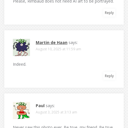
Please, Rimbaud does not need AI art to be portrayed.
Reply
Martin de Haan
says:
August 10, 2025 at 11:59 am
Indeed.
Reply
Paul
says:
August 3, 2025 at 3:13 am
Never saw this photo ever. Be true, my friend. Be true.