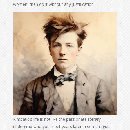
women, then do it without any justification.
Rimbaud’s life is not like the passionate literary
undergrad who you meet years later in some regular