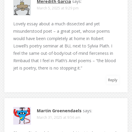
Meredith Garcia
says:
March 5, 2025 at 9:29 pm
Lovely essay about a much dissected and yet
misunderstood poet – a great poet, whose poems
would have been completely at home in Robert
Lowell’s poetry seminar at BU, next to Sylvia Plath. I
feel the same out-of-body/out-of-mind fierceness in
Rimbaud that I feel in Plath’s Ariel poems – “the blood
jet is poetry, there is no stopping it.”
Reply
Martin Groenendaels
says:
March 31, 2025 at 9:56 am