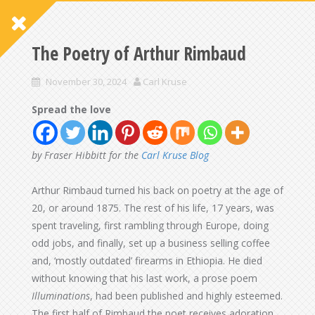
The Poetry of Arthur Rimbaud
November 30, 2024
Carl Kruse
Spread the love
by Fraser Hibbitt for the
Carl Kruse Blog
Arthur Rimbaud turned his back on poetry at the age of
20, or around 1875. The rest of his life, 17 years, was
spent traveling, first rambling through Europe, doing
odd jobs, and finally, set up a business selling coffee
and, ‘mostly outdated’ firearms in Ethiopia. He died
without knowing that his last work, a prose poem
Illuminations
, had been published and highly esteemed.
The first half of Rimbaud the poet receives adoration