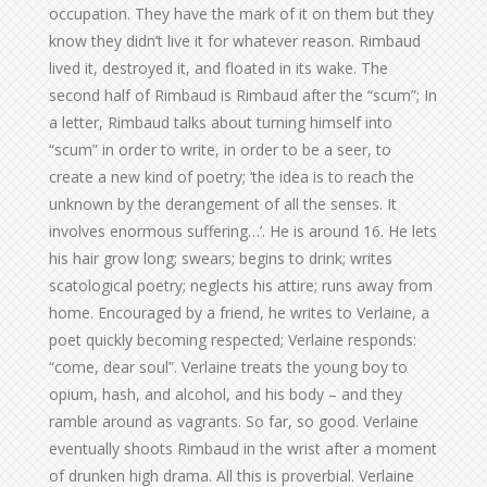
occupation. They have the mark of it on them but they
know they didn’t live it for whatever reason. Rimbaud
lived it, destroyed it, and floated in its wake. The
second half of Rimbaud is Rimbaud after the “scum”; In
a letter, Rimbaud talks about turning himself into
“scum” in order to write, in order to be a seer, to
create a new kind of poetry; ‘the idea is to reach the
unknown by the derangement of all the senses. It
involves enormous suffering…’. He is around 16. He lets
his hair grow long; swears; begins to drink; writes
scatological poetry; neglects his attire; runs away from
home. Encouraged by a friend, he writes to Verlaine, a
poet quickly becoming respected; Verlaine responds:
“come, dear soul”. Verlaine treats the young boy to
opium, hash, and alcohol, and his body – and they
ramble around as vagrants. So far, so good. Verlaine
eventually shoots Rimbaud in the wrist after a moment
of drunken high drama. All this is proverbial. Verlaine