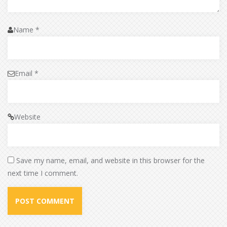
Name
*
Email
*
Website
Save my name, email, and website in this browser for the
next time I comment.