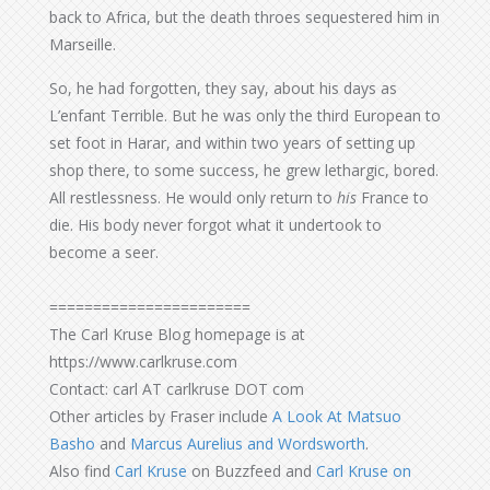
back to Africa, but the death throes sequestered him in
Marseille.
So, he had forgotten, they say, about his days as
L’enfant Terrible. But he was only the third European to
set foot in Harar, and within two years of setting up
shop there, to some success, he grew lethargic, bored.
All restlessness. He would only return to
his
France to
die. His body never forgot what it undertook to
become a seer.
=======================
The Carl Kruse Blog homepage is at
https://www.carlkruse.com
Contact: carl AT carlkruse DOT com
Other articles by Fraser include
A Look At Matsuo
Basho
and
Marcus Aurelius and Wordsworth
.
Also find
Carl Kruse
on Buzzfeed and
Carl Kruse on