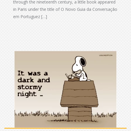
through the nineteenth century, a little book appeared
in Paris under the title of O Novo Guia da Conversação
em Portuguez […]