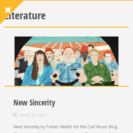
Literature
New Sincerity
March 29, 2026
New Sincerity by Fraser Hibbitt for the Carl Kruse Blog