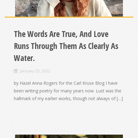
The Words Are True, And Love
Runs Through Them As Clearly As
Water.
January 25, 2022
by Hazel Anna Rogers for the Carl Kruse Blog I have
been writing poetry for many years now. Lust was the
hallmark of my earlier works, though not always of […]