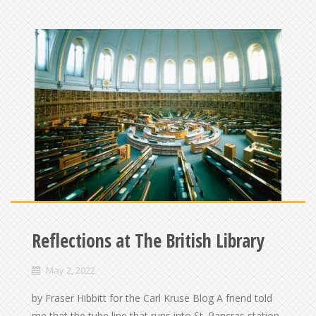
Reflections at The British Library
May 2, 2022
by Fraser Hibbitt for the Carl Kruse Blog A friend told
me that the tube line that runs into St. Pancras station