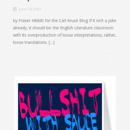
June 28, 2025
by Fraser Hibbitt for the Carl Kruse Blog If it isn’t a joke
already, it should be: the English Literature classroom
with its overproduction of loose interpretations; rather,
loose translations. […]