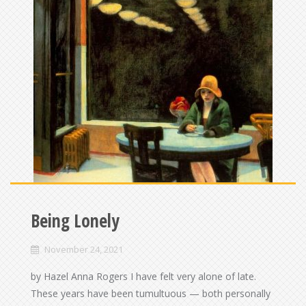
Being Lonely
November 24, 2021
by Hazel Anna Rogers I have felt very alone of late.
These years have been tumultuous — both personally