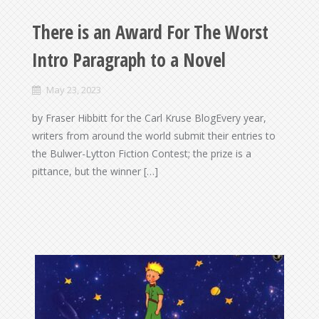
There is an Award For The Worst
Intro Paragraph to a Novel
May 23, 2023
by Fraser Hibbitt for the Carl Kruse BlogEvery year,
writers from around the world submit their entries to
the Bulwer-Lytton Fiction Contest; the prize is a
pittance, but the winner […]