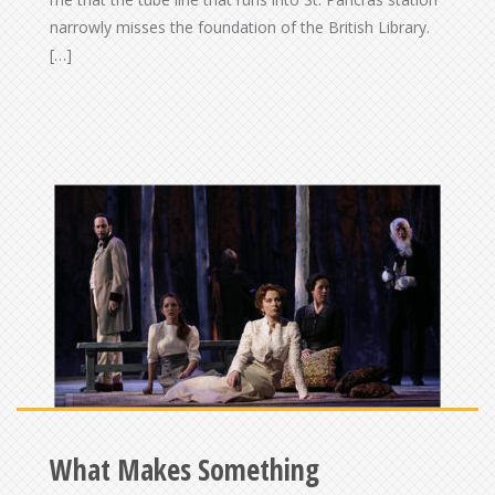
narrowly misses the foundation of the British Library.
[…]
What Makes Something