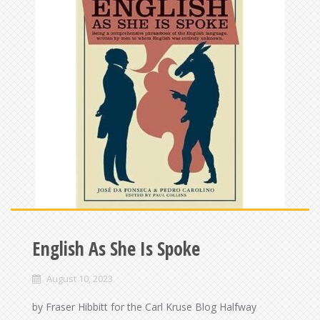
English As She Is Spoke
August 10, 2023
by Fraser Hibbitt for the Carl Kruse Blog Halfway