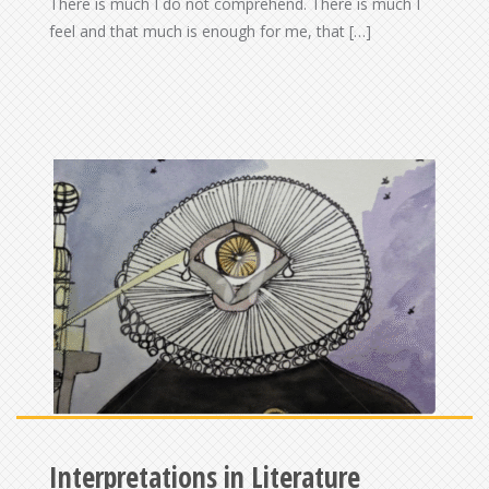
There is much I do not comprehend. There is much I
feel and that much is enough for me, that […]
Interpretations in Literature