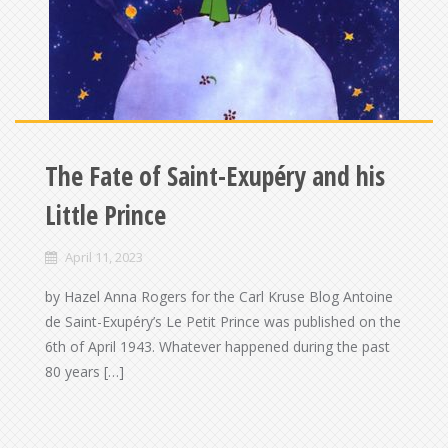
The Fate of Saint-Exupéry and his
Little Prince
April 11, 2023
by Hazel Anna Rogers for the Carl Kruse Blog Antoine
de Saint-Exupéry’s Le Petit Prince was published on the
6th of April 1943. Whatever happened during the past
80 years […]