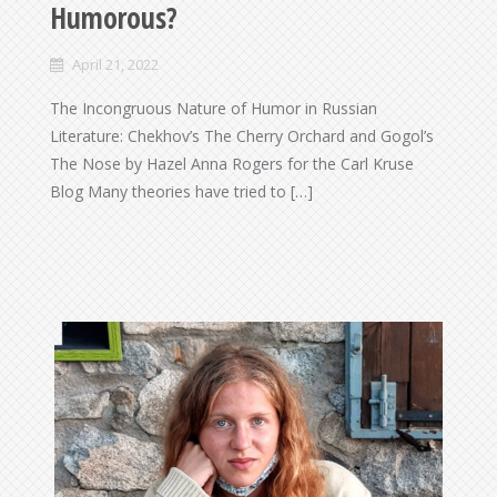
Humorous?
April 21, 2022
The Incongruous Nature of Humor in Russian
Literature: Chekhov’s The Cherry Orchard and Gogol’s
The Nose by Hazel Anna Rogers for the Carl Kruse
Blog Many theories have tried to […]