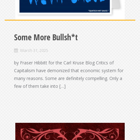
Some More Bullsh*t
March 31, 2025
by Fraser Hibbitt for the Carl Kruse Blog Critics of
Capitalism have demonized that economic system for
many reasons. Some are definitely compelling. Only a
few of them take into […]