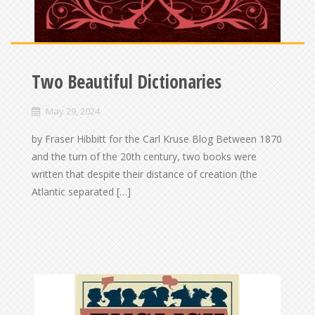
Two Beautiful Dictionaries
May 29, 2024
by Fraser Hibbitt for the Carl Kruse Blog Between 1870
and the turn of the 20th century, two books were
written that despite their distance of creation (the
Atlantic separated […]