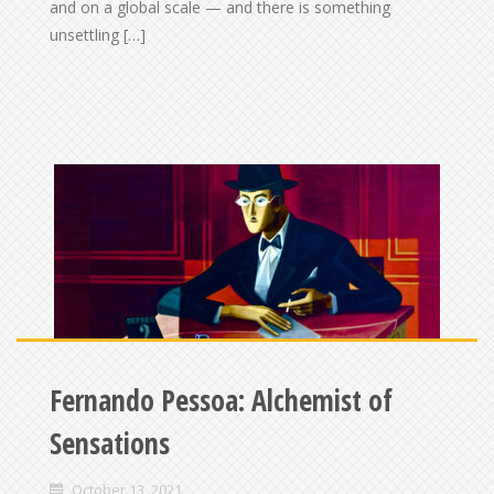
and on a global scale — and there is something
unsettling […]
Fernando Pessoa: Alchemist of
Sensations
October 13, 2021