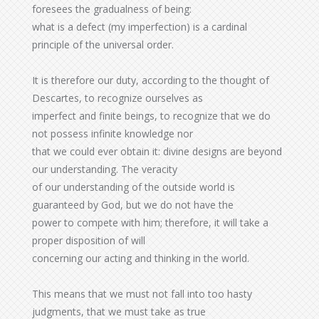
foresees the gradualness of being:
what is a defect (my imperfection) is a cardinal
principle of the universal order.
It is therefore our duty, according to the thought of
Descartes, to recognize ourselves as
imperfect and finite beings, to recognize that we do
not possess infinite knowledge nor
that we could ever obtain it: divine designs are beyond
our understanding. The veracity
of our understanding of the outside world is
guaranteed by God, but we do not have the
power to compete with him; therefore, it will take a
proper disposition of will
concerning our acting and thinking in the world.
This means that we must not fall into too hasty
judgments, that we must take as true