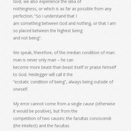
God, we also experience the idea of
nothingness, or which is as far as possible from any
perfection. “So I understand that I
am something between God and nothing, or that I am
so placed between the highest being
and not being”.
We speak, therefore, of the median condition of man:
man is never only man – he can
become more beast than beast itself or praise himself
to God. Heidegger will call it the
“ecstatic condition of being”, always being outside of
oneself.
My error cannot come from a single cause (otherwise
it would be positive), but from the
competition of two causes: the facultas conoscendi
(the intellect) and the facultas