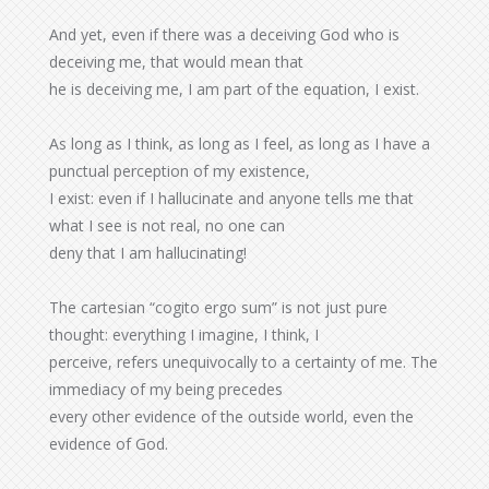
And yet, even if there was a deceiving God who is
deceiving me, that would mean that
he is deceiving me, I am part of the equation, I exist.
As long as I think, as long as I feel, as long as I have a
punctual perception of my existence,
I exist: even if I hallucinate and anyone tells me that
what I see is not real, no one can
deny that I am hallucinating!
The cartesian “cogito ergo sum” is not just pure
thought: everything I imagine, I think, I
perceive, refers unequivocally to a certainty of me. The
immediacy of my being precedes
every other evidence of the outside world, even the
evidence of God.