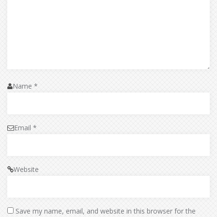
Name
*
Email
*
Website
Save my name, email, and website in this browser for the