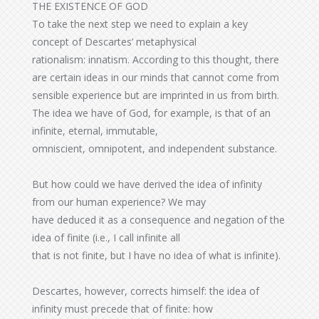
THE EXISTENCE OF GOD
To take the next step we need to explain a key
concept of Descartes’ metaphysical
rationalism: innatism. According to this thought, there
are certain ideas in our minds that cannot come from
sensible experience but are imprinted in us from birth.
The idea we have of God, for example, is that of an
infinite, eternal, immutable,
omniscient, omnipotent, and independent substance.
But how could we have derived the idea of infinity
from our human experience? We may
have deduced it as a consequence and negation of the
idea of finite (i.e., I call infinite all
that is not finite, but I have no idea of what is infinite).
Descartes, however, corrects himself: the idea of
infinity must precede that of finite: how