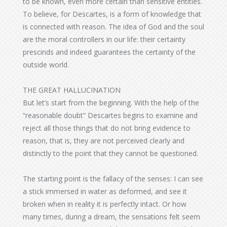
to be known, even more certain than sensitive entities.
To believe, for Descartes, is a form of knowledge that
is connected with reason. The idea of God and the soul
are the moral controllers in our life: their certainty
prescinds and indeed guarantees the certainty of the
outside world.
THE GREAT HALLUCINATION
But let’s start from the beginning. With the help of the
“reasonable doubt” Descartes begins to examine and
reject all those things that do not bring evidence to
reason, that is, they are not perceived clearly and
distinctly to the point that they cannot be questioned.
The starting point is the fallacy of the senses: I can see
a stick immersed in water as deformed, and see it
broken when in reality it is perfectly intact. Or how
many times, during a dream, the sensations felt seem