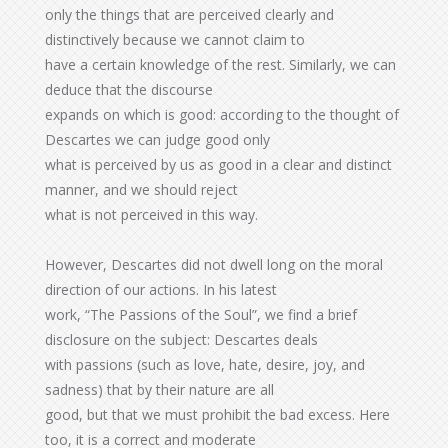
only the things that are perceived clearly and
distinctively because we cannot claim to
have a certain knowledge of the rest. Similarly, we can
deduce that the discourse
expands on which is good: according to the thought of
Descartes we can judge good only
what is perceived by us as good in a clear and distinct
manner, and we should reject
what is not perceived in this way.
However, Descartes did not dwell long on the moral
direction of our actions. In his latest
work, “The Passions of the Soul”, we find a brief
disclosure on the subject: Descartes deals
with passions (such as love, hate, desire, joy, and
sadness) that by their nature are all
good, but that we must prohibit the bad excess. Here
too, it is a correct and moderate