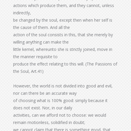
actions which produce them, and they cannot, unless
indirectly,
be changed by the soul, except then when her self is
the cause of them. And all the
action of the soul consists in this, that she merely by
willing anything can make the
little kernel, whereunto she is strictly joined, move in
the manner requisite to
produce the effect relating to this will. (The Passions of
the Soul, Art.41)
However, the world is not divided into good and evil,
nor can there be an accurate way
of choosing what is 100% good: simply because it
does not exist. Nor, in our daily
activities, can we afford not to choose: we would
remain motionless, solidified in doubt;
we cannot claim that there is something good, that