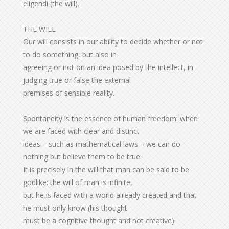
eligendi (the will).
THE WILL
Our will consists in our ability to decide whether or not
to do something, but also in
agreeing or not on an idea posed by the intellect, in
judging true or false the external
premises of sensible reality.
Spontaneity is the essence of human freedom: when
we are faced with clear and distinct
ideas – such as mathematical laws – we can do
nothing but believe them to be true.
It is precisely in the will that man can be said to be
godlike: the will of man is infinite,
but he is faced with a world already created and that
he must only know (his thought
must be a cognitive thought and not creative).