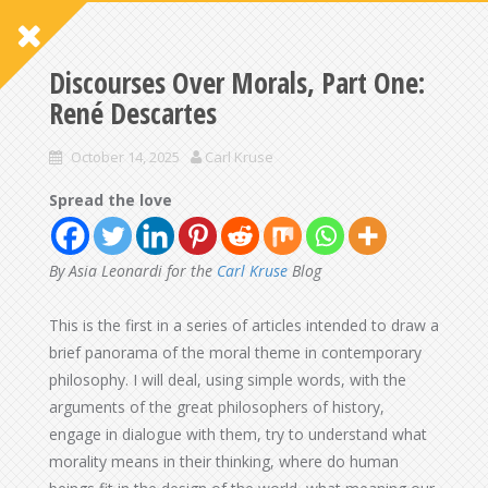
Discourses Over Morals, Part One:
René Descartes
October 14, 2025
Carl Kruse
Spread the love
By Asia Leonardi for the
Carl Kruse
Blog
This is the first in a series of articles intended to draw a
brief panorama of the moral theme in contemporary
philosophy. I will deal, using simple words, with the
arguments of the great philosophers of history,
engage in dialogue with them, try to understand what
morality means in their thinking, where do human