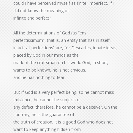
could I have perceived myself as finite, imperfect, if I
did not know the meaning of
infinite and perfect?
All the determinations of God (as “ens
perfectissimum”, that is, an entity that has in itself,
in act, all perfections) are, for Descartes, innate ideas,
placed by God in our minds as the
mark of the craftsman on his work. God, in short,
wants to be known, he is not envious,
and he has nothing to fear.
But if God is a very perfect being, so he cannot miss
existence, he cannot be subject to
any defect: therefore, he cannot be a deceiver. On the
contrary, he is the guarantee of
the truth of creation, it is a good God who does not
want to keep anything hidden from