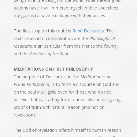
beings fit in the design of the world, what meaning our
actions have. I will immerse myself in their speeches:
my goal is to have a dialogue with their voices.
The first stop on this route is
René Descartes
. The
texts taken into consideration are the
Philosophical
Meditations
(in particular from the first to the fourth)
and the
Passions of the Soul
.
MEDITATIONS ON FIRST PHILOSOPHY
The purpose of Descartes, in the
Meditationes de
Prima Philosophia
, is to form a discourse on God and
on the soul intelligible even for those who do not
believe: that is, starting from rational discourse, giving
proof of truth with natural reason (and not on
revelation).
The God of revelation offers himself to human reason