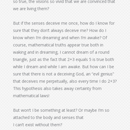
so true, the visions so vivid that we are convinced that
we are living them?
But if the senses deceive me once, how do I know for
sure that they don’t always deceive me? How do I
know when I’m dreaming and when I’m awake? Of
course, mathematical truths appear true both in
waking and in dreaming, I cannot dream of a round
triangle, just as the fact that 2+3 equals 5 is true both
while I dream and while I am awake. But how can I be
sure that there is not a deceiving God, an “evil genius”
that deceives me perpetually, also every time I do 2+3?
This hypothesis also takes away certainty from
mathematical laws!
But won’t I be something at least? Or maybe I’m so
attached to the body and senses that
I can’t exist without them?