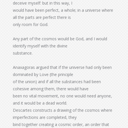
deceive myself: but in this way, I
would have been perfect, a whole; in a universe where
all the parts are perfect there is
only room for God.
Any part of the cosmos would be God, and I would
identify myself with the divine
substance.
Anaxagoras argued that if the universe had only been
dominated by Love (the principle
of the union) and if all the substances had been
cohesive among them, there would have
been no vital movement, no one would need anyone,
and it would be a dead world.
Descartes constructs a drawing of the cosmos where
imperfections are completed, they
bind together creating a cosmic order, an order that