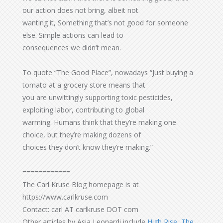
our action does not bring, albeit not
wanting it, Something that’s not good for someone
else. Simple actions can lead to
consequences we didn’t mean.
To quote “The Good Place”, nowadays “Just buying a
tomato at a grocery store means that
you are unwittingly supporting toxic pesticides,
exploiting labor, contributing to global
warming. Humans think that they’re making one
choice, but they’re making dozens of
choices they don’t know they’re making.”
============
The Carl Kruse Blog homepage is at
https://www.carlkruse.com
Contact: carl AT carlkruse DOT com
Other articles by Asia Leonardi include
High Rise, The