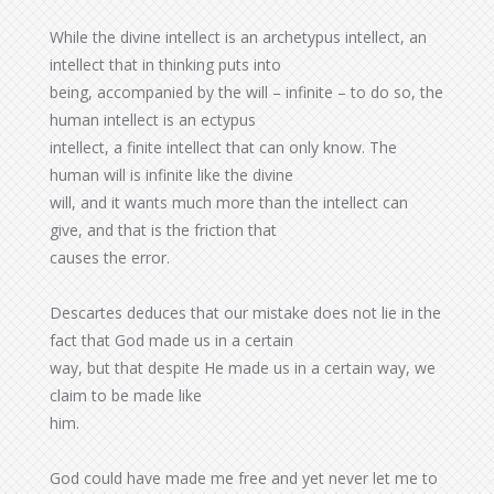
While the divine intellect is an archetypus intellect, an
intellect that in thinking puts into
being, accompanied by the will – infinite – to do so, the
human intellect is an ectypus
intellect, a finite intellect that can only know. The
human will is infinite like the divine
will, and it wants much more than the intellect can
give, and that is the friction that
causes the error.
Descartes deduces that our mistake does not lie in the
fact that God made us in a certain
way, but that despite He made us in a certain way, we
claim to be made like
him.
God could have made me free and yet never let me to