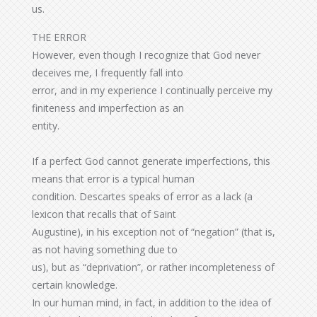
us.
THE ERROR
However, even though I recognize that God never
deceives me, I frequently fall into
error, and in my experience I continually perceive my
finiteness and imperfection as an
entity.
If a perfect God cannot generate imperfections, this
means that error is a typical human
condition. Descartes speaks of error as a lack (a
lexicon that recalls that of Saint
Augustine), in his exception not of “negation” (that is,
as not having something due to
us), but as “deprivation”, or rather incompleteness of
certain knowledge.
In our human mind, in fact, in addition to the idea of