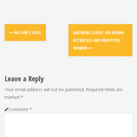
NO ONE’S FOOL
GROWING OLDER: ON AGEING
ACTRESSES AND BEAUTIFUL
WOMEN
Leave a Reply
Your email address will not be published.
Required fields are
marked
*
Comment
*