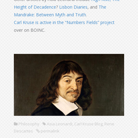
Height of Decadence
?
Lisbon Diaries
, and
The
Mandrake: Between Myth and Truth
.
Carl Kruse is active in the “Numbers Fields” project
over on BOINC.
Philosophy
Asia Leonardi
,
Carl Kruse Blog
,
Rene
Descartes
permalink