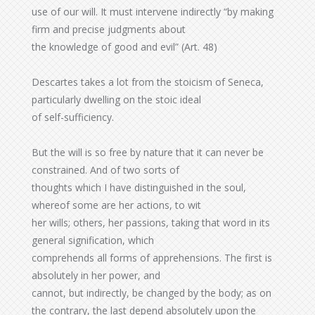
use of our will. It must intervene indirectly “by making
firm and precise judgments about
the knowledge of good and evil” (Art. 48)
Descartes takes a lot from the stoicism of Seneca,
particularly dwelling on the stoic ideal
of self-sufficiency.
But the will is so free by nature that it can never be
constrained. And of two sorts of
thoughts which I have distinguished in the soul,
whereof some are her actions, to wit
her wills; others, her passions, taking that word in its
general signification, which
comprehends all forms of apprehensions. The first is
absolutely in her power, and
cannot, but indirectly, be changed by the body; as on
the contrary, the last depend absolutely upon the