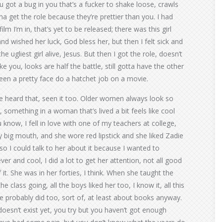
u got a bug in you that’s a fucker to shake loose, crawls
na get the role because they’re prettier than you. I had
lm I’m in, that’s yet to be released; there was this girl
and wished her luck, God bless her, but then I felt sick and
he ugliest girl alive, Jesus. But then I got the role, doesn’t
ke you, looks are half the battle, still gotta have the other
seen a pretty face do a hatchet job on a movie.
ve heard that, seen it too. Older women always look so
something in a woman that’s lived a bit feels like cool
 know, I fell in love with one of my teachers at college,
ly big mouth, and she wore red lipstick and she liked Zadie
so I could talk to her about it because I wanted to
er and cool, I did a lot to get her attention, not all good
of it. She was in her forties, I think. When she taught the
e class going, all the boys liked her too, I know it, all this
e probably did too, sort of, at least about books anyway.
doesn’t exist yet, you try but you haven’t got enough