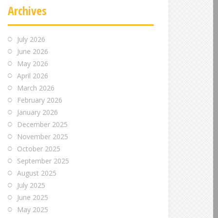
Archives
July 2026
June 2026
May 2026
April 2026
March 2026
February 2026
January 2026
December 2025
November 2025
October 2025
September 2025
August 2025
July 2025
June 2025
May 2025