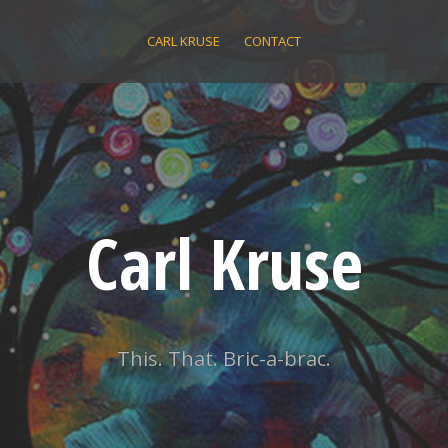
CARL KRUSE
CONTACT
Carl Kruse
This. That. Bric-a-brac.