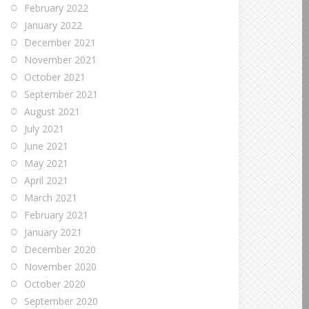
February 2022
January 2022
December 2021
November 2021
October 2021
September 2021
August 2021
July 2021
June 2021
May 2021
April 2021
March 2021
February 2021
January 2021
December 2020
November 2020
October 2020
September 2020