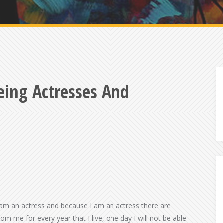
eing Actresses And
 am an actress and because I am an actress there are
rom me for every year that I live, one day I will not be able