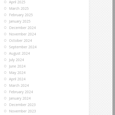
April 2025
March 2025
February 2025
January 2025
December 2024
November 2024
October 2024
September 2024
August 2024
July 2024
June 2024
May 2024
April 2024
March 2024
February 2024
January 2024
December 2023
November 2023