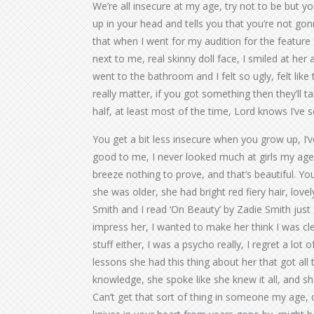
We’re all insecure at my age, try not to be but yo
up in your head and tells you that you’re not gon
that when I went for my audition for the feature fi
next to me, real skinny doll face, I smiled at her 
went to the bathroom and I felt so ugly, felt like t
really matter, if you got something then they’ll ta
half, at least most of the time, Lord knows I’ve 
You get a bit less insecure when you grow up, I’
good to me, I never looked much at girls my age, 
breeze nothing to prove, and that’s beautiful. You
she was older, she had bright red fiery hair, love
Smith and I read ‘On Beauty’ by Zadie Smith just 
impress her, I wanted to make her think I was clev
stuff either, I was a psycho really, I regret a lot 
lessons she had this thing about her that got all th
knowledge, she spoke like she knew it all, and sh
Can’t get that sort of thing in someone my age, 