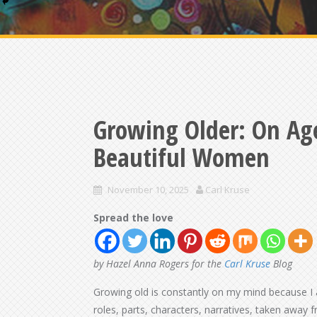
Growing Older: On Ag
Beautiful Women
November 10, 2025
Carl Kruse
Spread the love
by Hazel Anna Rogers for the
Carl Kruse
Blog
Growing old is constantly on my mind because I
roles, parts, characters, narratives, taken away f