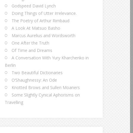
Godspeed David Lynch
Doing Things of Utter Irrelevance.
The Poetry of Arthur Rimbaud
A Look At Matsuo Basho
Marcus Aurelius and Wordsworth
One After the Truth
Of Time and Dreams
A Conversation With Yury Kharchenko in
Berlin
Two Beautiful Dictionaries
O’Shaughnessy: An Ode
Knotted Brows and Sullen Moaners
Some Slightly Cynical Aphorisms on
Travelling