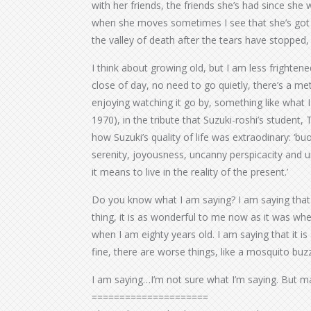
with her friends, the friends she’s had since she w
when she moves sometimes I see that she’s got t
the valley of death after the tears have stopped
I think about growing old, but I am less frighten
close of day, no need to go quietly, there’s a me
enjoying watching it go by, something like what I
1970), in the tribute that Suzuki-roshi’s studen
how Suzuki’s quality of life was extraodinary: ‘buo
serenity, joyousness, uncanny perspicacity and 
it means to live in the reality of the present.’
Do you know what I am saying? I am saying that a 
thing, it is as wonderful to me now as it was whe
when I am eighty years old. I am saying that it is 
fine, there are worse things, like a mosquito buzzi
I am saying…I’m not sure what I’m saying. But m
=====================