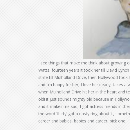
I see things that make me think about growing old
Watts, fourteen years it took her till David Lyn
strife till Mulholland Drive, then Hollywood took 
and I’m happy for her, I love her dearly, takes a 
when Mulholland Drive hit her in the heart and teeth
old! it just sounds mighty old because in Hollywoo
and it makes me sad, I got actress friends in thei
the word ‘thirty’ got a nasty ring about it, someth
career and babies, babies and career, pick one.