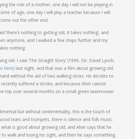
ing the role of a mother, one day I will not be playing in
ome of age, one day I will play a teacher because I will
d come out the other end.
aid ‘there’s nothing to getting old, it takes nothing’, and
rteen anymore, and I walked a few steps further and my
takes nothing.
ing old. I saw ‘The Straight Story’ (1999, Dir. David Lynch,
so here
) last night, and that was a film about growing old.
stand without the aid of two walking sticks. He decides to
s recently suffered a stroke, and because Alvin cannot
the trip over several months on a small green lawnmower
ntimental but without sentimentality, this is the touch of
ood tears and trumpets, there is silence and folk music.
n what is good about growing old, and Alvin says that he
e to walk and losing his sight, and then he says something