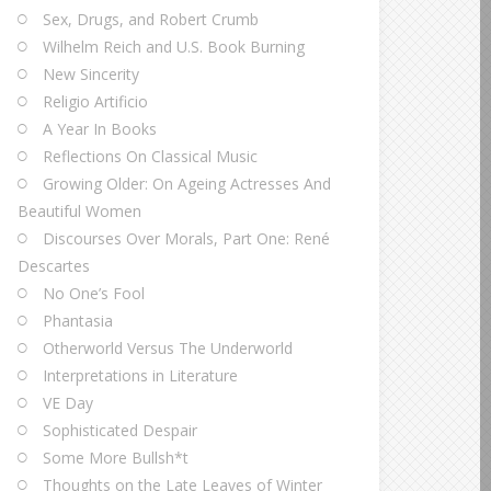
Sex, Drugs, and Robert Crumb
Wilhelm Reich and U.S. Book Burning
New Sincerity
Religio Artificio
A Year In Books
Reflections On Classical Music
Growing Older: On Ageing Actresses And
Beautiful Women
Discourses Over Morals, Part One: René
Descartes
No One’s Fool
Phantasia
Otherworld Versus The Underworld
Interpretations in Literature
VE Day
Sophisticated Despair
Some More Bullsh*t
Thoughts on the Late Leaves of Winter