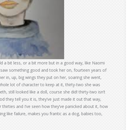
 a bit less, or a bit more but in a good way, like Naomi
ch saw something good and took her on, fourteen years of
her in, up, big wings they put on her, soaring she went,
whole lot of character to keep at it, thirty-two she was
, still looked like a doll, course she did! thirty-two isn’t
d they tell you it is, they’ve just made it out that way,
r thirties and I’ve seen how they’ve panicked about it, how
ing like failure, makes you frantic as a dog, babies too,