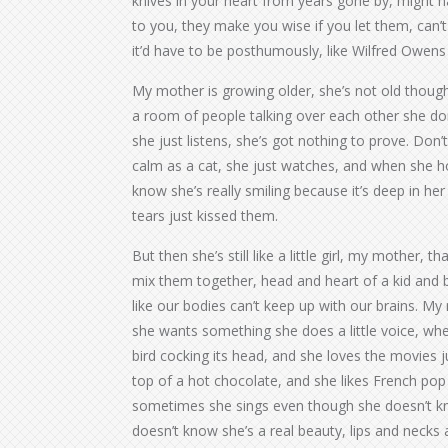
knives in your heart from years gone by, might 
to you, they make you wise if you let them, can’t
it’d have to be posthumously, like Wilfred Owe
My mother is growing older, she’s not old though,
a room of people talking over each other she do
she just listens, she’s got nothing to prove. Don’t
calm as a cat, she just watches, and when she h
know she’s really smiling because it’s deep in her 
tears just kissed them.
But then she’s still like a little girl, my mother, 
mix them together, head and heart of a kid and b
like our bodies can’t keep up with our brains. My mot
she wants something she does a little voice, when 
bird cocking its head, and she loves the movies j
top of a hot chocolate, and she likes French po
sometimes she sings even though she doesn’t know
doesn’t know she’s a real beauty, lips and necks a