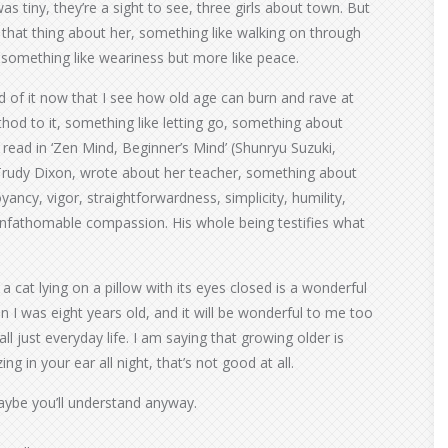
as tiny, they’re a sight to see, three girls about town. But
hat thing about her, something like walking on through
, something like weariness but more like peace.
ed of it now that I see how old age can burn and rave at
thod to it, something like letting go, something about
 read in ‘Zen Mind, Beginner’s Mind’ (Shunryu Suzuki,
t, Trudy Dixon, wrote about her teacher, something about
yancy, vigor, straightforwardness, simplicity, humility,
unfathomable compassion. His whole being testifies what
cat lying on a pillow with its eyes closed is a wonderful
n I was eight years old, and it will be wonderful to me too
all just everyday life. I am saying that growing older is
ng in your ear all night, that’s not good at all.
aybe you’ll understand anyway.