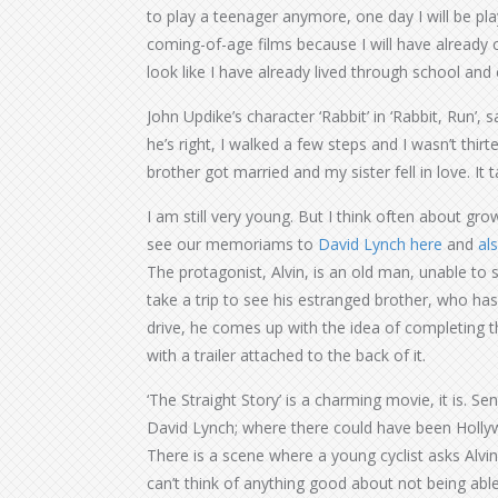
to play a teenager anymore, one day I will be play
coming-of-age films because I will have already c
look like I have already lived through school an
John Updike’s character ‘Rabbit’ in ‘Rabbit, Run’, s
he’s right, I walked a few steps and I wasn’t thi
brother got married and my sister fell in love. It 
I am still very young. But I think often about grow
see our memoriams to
David Lynch here
and
al
The protagonist, Alvin, is an old man, unable to 
take a trip to see his estranged brother, who ha
drive, he comes up with the idea of completing 
with a trailer attached to the back of it.
‘The Straight Story’ is a charming movie, it is. Se
David Lynch; where there could have been Hollyw
There is a scene where a young cyclist asks Alvi
can’t think of anything good about not being abl