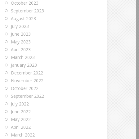
October 2023
September 2023
August 2023
July 2023
June 2023
May 2023
April 2023
March 2023
January 2023
December 2022
November 2022
October 2022
September 2022
July 2022
June 2022
May 2022
April 2022
March 2022