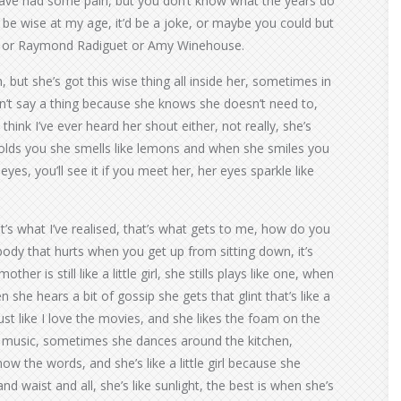
have had some pain, but you don’t know what the years do
 be wise at my age, it’d be a joke, or maybe you could but
ns or Raymond Radiguet or Amy Winehouse.
 but she’s got this wise thing all inside her, sometimes in
n’t say a thing because she knows she doesn’t need to,
 think I’ve ever heard her shout either, not really, she’s
olds you she smells like lemons and when she smiles you
eyes, you’ll see it if you meet her, her eyes sparkle like
that’s what I’ve realised, that’s what gets to me, how do you
ody that hurts when you get up from sitting down, it’s
her is still like a little girl, she stills plays like one, when
she hears a bit of gossip she gets that glint that’s like a
ust like I love the movies, and she likes the foam on the
p music, sometimes she dances around the kitchen,
 the words, and she’s like a little girl because she
nd waist and all, she’s like sunlight, the best is when she’s