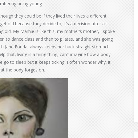
embering being young.
ough they could be if they lived their lives a different
t old because they decide to, it’s a decision after all,
g old. My Mamie is like this, my mother’s mother, I spoke
een to dance class and then to pilates, and she was going
ench Jane Fonda, always keeps her back straight stomach
elp that, living is a tiring thing, can’t imagine how a body
e go to sleep but it keeps ticking, I often wonder why, it
hat the body forges on.