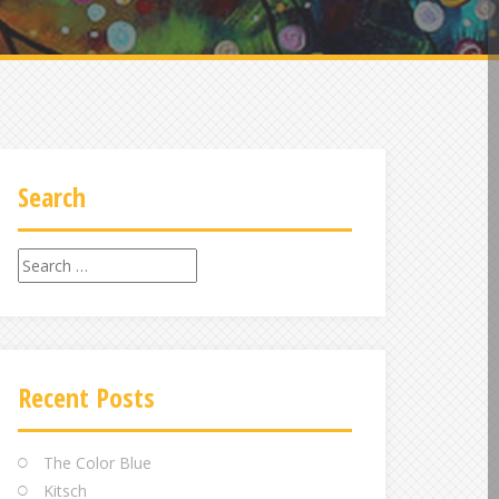
Search
Search
for:
Recent Posts
The Color Blue
Kitsch