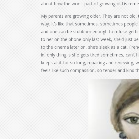
about how the worst part of growing old is rem
My parents are growing older. They are not old, th
way. It’s like that sometimes, sometimes people ge
and one can be stubborn enough to refuse gettin
to her on the phone only last week, she’d just b
to the cinema later on, she’s sleek as a cat, Fr
in, only thing is she gets tired sometimes, can’t h
keeps at it for so long, repairing and renewing, w
feels like such compassion, so tender and kind t