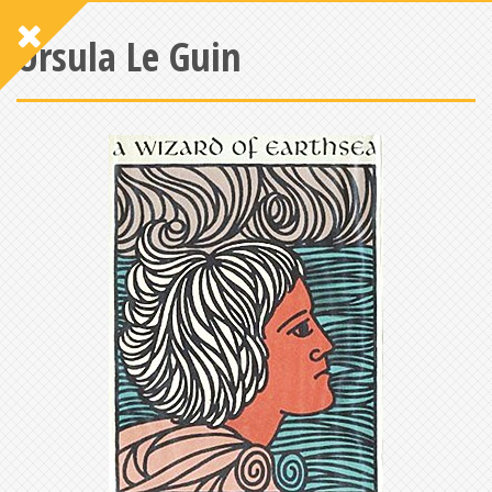
Ursula Le Guin