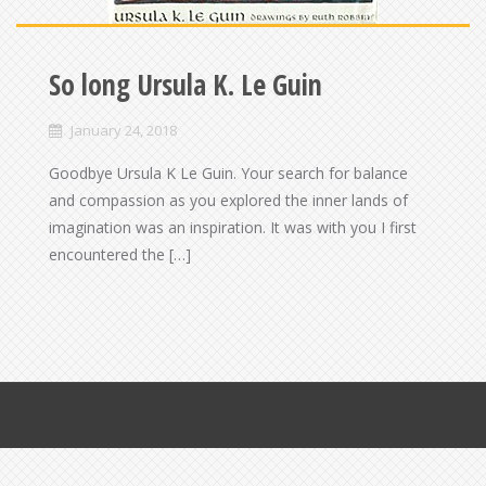
So long Ursula K. Le Guin
January 24, 2018
Goodbye Ursula K Le Guin. Your search for balance
and compassion as you explored the inner lands of
imagination was an inspiration. It was with you I first
encountered the […]