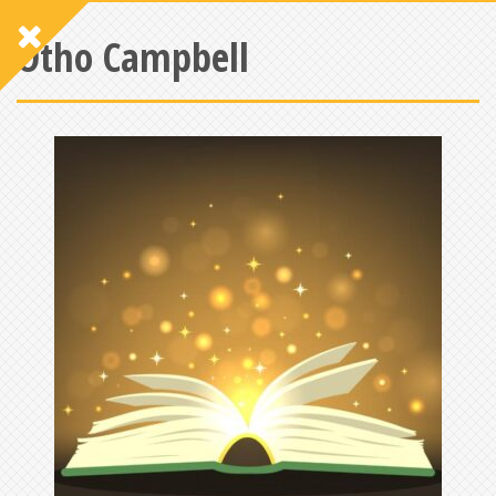
Otho Campbell