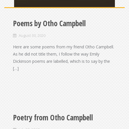
Poems by Otho Campbell
August 30, 2020
Here are some poems from my friend Otho Campbell.
As he did not title them, I follow the way Emily
Dickinson poems are labelled, which is to say by the
[…]
Poetry from Otho Campbell