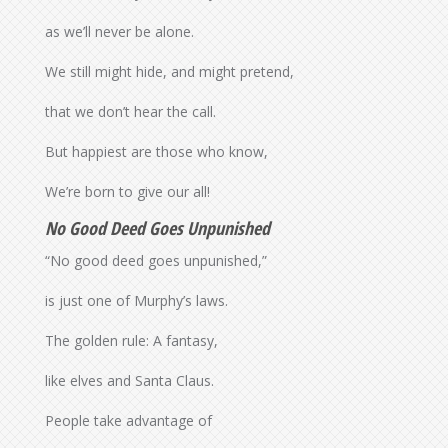
as we’ll never be alone.
We still might hide, and might pretend,
that we don’t hear the call.
But happiest are those who know,
We’re born to give our all!
No Good Deed Goes Unpunished
“No good deed goes unpunished,”
is just one of Murphy’s laws.
The golden rule: A fantasy,
like elves and Santa Claus.
People take advantage of