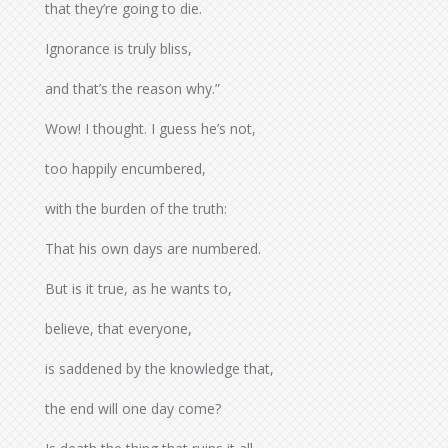
that they’re going to die.
Ignorance is truly bliss,
and that’s the reason why.”
Wow! I thought. I guess he’s not,
too happily encumbered,
with the burden of the truth:
That his own days are numbered.
But is it true, as he wants to,
believe, that everyone,
is saddened by the knowledge that,
the end will one day come?