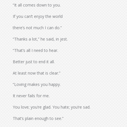
“It all comes down to you.
If you can’t enjoy the world
there’s not much I can do.”
“Thanks a lot,” he said, in jest.
“That’s all I need to hear.
Better just to end it all.
At least now that is clear.”
“Loving makes you happy.
It never fails for me.
You love; you’re glad. You hate; you’re sad.
That’s plain enough to see.”