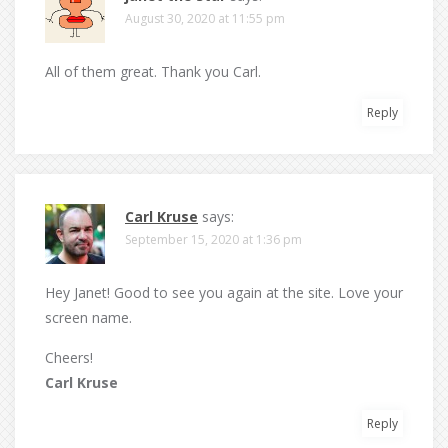
August 30, 2020 at 11:55 pm
All of them great. Thank you Carl.
Reply
Carl Kruse
says:
September 15, 2020 at 1:36 pm
Hey Janet! Good to see you again at the site. Love your
screen name.
Cheers!
Carl Kruse
Reply