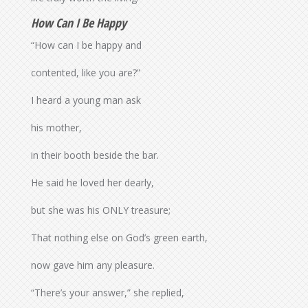
How Can I Be Happy
“How can I be happy and
contented, like you are?”
I heard a young man ask
his mother,
in their booth beside the bar.
He said he loved her dearly,
but she was his ONLY treasure;
That nothing else on God’s green earth,
now gave him any pleasure.
“There’s your answer,” she replied,