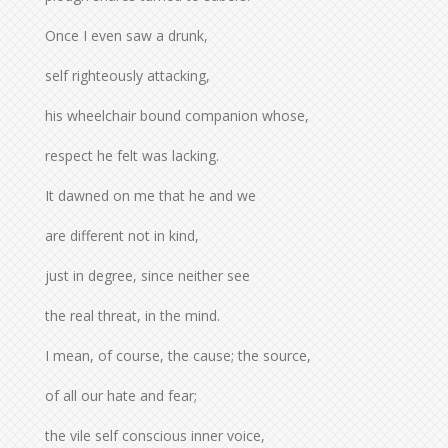
Once I even saw a drunk,
self righteously attacking,
his wheelchair bound companion whose,
respect he felt was lacking.
It dawned on me that he and we
are different not in kind,
just in degree, since neither see
the real threat, in the mind.
I mean, of course, the cause; the source,
of all our hate and fear;
the vile self conscious inner voice,