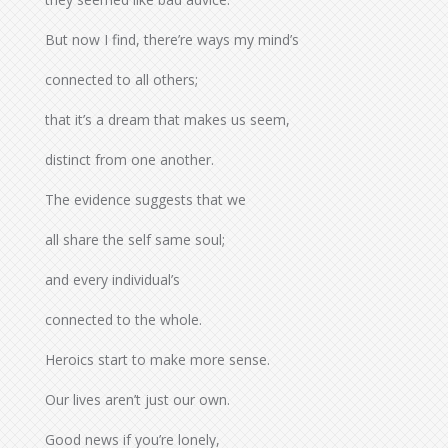
But now I find, there’re ways my mind’s
connected to all others;
that it’s a dream that makes us seem,
distinct from one another.
The evidence suggests that we
all share the self same soul;
and every individual’s
connected to the whole.
Heroics start to make more sense.
Our lives aren’t just our own.
Good news if you’re lonely,