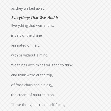
as they walked away.
Everything That Was And Is
Everything that was and is,
is part of the divine;
animated or inert,
with or without a mind.
We things with minds will tend to think,
and think we’re at the top,
of food chain and biology,
the cream of nature’s crop.
These thoughts create self focus,