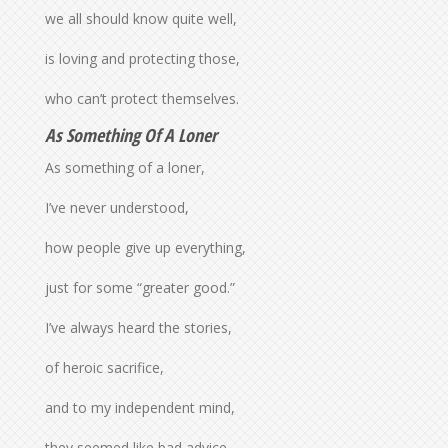
we all should know quite well,
is loving and protecting those,
who can’t protect themselves.
As Something Of A Loner
As something of a loner,
I’ve never understood,
how people give up everything,
just for some “greater good.”
I’ve always heard the stories,
of heroic sacrifice,
and to my independent mind,
they seemed like bad advice.