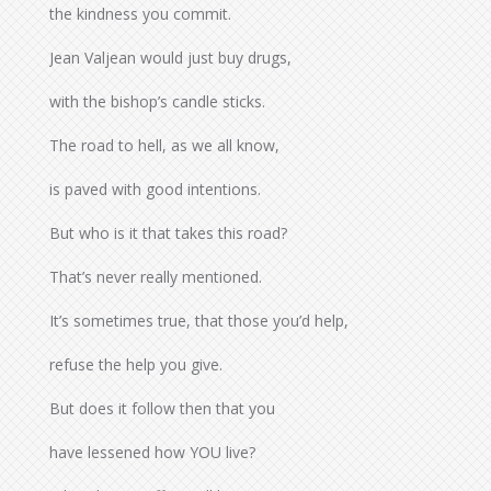
the kindness you commit.
Jean Valjean would just buy drugs,
with the bishop’s candle sticks.
The road to hell, as we all know,
is paved with good intentions.
But who is it that takes this road?
That’s never really mentioned.
It’s sometimes true, that those you’d help,
refuse the help you give.
But does it follow then that you
have lessened how YOU live?