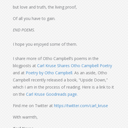
but love and truth, the living proof,
Of all you have to gain.
END POEMS
.
I hope you enjoyed some of them.
I share more of Otho Campbell’s poems in the
blogposts at
Carl Kruse Shares Otho Campbell Poetry
and at
Poetry by Otho Campbell
. As an aside, Otho
Campbell recently released a book, “Upside Down,”
which I am in the process of reading. Here is a link to it
on the
Carl Kruse Goodreads page.
Find me on Twitter at
https://twitter.com/carl_kruse
With warmth,