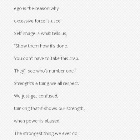
ego is the reason why
excessive force is used.
Self image is what tells us,
“Show them how it’s done.
You don’t have to take this crap.
They’ll see who’s number one.”
Strength’s a thing we all respect.
We just get confused,
thinking that it shows our strength,
when power is abused.
The strongest thing we ever do,