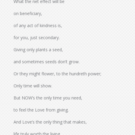
What the net effect will be
on beneficiary,
of any act of kindness is,
for you, just secondary.
Giving only plants a seed,
and sometimes seeds don’t grow.
Or they might flower, to the hundreth power;
Only time will show.
But NOW’s the only time you need,
to feel the Love from giving.
And Love’s the only thing that makes,
life truly worth the living.