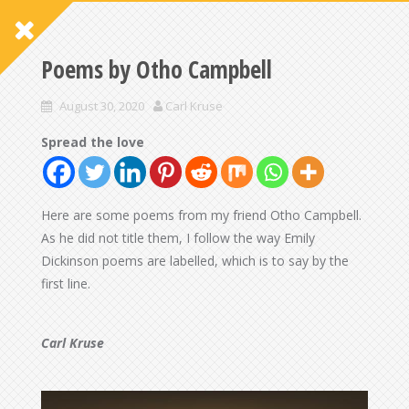
Poems by Otho Campbell
August 30, 2020
Carl Kruse
Spread the love
Here are some poems from my friend Otho Campbell.
As he did not title them, I follow the way Emily
Dickinson poems are labelled, which is to say by the
first line.
Carl Kruse