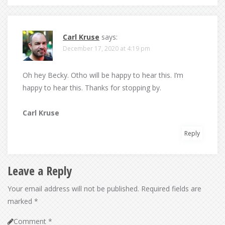
Carl Kruse
says:
December 17, 2020 at 4:19 pm
Oh hey Becky. Otho will be happy to hear this. I’m
happy to hear this. Thanks for stopping by.
Carl Kruse
Reply
Leave a Reply
Your email address will not be published.
Required fields are
marked
*
Comment
*