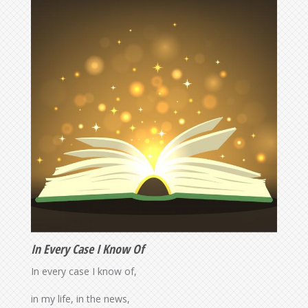
In Every Case I Know Of
In every case I know of,
in my life, in the news,