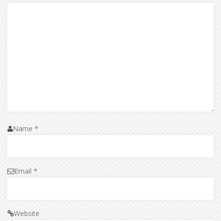
Name
*
Email
*
Website