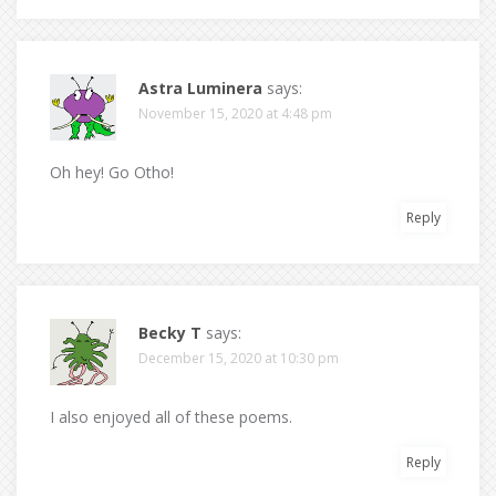
Astra Luminera
says:
November 15, 2020 at 4:48 pm
Oh hey! Go Otho!
Reply
Becky T
says:
December 15, 2020 at 10:30 pm
I also enjoyed all of these poems.
Reply