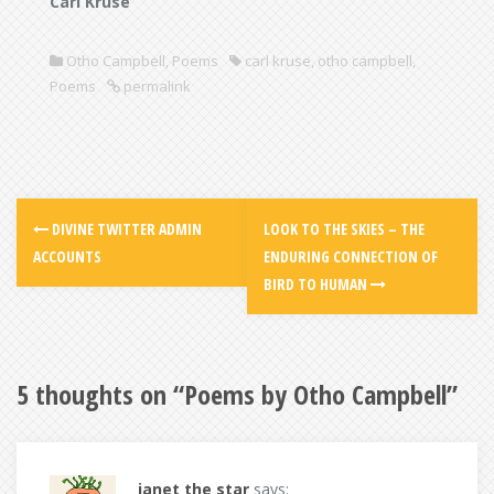
Carl Kruse
Otho Campbell
,
Poems
carl kruse
,
otho campbell
,
Poems
permalink
DIVINE TWITTER ADMIN
LOOK TO THE SKIES – THE
ACCOUNTS
ENDURING CONNECTION OF
BIRD TO HUMAN
5 thoughts on “
Poems by Otho Campbell
”
janet the star
says: