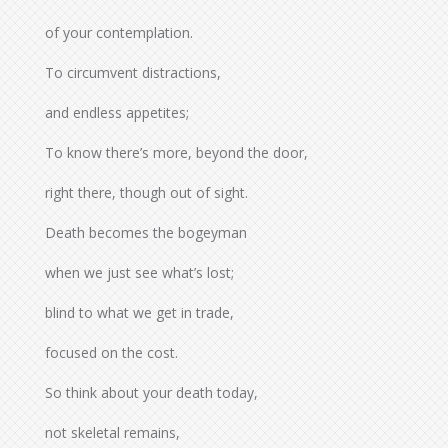
of your contemplation.
To circumvent distractions,
and endless appetites;
To know there’s more, beyond the door,
right there, though out of sight.
Death becomes the bogeyman
when we just see what’s lost;
blind to what we get in trade,
focused on the cost.
So think about your death today,
not skeletal remains,