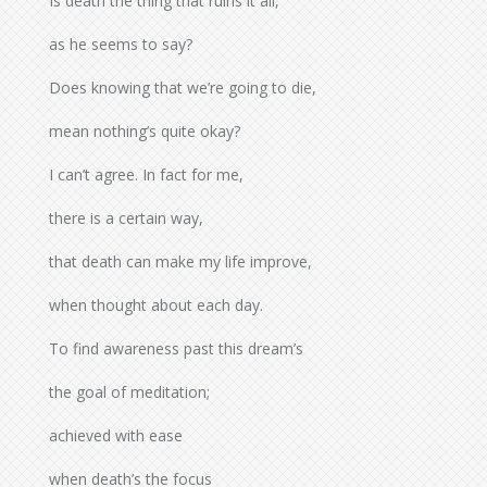
Is death the thing that ruins it all,
as he seems to say?
Does knowing that we’re going to die,
mean nothing’s quite okay?
I can’t agree. In fact for me,
there is a certain way,
that death can make my life improve,
when thought about each day.
To find awareness past this dream’s
the goal of meditation;
achieved with ease
when death’s the focus