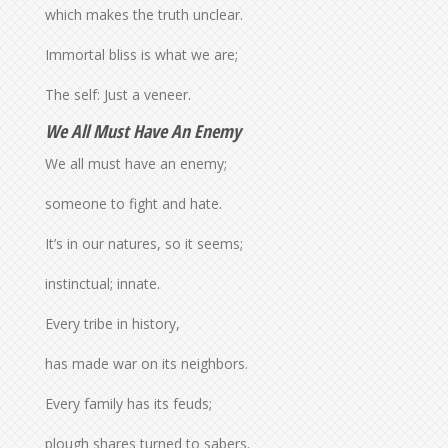
which makes the truth unclear.
Immortal bliss is what we are;
The self: Just a veneer.
We All Must Have An Enemy
We all must have an enemy;
someone to fight and hate.
It’s in our natures, so it seems;
instinctual; innate.
Every tribe in history,
has made war on its neighbors.
Every family has its feuds;
plough shares turned to sabers.