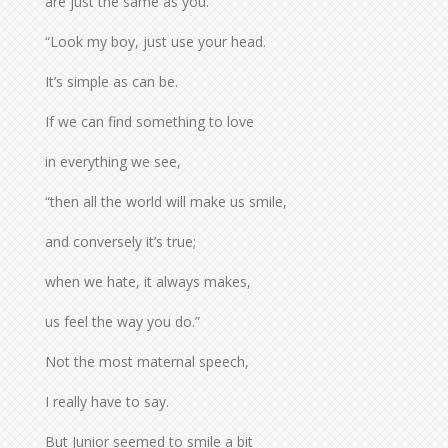
are just the same as you.
“Look my boy, just use your head.
It’s simple as can be.
If we can find something to love
in everything we see,
“then all the world will make us smile,
and conversely it’s true;
when we hate, it always makes,
us feel the way you do.”
Not the most maternal speech,
I really have to say.
But Junior seemed to smile a bit