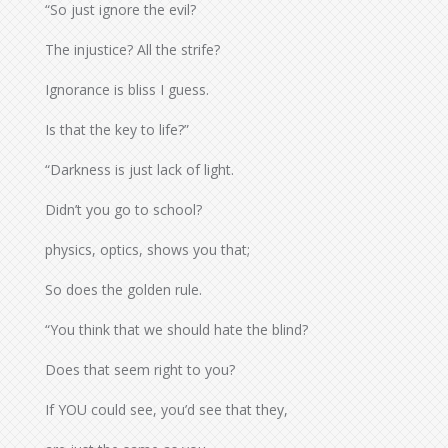
“So just ignore the evil?
The injustice? All the strife?
Ignorance is bliss I guess.
Is that the key to life?”
“Darkness is just lack of light.
Didn’t you go to school?
physics, optics, shows you that;
So does the golden rule.
“You think that we should hate the blind?
Does that seem right to you?
If YOU could see, you’d see that they,