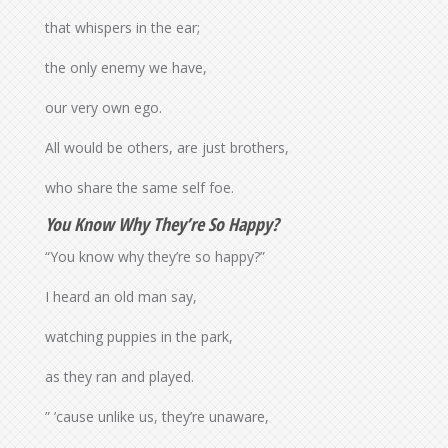
that whispers in the ear;
the only enemy we have,
our very own ego.
All would be others, are just brothers,
who share the same self foe.
You Know Why They’re So Happy?
“You know why they’re so happy?”
I heard an old man say,
watching puppies in the park,
as they ran and played.
” ’cause unlike us, they’re unaware,