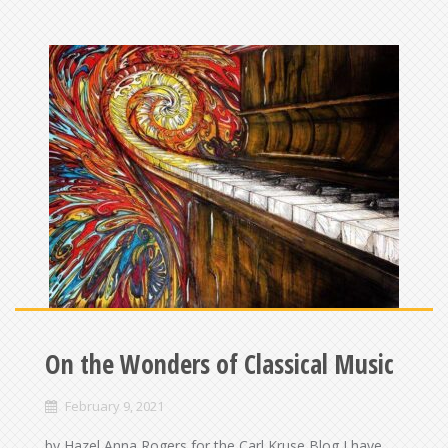
On the Wonders of Classical Music
February 9, 2021
by Hazel Anna Rogers for the Carl Kruse Blog I have