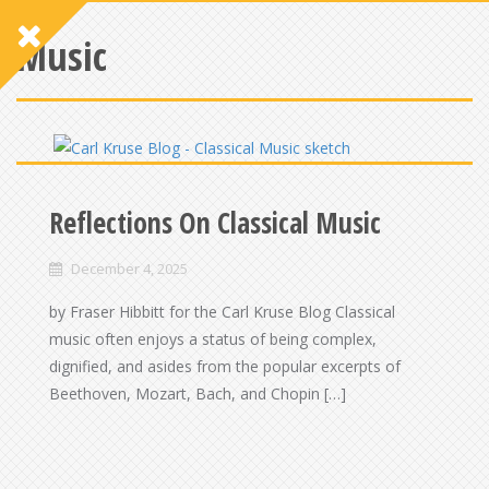
Music
Reflections On Classical Music
December 4, 2025
by Fraser Hibbitt for the Carl Kruse Blog Classical
music often enjoys a status of being complex,
dignified, and asides from the popular excerpts of
Beethoven, Mozart, Bach, and Chopin […]