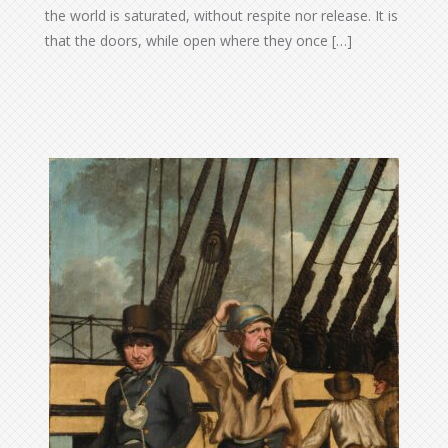
the world is saturated, without respite nor release. It is
that the doors, while open where they once […]