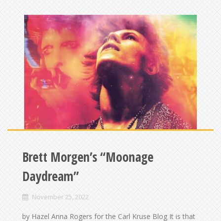
Brett Morgen’s “Moonage
Daydream”
November 25, 2022
by Hazel Anna Rogers for the Carl Kruse Blog It is that