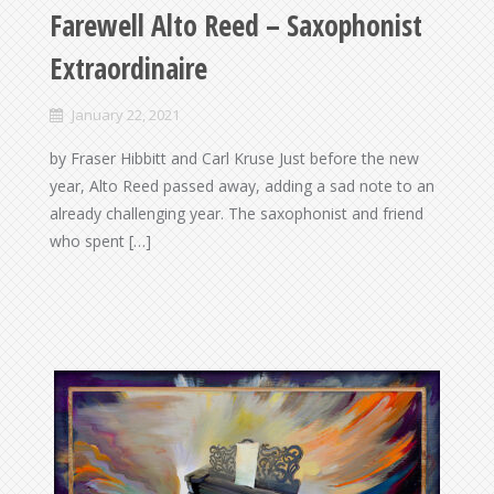
Farewell Alto Reed – Saxophonist
Extraordinaire
January 22, 2021
by Fraser Hibbitt and Carl Kruse Just before the new
year, Alto Reed passed away, adding a sad note to an
already challenging year. The saxophonist and friend
who spent […]