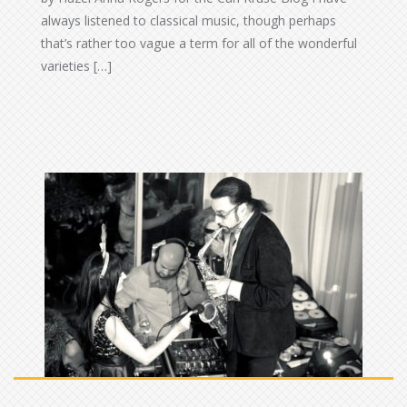
always listened to classical music, though perhaps
that’s rather too vague a term for all of the wonderful
varieties […]