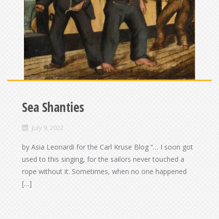
Sea Shanties
July 9, 2022
by Asia Leonardi for the Carl Kruse Blog “… I soon got
used to this singing, for the sailors never touched a
rope without it. Sometimes, when no one happened
[…]