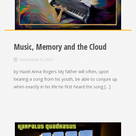
Music, Memory and the Cloud
November 9, 2020
by Hazel Anna Rogers My father will often, upon
hearing a song from his youth, be able to conjure up
when exactly in his life he first heard the song […]