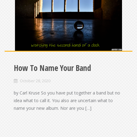
How To Name Your Band
October 28, 2020
by Carl Kruse So you have put together a band but no
idea what to call it. You also are uncertain what to
name your new album. Nor are you […]