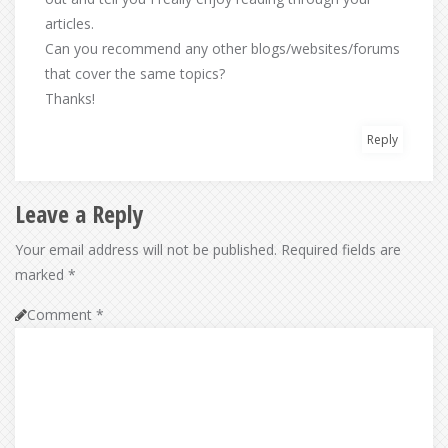
articles.
Can you recommend any other blogs/websites/forums
that cover the same topics?
Thanks!
Reply
Leave a Reply
Your email address will not be published.
Required fields are
marked
*
Comment
*