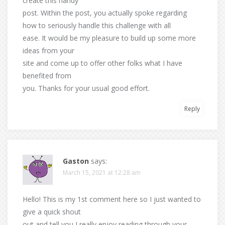
create this handy
post. Within the post, you actually spoke regarding
how to seriously handle this challenge with all
ease. It would be my pleasure to build up some more
ideas from your
site and come up to offer other folks what I have
benefited from
you. Thanks for your usual good effort.
Reply
Gaston
says:
March 15, 2021 at 12:28 am
Hello! This is my 1st comment here so I just wanted to
give a quick shout
out and tell you I really enjoy reading through your