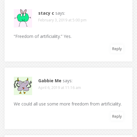
stacy c
says:
February 3, 2019 at 5:00 pm
“Freedom of artificiality.” Yes.
Reply
Gabbie Me
says:
April 6, 2019 at 11:16 am
We could all use some more freedom from artificiality.
Reply