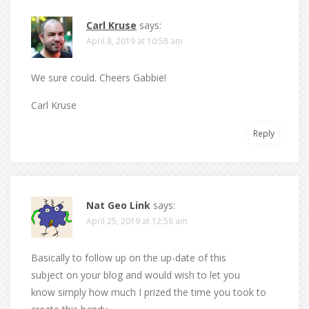
Carl Kruse
says:
April 8, 2019 at 10:58 am
We sure could. Cheers Gabbie!
Carl Kruse
Reply
Nat Geo Link
says:
April 25, 2019 at 12:58 am
Basically to follow up on the up-date of this
subject on your blog and would wish to let you
know simply how much I prized the time you took to