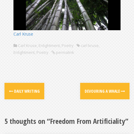
Carl Kruse
Carl Kruse
,
Enlightment
,
Poetry
carl kruse
,
Enlightment
,
Poetry
permalink
DAILY WRITING
DEVOURING A WHALE
5 thoughts on “
Freedom From Artificiality
”