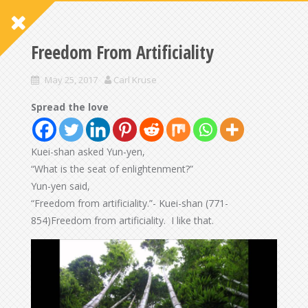
Freedom From Artificiality
May 25, 2017
Carl Kruse
Spread the love
Kuei-shan asked Yun-yen,
“What is the seat of enlightenment?”
Yun-yen said,
“Freedom from artificiality.”- Kuei-shan (771-
854)Freedom from artificiality. I like that.