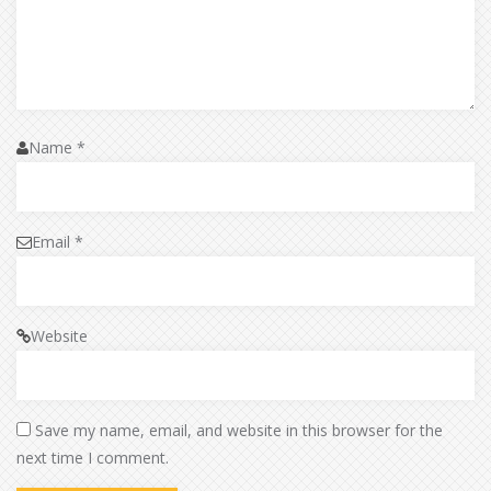
Name
*
Email
*
Website
Save my name, email, and website in this browser for the
next time I comment.