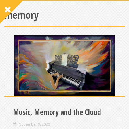
memory
Music, Memory and the Cloud
November 9, 2020