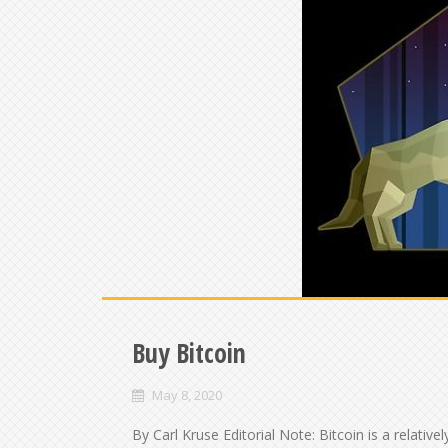
Buy Bitcoin
May 8, 2020
By Carl Kruse Editorial Note: Bitcoin is a relati