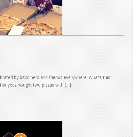
ebrated by bitcoiners and friends everywhere. What’s this?
 Hanyecz bought two pizzas with […]