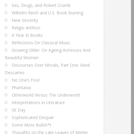
Sex, Drugs, and Robert Crumb
Wilhelm Reich and U.S. Book Burning
New Sincerity
Religio Artificio
A Year In Books
Reflections On Classical Music
Growing Older: On Ageing Actresses And
Beautiful Women
Discourses Over Morals, Part One: René
Descartes
No One’s Fool
Phantasia
Otherworld Versus The Underworld
Interpretations in Literature
VE Day
Sophisticated Despair
Some More Bullsh*t
Thoughts on the Late Leaves of Winter