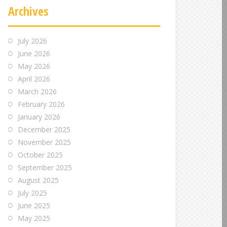
Archives
July 2026
June 2026
May 2026
April 2026
March 2026
February 2026
January 2026
December 2025
November 2025
October 2025
September 2025
August 2025
July 2025
June 2025
May 2025