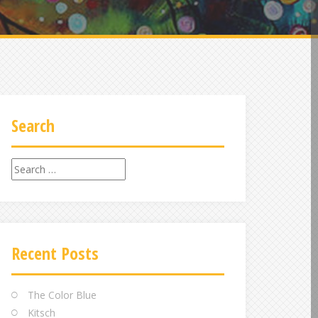
Search
Search
for:
Recent Posts
The Color Blue
Kitsch