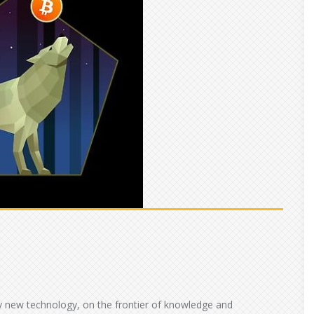
vely new technology, on the frontier of knowledge and