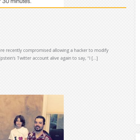
ere recently compromised allowing a hacker to modify
pstein’s Twitter account alive again to say, “I […]