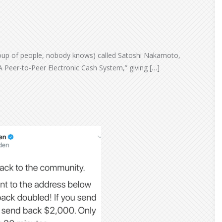
oup of people, nobody knows) called Satoshi Nakamoto,
A Peer-to-Peer Electronic Cash System,” giving […]