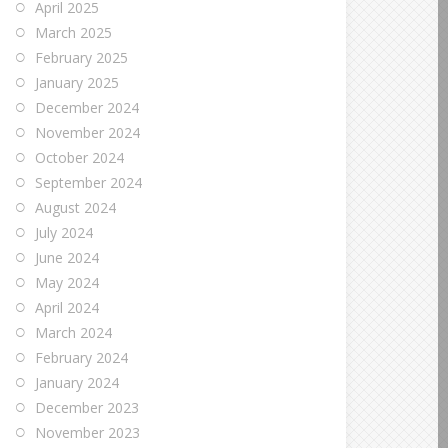
April 2025
March 2025
February 2025
January 2025
December 2024
November 2024
October 2024
September 2024
August 2024
July 2024
June 2024
May 2024
April 2024
March 2024
February 2024
January 2024
December 2023
November 2023