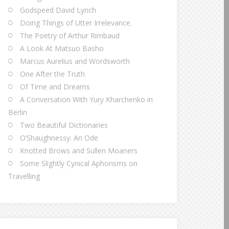
Godspeed David Lynch
Doing Things of Utter Irrelevance.
The Poetry of Arthur Rimbaud
A Look At Matsuo Basho
Marcus Aurelius and Wordsworth
One After the Truth
Of Time and Dreams
A Conversation With Yury Kharchenko in
Berlin
Two Beautiful Dictionaries
O’Shaughnessy: An Ode
Knotted Brows and Sullen Moaners
Some Slightly Cynical Aphorisms on
Travelling