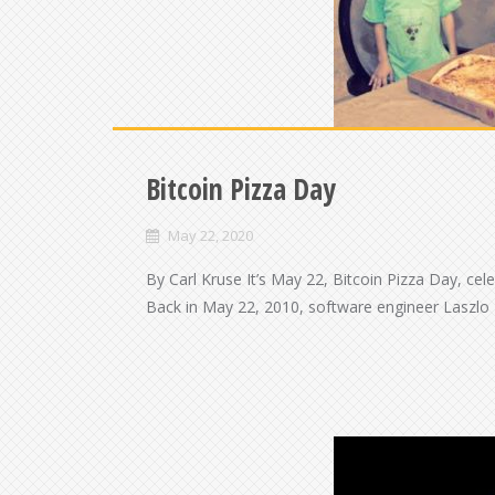
Bitcoin Pizza Day
May 22, 2020
By Carl Kruse It’s May 22, Bitcoin Pizza Day, cel
Back in May 22, 2010, software engineer Laszlo