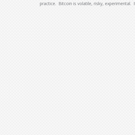
practice. Bitcoin is volatile, risky, experimental. 