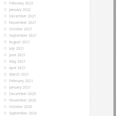
February 2022
January 2022
December 2021
November 2021
October 2021
September 2021
August 2021
July 2021
June 2021
May 2021
April 2021
March 2021
February 2021
January 2021
December 2020
November 2020
October 2020
September 2020