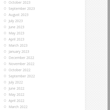
October 2023
September 2023
August 2023
July 2023
June 2023
May 2023
April 2023
March 2023
January 2023
December 2022
November 2022
October 2022
September 2022
July 2022
June 2022
May 2022
April 2022
March 2022