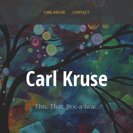
CARL KRUSE
CONTACT
Carl Kruse
This. That. Bric-a-brac.