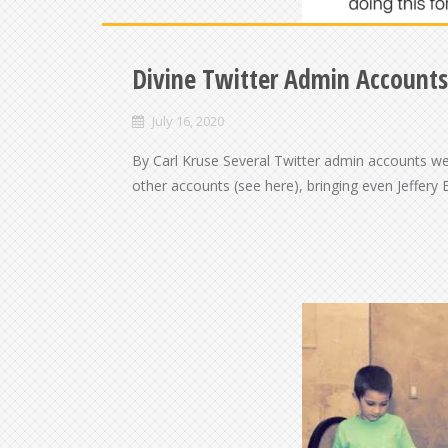
Divine Twitter Admin Accounts
July 16, 2020
By Carl Kruse Several Twitter admin accounts w
other accounts (see here), bringing even Jeffery E