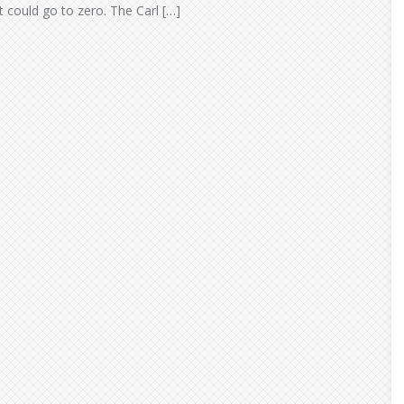
It could go to zero. The Carl […]