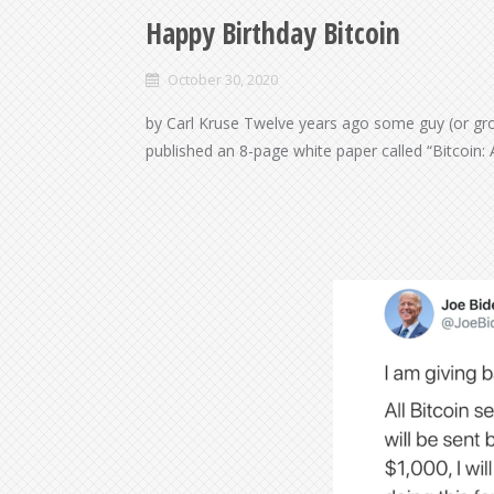
Happy Birthday Bitcoin
October 30, 2020
by Carl Kruse Twelve years ago some guy (or gr
published an 8-page white paper called “Bitcoin: 