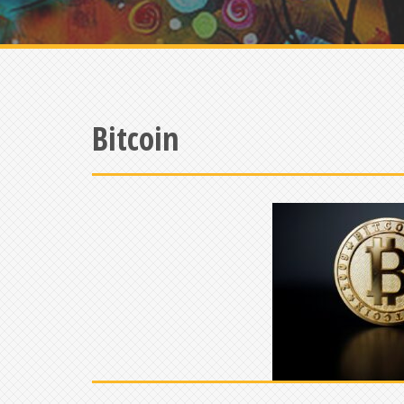
Bitcoin