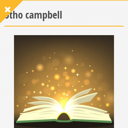
otho campbell