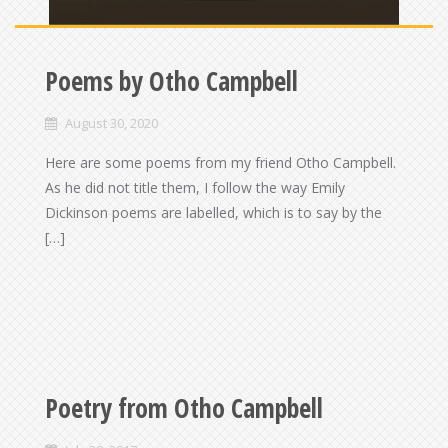
Poems by Otho Campbell
August 30, 2020
Here are some poems from my friend Otho Campbell.
As he did not title them, I follow the way Emily
Dickinson poems are labelled, which is to say by the
[…]
Poetry from Otho Campbell