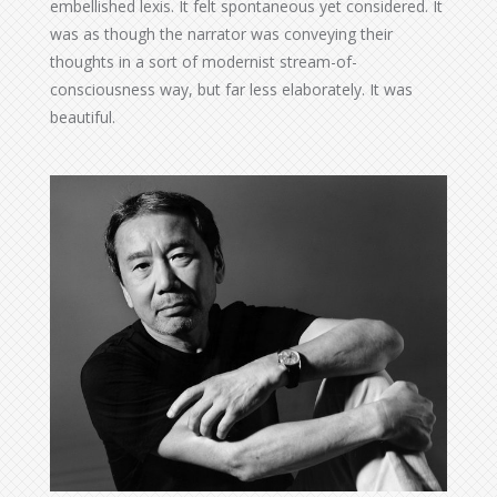
embellished lexis. It felt spontaneous yet considered. It
was as though the narrator was conveying their
thoughts in a sort of modernist stream-of-
consciousness way, but far less elaborately. It was
beautiful.