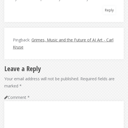
Reply
Pingback:
Grimes, Music and the Future of AI Art - Carl
Kruse
Leave a Reply
Your email address will not be published.
Required fields are
marked
*
Comment
*