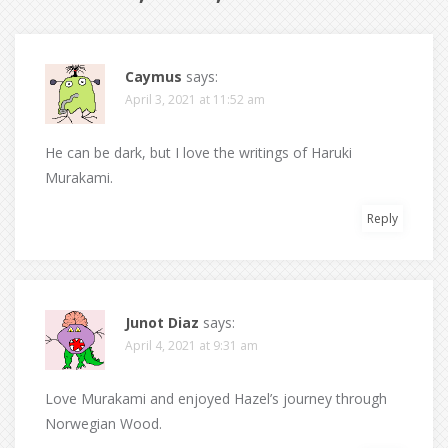
Caymus
says:
April 3, 2021 at 11:52 am
He can be dark, but I love the writings of Haruki
Murakami.
Reply
Junot Diaz
says:
April 4, 2021 at 9:31 am
Love Murakami and enjoyed Hazel’s journey through
Norwegian Wood.