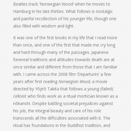
Beatles track ‘Norwegian Wood’ when he moves to
Hamburg in his late thirties. What follows is nostalgic
and painful recollection of his younger life, though one
also filled with wisdom and light.
It was one of the first books in my life that I read more
than once, and one of the first that made me cry long
and hard through many of the passages. Japanese
funereal traditions and attitudes towards death are at
once similar and different from those that I am familiar
with. I came across the 2008 film ‘Departures’ a few
years after first reading
Norwegian Wood,
a movie
directed by Yōjirō Takita that follows a young (failed)
celloist who finds work as a ritual mortician known as a
nōkanshi. Despite battling societal prejudices against
his job, the integral beauty and care of his role
transcends all the difficulties associated with it. The
ritual has foundations in the Buddhist tradition, and