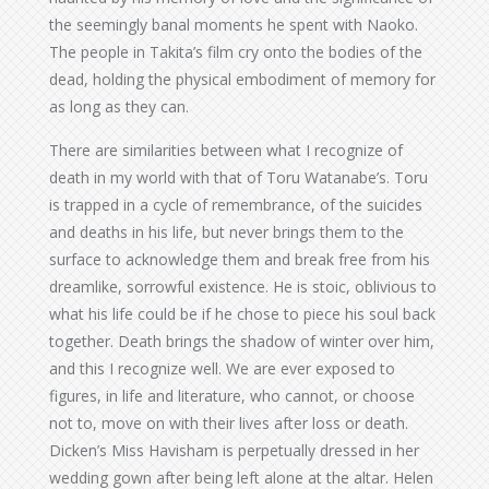
the seemingly banal moments he spent with Naoko.
The people in Takita’s film cry onto the bodies of the
dead, holding the physical embodiment of memory for
as long as they can.
There are similarities between what I recognize of
death in my world with that of Toru Watanabe’s. Toru
is trapped in a cycle of remembrance, of the suicides
and deaths in his life, but never brings them to the
surface to acknowledge them and break free from his
dreamlike, sorrowful existence. He is stoic, oblivious to
what his life could be if he chose to piece his soul back
together. Death brings the shadow of winter over him,
and this I recognize well. We are ever exposed to
figures, in life and literature, who cannot, or choose
not to, move on with their lives after loss or death.
Dicken’s Miss Havisham is perpetually dressed in her
wedding gown after being left alone at the altar. Helen