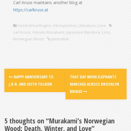
Carl Kruse maintains another blog at
https://carlkruse.at
Hazel Anna Rogers
,
Introspection
,
Literature
,
Love
carl kruse
,
Haruku Murakami
,
Japanese literature
,
Loss
,
Norwegian Wood
permalink
HAPPY ANNIVERSARY TO
THAT DAY WHEN ELEPHANTS
J.R.R. AND EDITH TOLKIEN
MARCHED ACROSS BROOKLYN
BRIDGE
5 thoughts on “
Murakami’s Norwegian
Wood: Death, Winter, and Love
”