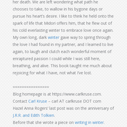
her death. We are left wondering what path he
chooses to take, to wallow in his bygone days or
pursue his heart’s desire. I like to think he held onto the
spark of life that Midori offers him, that he flew out of
his cold everlasting winter to embrace love once again.
My own long, dark
winter
gave way to spring through
the love I had found in my partner, and I learned to live
again, to laugh and clutch each wonderful moment of
enraptured passion I could while I was still here,
breathing, and alive. This book taught me much about
rejoicing for what I have, not what I’ve lost.
================
Blog homepage is at https://www.carlkruse.com.
Contact
Carl Kruse
– carl AT carlkruse DOT com
Hazel Anna Rogers’ last post was on the anniversary of
J.R.R. and Edith Tolkien
.
Before that she wrote a piece on
writing in winter
.