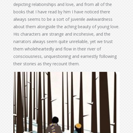
depicting relationships and love, and from all of the
books that I have read by him I have noticed there
always seems to be a sort of juvenile awkwardness
about them alongside the aching beauty of young love.
His characters are strange and incohesive, and the
narrators always seem quite unreliable, yet we trust
them wholeheartedly and flow in their river of
consciousness, unquestioning and earnestly following
their stories as they recount them.