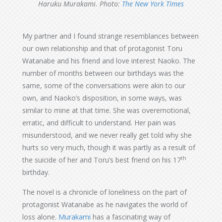
Haruku Murakami. Photo:
The New York TImes
My partner and I found strange resemblances between
our own relationship and that of protagonist Toru
Watanabe and his friend and love interest Naoko. The
number of months between our birthdays was the
same, some of the conversations were akin to our
own, and Naoko’s disposition, in some ways, was
similar to mine at that time. She was overemotional,
erratic, and difficult to understand. Her pain was
misunderstood, and we never really get told why she
hurts so very much, though it was partly as a result of
th
the suicide of her and Toru’s best friend on his 17
birthday.
The novel is a chronicle of loneliness on the part of
protagonist Watanabe as he navigates the world of
loss alone.
Murakami
has a fascinating way of