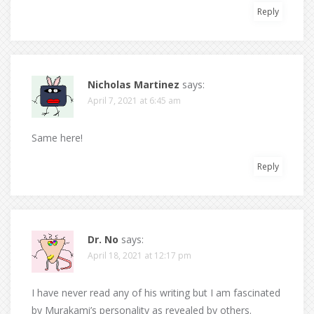
Reply
Nicholas Martinez
says:
April 7, 2021 at 6:45 am
Same here!
Reply
Dr. No
says:
April 18, 2021 at 12:17 pm
I have never read any of his writing but I am fascinated
by Murakami’s personality as revealed by others.