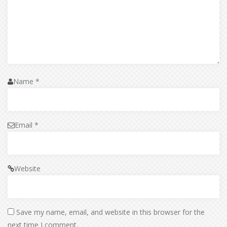
Name
*
Email
*
Website
Save my name, email, and website in this browser for the
next time I comment.