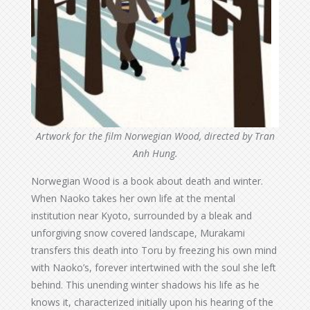
Artwork for the film Norwegian Wood, directed by Tran
Anh Hung.
Norwegian Wood is a book about death and winter.
When Naoko takes her own life at the mental
institution near Kyoto, surrounded by a bleak and
unforgiving snow covered landscape, Murakami
transfers this death into Toru by freezing his own mind
with Naoko’s, forever intertwined with the soul she left
behind. This unending winter shadows his life as he
knows it, characterized initially upon his hearing of the