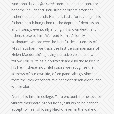
Macdonald’s
H is for Hawk
memoir sees the narrator
become insular and untrusting of others after her
father’s sudden death. Hamlet’s taste for revenging his
father’s death brings him to the depths of depression
and insanity, eventually ending in his own death and
others close to him. We read Hamlet’s lonely
soliloquies, we observe the hateful destituteness of
Miss Havisham, we trace the first-person narrative of
Helen Macdonald’s grieving narrative voice, and we
follow Toru’s life as a portrait defined by the losses in
his life. In these mournful voices we recognize the
sorrows of our own life, often painstakingly shielded
from the look of others. We confront death alone, and
we die alone.
During his time in college, Toru encounters the love of
vibrant classmate Midori Kobayashi which he cannot
accept for fear of losing Naoko, even in the wake of