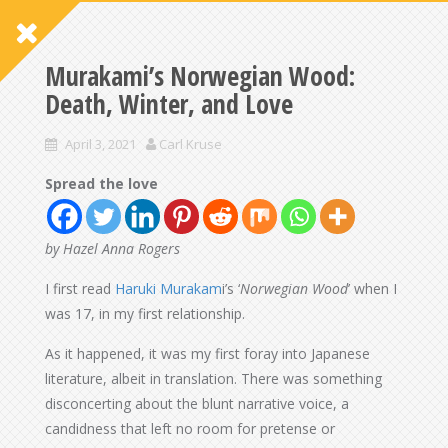
Murakami’s Norwegian Wood:
Death, Winter, and Love
April 3, 2021
Carl Kruse
Spread the love
by Hazel Anna Rogers
I first read
Haruki Murakam
i’s ‘
Norwegian Wood
’ when I
was 17, in my first relationship.
As it happened, it was my first foray into Japanese
literature, albeit in translation. There was something
disconcerting about the blunt narrative voice, a
candidness that left no room for pretense or