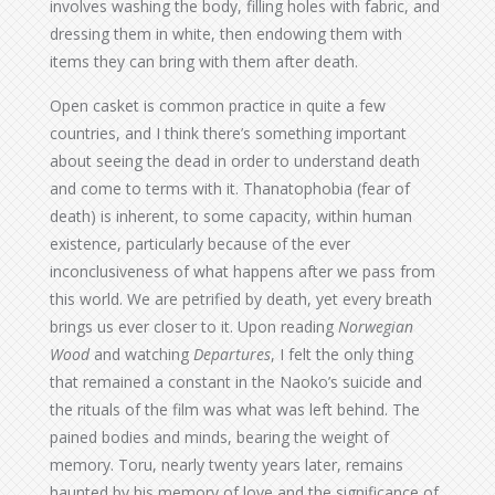
involves washing the body, filling holes with fabric, and
dressing them in white, then endowing them with
items they can bring with them after death.
Open casket is common practice in quite a few
countries, and I think there’s something important
about seeing the dead in order to understand death
and come to terms with it. Thanatophobia (fear of
death) is inherent, to some capacity, within human
existence, particularly because of the ever
inconclusiveness of what happens after we pass from
this world. We are petrified by death, yet every breath
brings us ever closer to it. Upon reading
Norwegian
Wood
and watching
Departures
, I felt the only thing
that remained a constant in the Naoko’s suicide and
the rituals of the film was what was left behind. The
pained bodies and minds, bearing the weight of
memory. Toru, nearly twenty years later, remains
haunted by his memory of love and the significance of