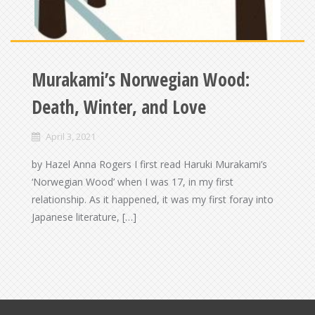
Murakami’s Norwegian Wood:
Death, Winter, and Love
April 3, 2021
by Hazel Anna Rogers I first read Haruki Murakami’s
‘Norwegian Wood’ when I was 17, in my first
relationship. As it happened, it was my first foray into
Japanese literature, […]