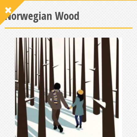
Norwegian Wood