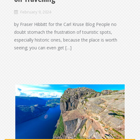
February 9, 2024
by Fraser Hibbitt for the Carl Kruse Blog People no
doubt stomach the frustration of touristic spots,
especially historic ones, because the place is worth
seeing; you can even get […]