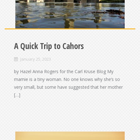
A Quick Trip to Cahors
January 25, 2023
by Hazel Anna Rogers for the Carl Kruse Blog My
mamie is a tiny woman. No one knows why she’s so
very small, but some have suggested that her mother
[…]