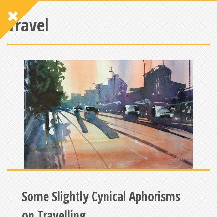
Travel
Some Slightly Cynical Aphorisms
on Travelling