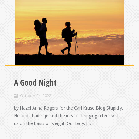
A Good Night
October 24, 2022
by Hazel Anna Rogers for the Carl Kruse Blog Stupidly,
He and I had rejected the idea of bringing a tent with
us on the basis of weight. Our bags […]