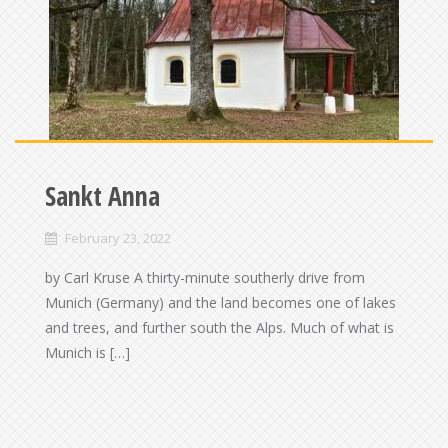
Sankt Anna
February 23, 2022
by Carl Kruse A thirty-minute southerly drive from
Munich (Germany) and the land becomes one of lakes
and trees, and further south the Alps. Much of what is
Munich is […]