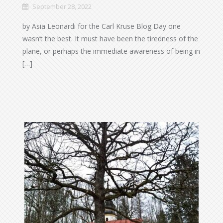
September 28, 2022
by Asia Leonardi for the Carl Kruse Blog Day one
wasn’t the best. It must have been the tiredness of the
plane, or perhaps the immediate awareness of being in
[…]