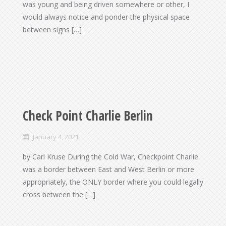
was young and being driven somewhere or other, I
would always notice and ponder the physical space
between signs […]
Check Point Charlie Berlin
January 4, 2021
by Carl Kruse During the Cold War, Checkpoint Charlie
was a border between East and West Berlin or more
appropriately, the ONLY border where you could legally
cross between the […]