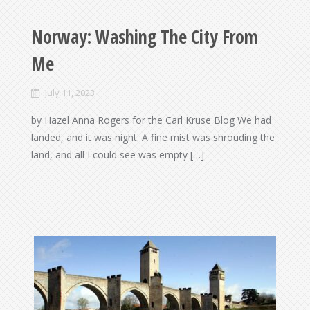
Norway: Washing The City From
Me
July 11, 2023
by Hazel Anna Rogers for the Carl Kruse Blog We had
landed, and it was night. A fine mist was shrouding the
land, and all I could see was empty […]