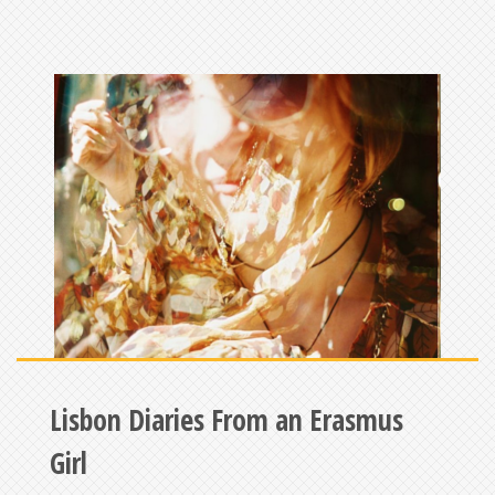
Lisbon Diaries From an Erasmus
Girl