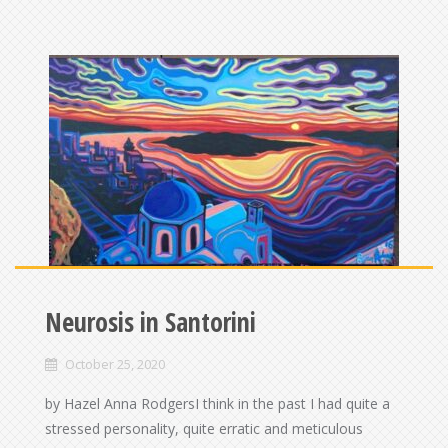
Neurosis in Santorini
October 25, 2020
by Hazel Anna RodgersI think in the past I had quite a
stressed personality, quite erratic and meticulous