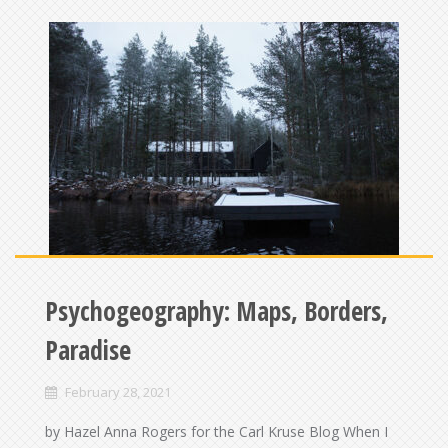
Psychogeography: Maps, Borders,
Paradise
February 28, 2021
by Hazel Anna Rogers for the Carl Kruse Blog When I