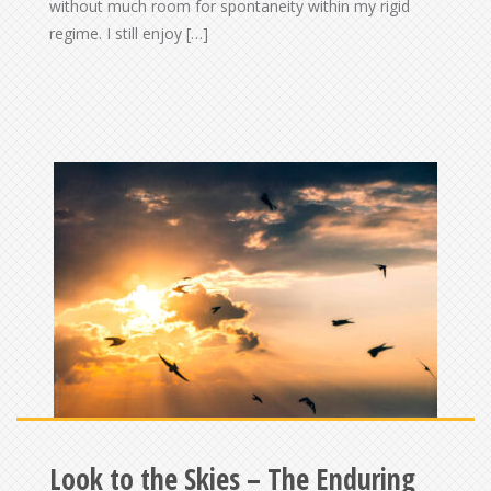
without much room for spontaneity within my rigid
regime. I still enjoy […]
Look to the Skies – The Enduring