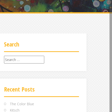
Search
Search
for:
Recent Posts
The Color Blue
Kitsch