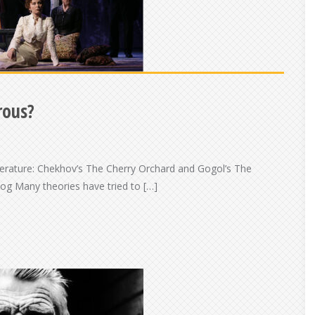
rous?
erature: Chekhov’s The Cherry Orchard and Gogol’s The
og Many theories have tried to […]