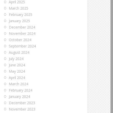
April 2025
March 2025
February 2025
January 2025
December 2024
November 2024
October 2024
September 2024
August 2024
July 2024
June 2024
May 2024
April 2024
March 2024
February 2024
January 2024
December 2023
November 2023