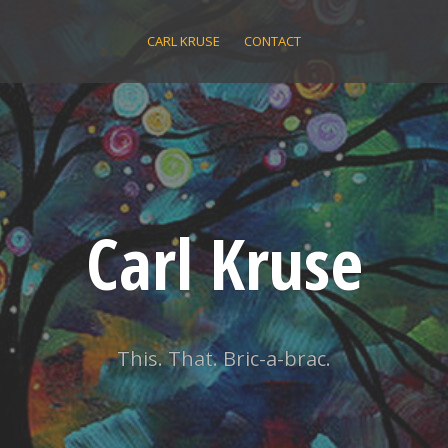
CARL KRUSE
CONTACT
Carl Kruse
This. That. Bric-a-brac.