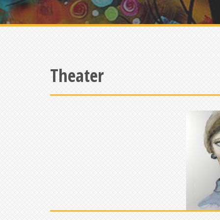
Theater