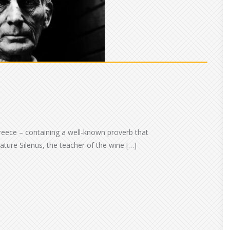
reece – containing a well-known proverb that
eature Silenus, the teacher of the wine […]