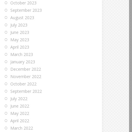
October 2023
September 2023
August 2023
July 2023
June 2023
May 2023
April 2023
March 2023
January 2023
December 2022
November 2022
October 2022
September 2022
July 2022
June 2022
May 2022
April 2022
March 2022