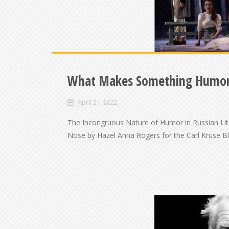
What Makes Something Humo
April 21, 2022
The Incongruous Nature of Humor in Russian Lit
Nose by Hazel Anna Rogers for the Carl Kruse Bl