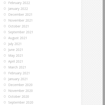
February 2022
January 2022
December 2021
November 2021
October 2021
September 2021
August 2021
July 2021
June 2021
May 2021
April 2021
March 2021
February 2021
January 2021
December 2020
November 2020
October 2020
September 2020