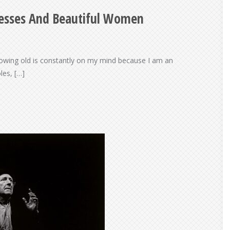
resses And Beautiful Women
rowing old is constantly on my mind because I am an
les, […]