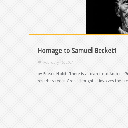
Homage to Samuel Beckett
February 15, 2021
by Fraser Hibbitt There is a myth from Ancient G
reverberated in Greek thought. It involves the cr