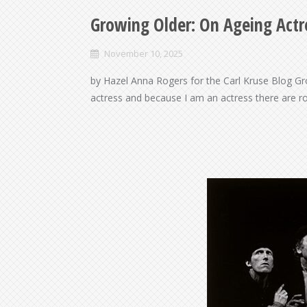
Growing Older: On Ageing Act
November 10, 2025
by Hazel Anna Rogers for the Carl Kruse Blog G
actress and because I am an actress there are ro