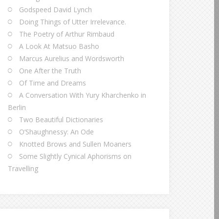
Godspeed David Lynch
Doing Things of Utter Irrelevance.
The Poetry of Arthur Rimbaud
A Look At Matsuo Basho
Marcus Aurelius and Wordsworth
One After the Truth
Of Time and Dreams
A Conversation With Yury Kharchenko in
Berlin
Two Beautiful Dictionaries
O’Shaughnessy: An Ode
Knotted Brows and Sullen Moaners
Some Slightly Cynical Aphorisms on
Travelling