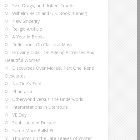
Sex, Drugs, and Robert Crumb
Wilhelm Reich and U.S. Book Burning
New Sincerity
Religio Artificio
A Year In Books
Reflections On Classical Music
Growing Older: On Ageing Actresses And
Beautiful Women
Discourses Over Morals, Part One: René
Descartes
No One’s Fool
Phantasia
Otherworld Versus The Underworld
Interpretations in Literature
VE Day
Sophisticated Despair
Some More Bullsh*t
Thoughts on the Late Leaves of Winter