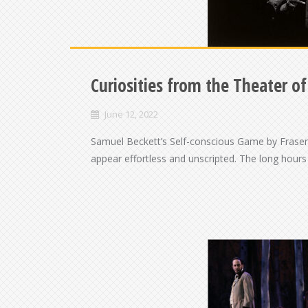
Curiosities from the Theater o
June 12, 2022
Samuel Beckett’s Self-conscious Game by Fraser 
appear effortless and unscripted. The long hours 