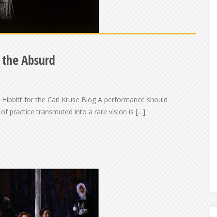
f the Absurd
Hibbitt for the Carl Kruse Blog A performance should
of practice transmuted into a rare vision is […]