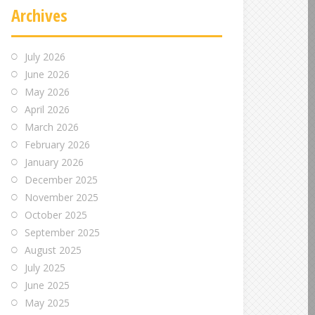
Archives
July 2026
June 2026
May 2026
April 2026
March 2026
February 2026
January 2026
December 2025
November 2025
October 2025
September 2025
August 2025
July 2025
June 2025
May 2025