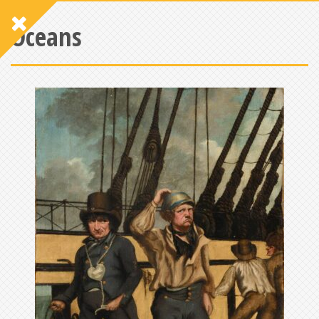
Oceans