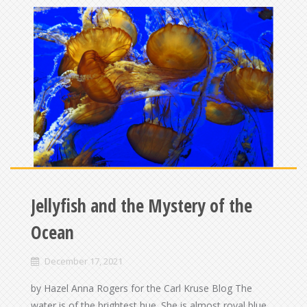
Jellyfish and the Mystery of the
Ocean
December 17, 2021
by Hazel Anna Rogers for the Carl Kruse Blog The
water is of the brightest hue. She is almost royal blue,