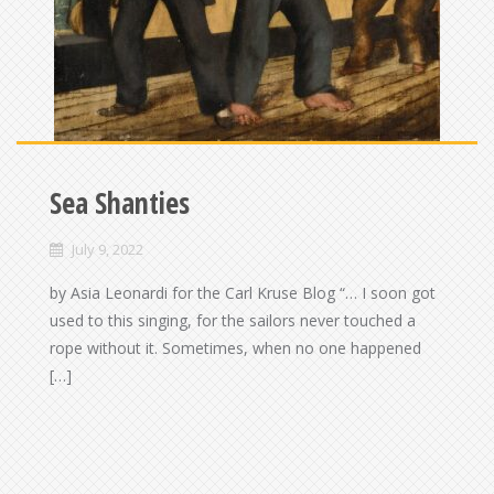
Sea Shanties
July 9, 2022
by Asia Leonardi for the Carl Kruse Blog “… I soon got
used to this singing, for the sailors never touched a
rope without it. Sometimes, when no one happened
[…]