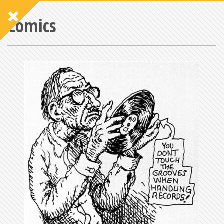
Comics