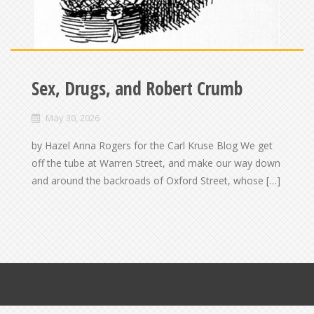
Sex, Drugs, and Robert Crumb
May 30, 2026
by Hazel Anna Rogers for the Carl Kruse Blog We get
off the tube at Warren Street, and make our way down
and around the backroads of Oxford Street, whose […]