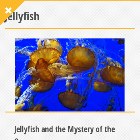
Jellyfish
Jellyfish and the Mystery of the