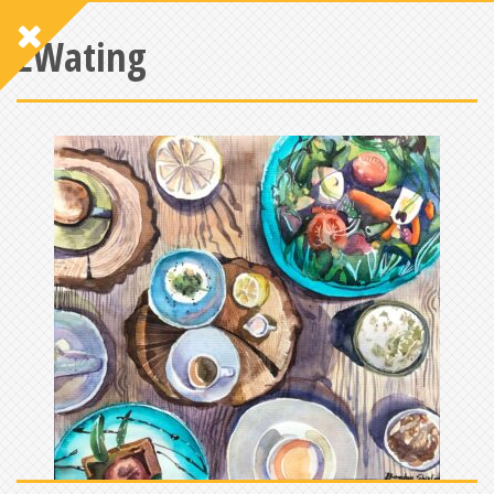
EWating