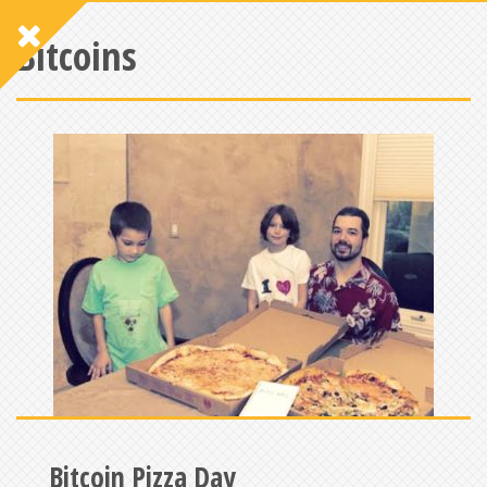
Bitcoins
Bitcoin Pizza Day