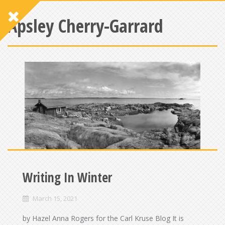
Apsley Cherry-Garrard
Writing In Winter
March 15, 2021
by Hazel Anna Rogers for the Carl Kruse Blog It is