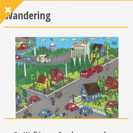
Wandering