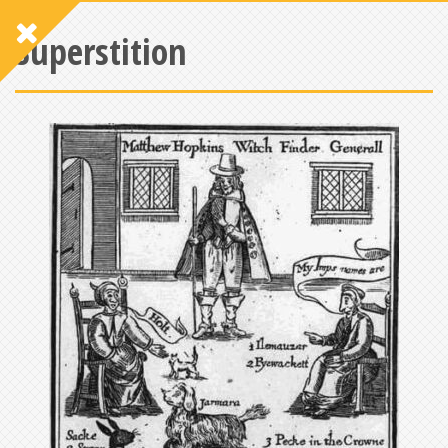
Superstition