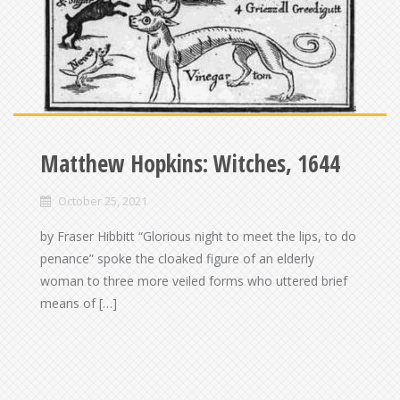
Matthew Hopkins: Witches, 1644
October 25, 2021
by Fraser Hibbitt “Glorious night to meet the lips, to do
penance” spoke the cloaked figure of an elderly
woman to three more veiled forms who uttered brief
means of […]