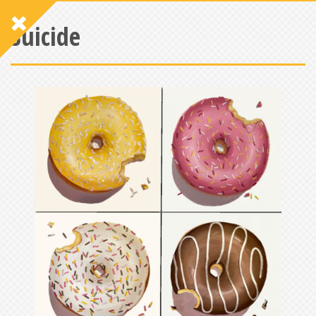
Suicide