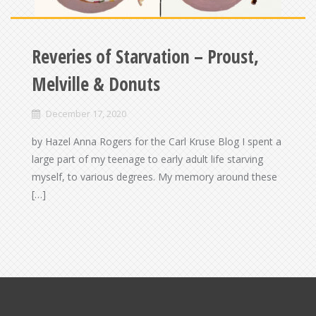
Reveries of Starvation – Proust,
Melville & Donuts
December 17, 2020
by Hazel Anna Rogers for the Carl Kruse Blog I spent a
large part of my teenage to early adult life starving
myself, to various degrees. My memory around these
[…]