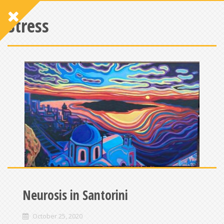
Stress
Neurosis in Santorini
October 25, 2020