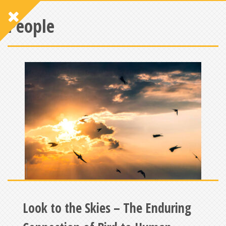
People
Look to the Skies – The Enduring